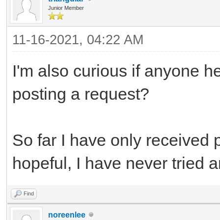
Junior Member
11-16-2021, 04:22 AM
I'm also curious if anyone h
posting a request?
So far I have only received 
hopeful, I have never tried a
Find
noreenlee