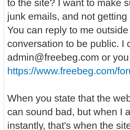
to the site? I want to make 
junk emails, and not getting 
You can reply to me outside o
conversation to be public. I
admin@freebeg.com or you c
https://www.freebeg.com/fo
When you state that the websi
can sound bad, but when I al
instantly, that's when the si