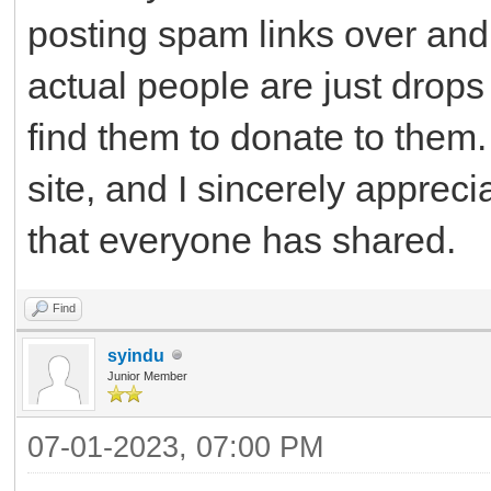
posting spam links over and 
actual people are just drops
find them to donate to them. 
site, and I sincerely apprec
that everyone has shared.
Find
syindu
Junior Member
07-01-2023, 07:00 PM