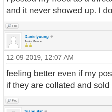
and it never showed up. I d
Find
Danielyoung
Junior Member
12-09-2019, 12:07 AM
feeling better even if my po
if they are collated and sold
Find
triangular