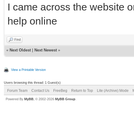
I came across the website o
help online
Find
«
Next Oldest
|
Next Newest
»
View a Printable Version
Users browsing this thread: 1 Guest(s)
Forum Team
Contact Us
FreeBeg
Return to Top
Lite (Archive) Mode
Powered By
MyBB
, © 2002-2026
MyBB Group
.