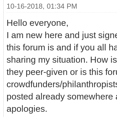
10-16-2018, 01:34 PM
Hello everyone,
I am new here and just sig
this forum is and if you all 
sharing my situation. How is
they peer-given or is this f
crowdfunders/philanthropists
posted already somewhere an
apologies.