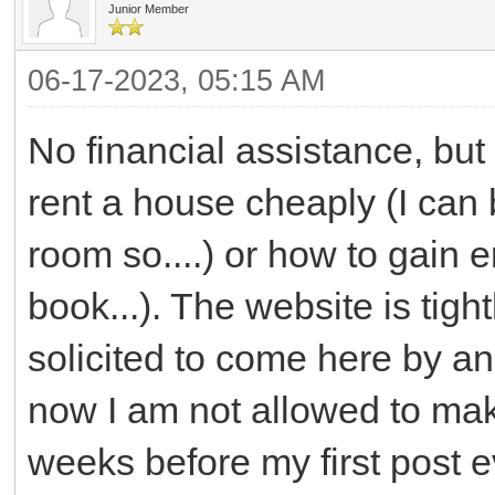
Junior Member
06-17-2023, 05:15 AM
No financial assistance, but
rent a house cheaply (I can 
room so....) or how to gain 
book...). The website is tight
solicited to come here by an
now I am not allowed to mak
weeks before my first post 