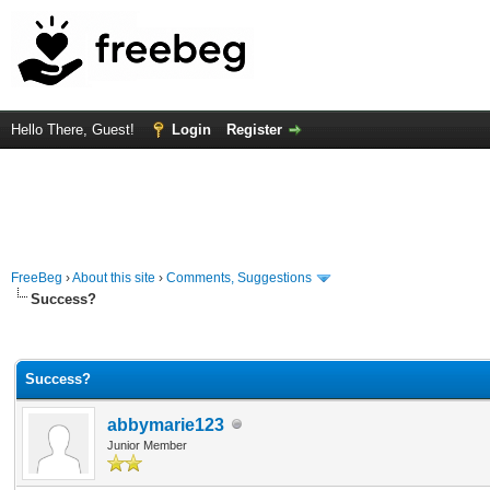
Hello There, Guest!
Login
Register
FreeBeg
›
About this site
›
Comments, Suggestions
Success?
Average
Success?
abbymarie123
Junior Member