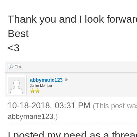
Thank you and I look forward
Best
<3
Find
abbymarie123
Junior Member
10-18-2018, 03:31 PM
(This post wa
abbymarie123
.)
I posted my need as a threa