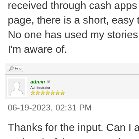
received through cash apps 
page, there is a short, easy
No one has used my stories,
I'm aware of.
Find
admin
Administrator
06-19-2023, 02:31 PM
Thanks for the input. Can I