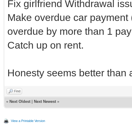
Fix girlfriend Withdrawal is
Make overdue car payment (h
overdue by more than 1 pay
Catch up on rent.
Honesty seems better than 
Find
«
Next Oldest
|
Next Newest
»
View a Printable Version