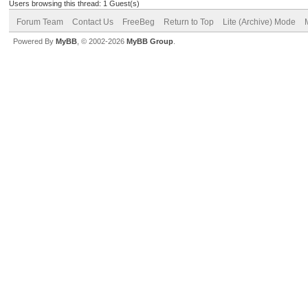
Users browsing this thread: 1 Guest(s)
Forum Team
Contact Us
FreeBeg
Return to Top
Lite (Archive) Mode
Powered By
MyBB
, © 2002-2026
MyBB Group
.