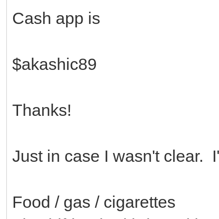
Cash app is
$akashic89
Thanks!
Just in case I wasn't clear. 
Food / gas / cigarettes