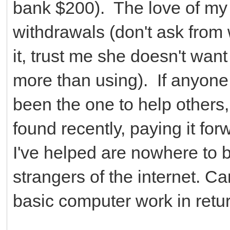
bank $200). The love of my l
withdrawals (don't ask from
it, trust me she doesn't want 
more than using). If anyone
been the one to help others,
found recently, paying it forw
I've helped are nowhere to 
strangers of the internet. 
basic computer work in return