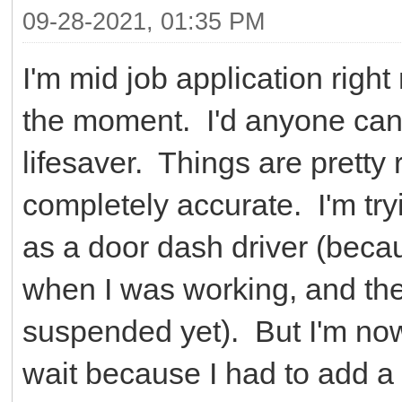
09-28-2021, 01:35 PM
I'm mid job application righ
the moment. I'd anyone can,
lifesaver. Things are pretty 
completely accurate. I'm tryi
as a door dash driver (beca
when I was working, and they
suspended yet). But I'm now 
wait because I had to add a