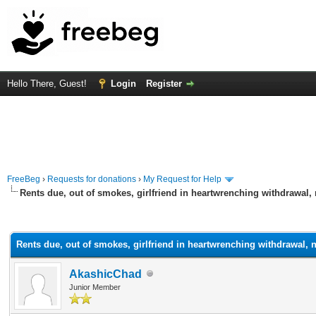
Hello There, Guest!
Login
Register
FreeBeg
›
Requests for donations
›
My Request for Help
Rents due, out of smokes, girlfriend in heartwrenching withdrawal, 
rage
Rents due, out of smokes, girlfriend in heartwrenching withdrawal, n
AkashicChad
Junior Member