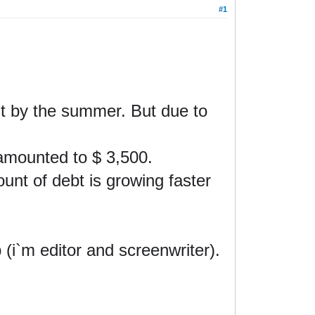
#1
 it by the summer
. But due to
amounted to $ 3,500.
ount of debt is growing faster
b (i`m editor and screenwriter).