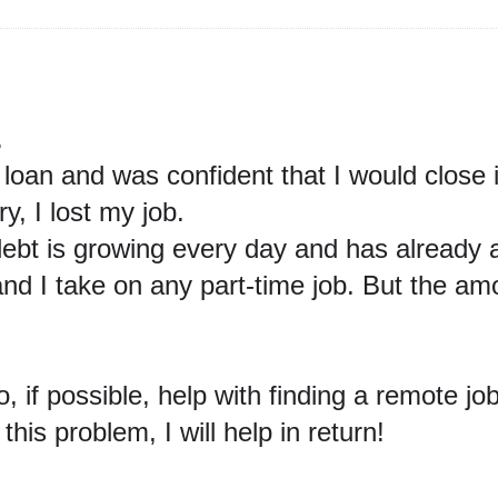
.
0 loan and was confident
that I would close
, I lost my job.
ebt is growing every day and has already 
 and I take on any part-time job. But the am
so, if possible, help with finding a remote jo
this problem, I will help in return!