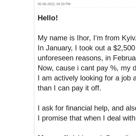
05-06-2022, 04:20 PM
Hello!
My name is Ihor, I'm from Kyiv
In January, I took out a $2,50
unforeseen reasons, in February
Now, cause i cant pay %, my d
I am actively looking for a job
than I can pay it off.
I ask for financial help, and al
I promise that when I deal with 