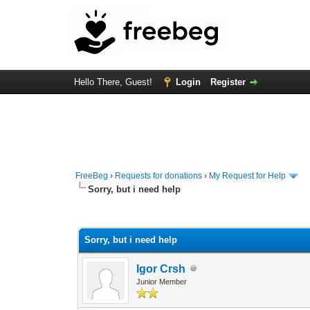
Hello There, Guest!
Login
Register
FreeBeg
›
Requests for donations
›
My Request for Help
Sorry, but i need help
0 Vote(s) - 0 Average
1
2
3
4
5
Sorry, but i need help
Igor Crsh
Junior Member