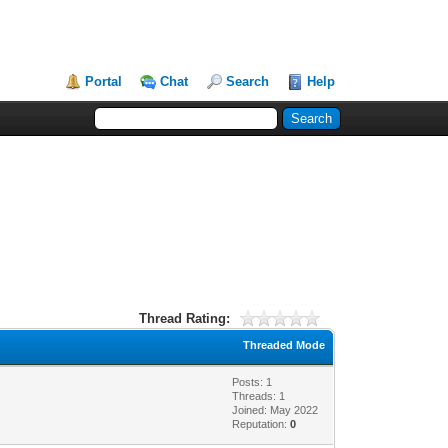
Portal
Chat
Search
Help
Thread Rating:
Threaded Mode
Posts: 1
Threads: 1
Joined: May 2022
Reputation:
0