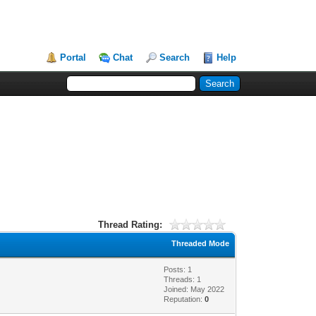
Portal
Chat
Search
Help
Thread Rating:
Threaded Mode
Posts: 1
Threads: 1
Joined: May 2022
Reputation:
0