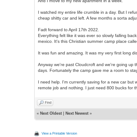
And I move to my new apartment in a week.
I watched my entire life crumble in a day. But I ref
cheap shitty car and left. A few months a sorta adj
Fadt forward to April 17th 2022.
Everything felt like it was ever so slowly falling bac
mexico. It's this Christian summer camp place call
It was fun and amazing. It was my very first long d
Anyway we're past Cloudcroft and we're going up th
days. Fortunately the camp gave me a room to stay 
I need help. I'm currently saving for a new car but wit
remote job and nothing. I just need 800 bucks fo
Find
«
Next Oldest
|
Next Newest
»
View a Printable Version