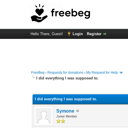
Hello There, Guest!
Login
Register
FreeBeg
›
Requests for donations
›
My Request for Help
I did everything I was supposed to.
0 Vote(s) - 0 Average
1
2
3
4
5
I did everything I was supposed to.
Symone
Junior Member