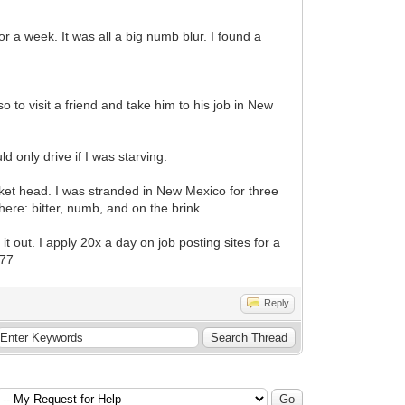
r a week. It was all a big numb blur. I found a
so to visit a friend and take him to his job in New
d only drive if I was starving.
sket head. I was stranded in New Mexico for three
ere: bitter, numb, and on the brink.
 it out. I apply 20x a day on job posting sites for a
e77
Reply