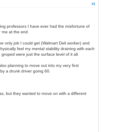
#1
ling professors I have ever had the misfortune of
r me at the end.
e only job I could get (Walmart Deli worker) and
hysically feel my mental stability draining with each
groped were just the surface level of it all.
lso planning to move out into my very first
t by a drunk driver going 60.
as, but they wanted to move on with a different