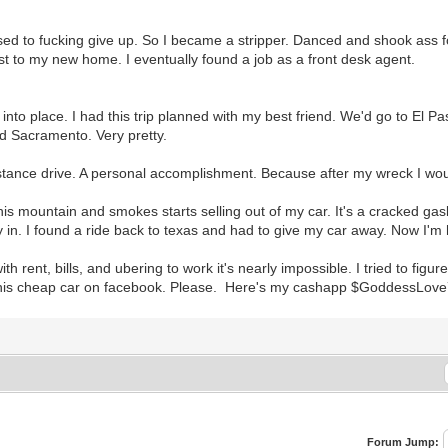
used to fucking give up. So I became a stripper. Danced and shook ass fo
ust to my new home. I eventually found a job as a front desk agent.
k into place. I had this trip planned with my best friend. We'd go to El Pa
ed Sacramento. Very pretty.
istance drive. A personal accomplishment. Because after my wreck I woul
is mountain and smokes starts selling out of my car. It's a cracked ga
in. I found a ride back to texas and had to give my car away. Now I'm h
h rent, bills, and ubering to work it's nearly impossible. I tried to figure
r this cheap car on facebook. Please. Here's my cashapp $GoddessLov
Forum Jump: