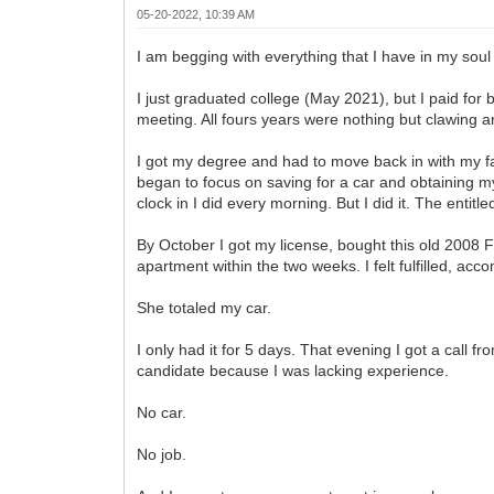
05-20-2022, 10:39 AM
I am begging with everything that I have in my so
I just graduated college (May 2021), but I paid for 
meeting. All fours years were nothing but clawing 
I got my degree and had to move back in with my fa
began to focus on saving for a car and obtaining my 
clock in I did every morning. But I did it. The enti
By October I got my license, bought this old 2008 F
apartment within the two weeks. I felt fulfilled, acc
She totaled my car.
I only had it for 5 days. That evening I got a call
candidate because I was lacking experience.
No car.
No job.