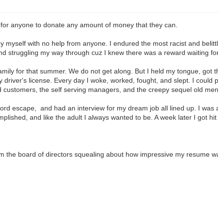
ul for anyone to donate any amount of money that they can.
by myself with no help from anyone. I endured the most racist and belitt
and struggling my way through cuz I knew there was a reward waiting fo
mily for that summer. We do not get along. But I held my tongue, got th
driver's license. Every day I woke, worked, fought, and slept. I could p
tled customers, the self serving managers, and the creepy sequel old men 
ord escape, and had an interview for my dream job all lined up. I was a
omplished, and like the adult I always wanted to be. A week later I got hi
 from the board of directors squealing about how impressive my resume w