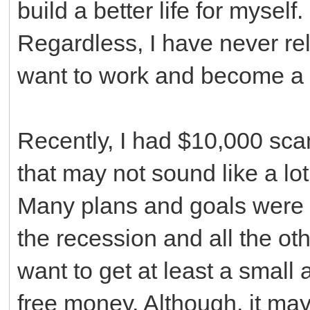
build a better life for myself
Regardless, I have never re
want to work and become a 
Recently, I had $10,000 sc
that may not sound like a lot,
Many plans and goals were 
the recession and all the ot
want to get at least a small
free money. Although, it may 