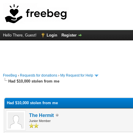
Hello There, Guest!
Login
Register
FreeBeg
›
Requests for donations
›
My Request for Help
Had $10,000 stolen from me
rage
Had $10,000 stolen from me
The Hermit
Junior Member