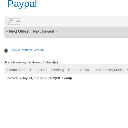
Paypal
Find
«
Next Oldest
|
Next Newest
»
View a Printable Version
Users browsing this thread: 1 Guest(s)
Forum Team
Contact Us
FreeBeg
Return to Top
Lite (Archive) Mode
Powered By
MyBB
, © 2002-2026
MyBB Group
.