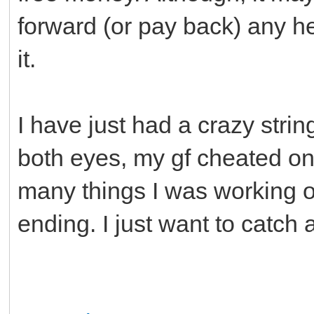
forward (or pay back) any he
it.
I have just had a crazy string
both eyes, my gf cheated o
many things I was working on
ending. I just want to catch 