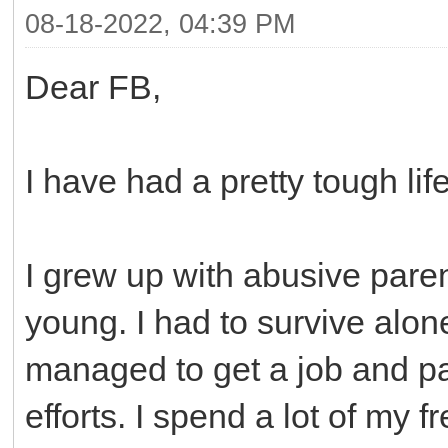
08-18-2022, 04:39 PM
Dear FB,
I have had a pretty tough life
I grew up with abusive pare
young. I had to survive alone
managed to get a job and p
efforts. I spend a lot of my f