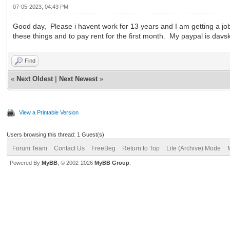
07-05-2023, 04:43 PM
Good day, Please i havent work for 13 years and I am getting a job 
these things and to pay rent for the first month. My paypal is da
Find
«
Next Oldest
|
Next Newest
»
View a Printable Version
Users browsing this thread: 1 Guest(s)
Forum Team
Contact Us
FreeBeg
Return to Top
Lite (Archive) Mode
Powered By
MyBB
, © 2002-2026
MyBB Group
.