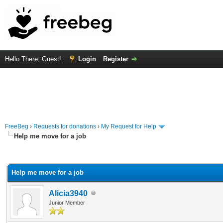
Hello There, Guest!
Login
Register
FreeBeg
›
Requests for donations
›
My Request for Help
Help me move for a job
rage
Help me move for a job
Alicia3940
Junior Member