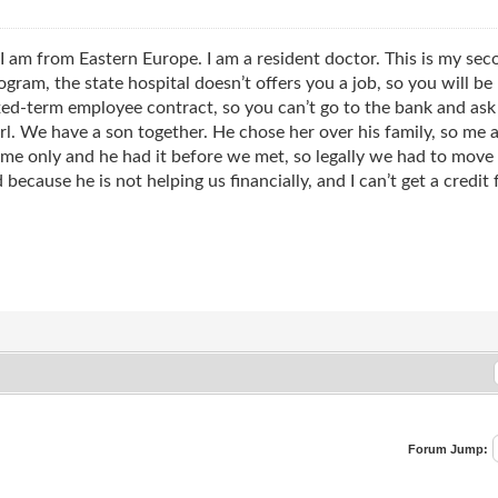
 I am from Eastern Europe. I am a resident doctor. This is my sec
rogram, the state hospital doesn’t offers you a job, so you will be
fixed-term employee contract, so you can’t go to the bank and ask
rl. We have a son together. He chose her over his family, so m
me only and he had it before we met, so legally we had to move o
because he is not helping us financially, and I can’t get a credit
Forum Jump: