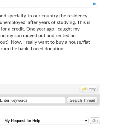
#1
ond specialty. In our country the residency
 unemployed, after years of studying. This is
 for a credit. One year ago I caught my
e and my son moved out and rented an
ut). Now, I really want to buy a house/flat
 from the bank, I need donation.
Reply