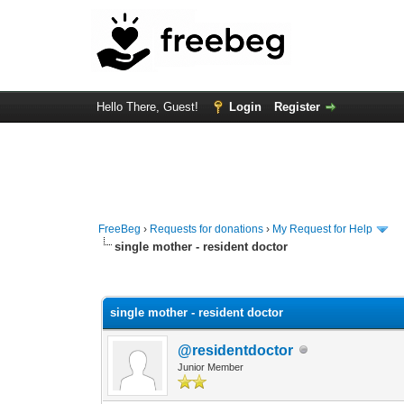
Hello There, Guest!
Login
Register
FreeBeg
›
Requests for donations
›
My Request for Help
single mother - resident doctor
1 Vote(s) - 1 Average
1
2
3
4
5
single mother - resident doctor
@residentdoctor
Junior Member