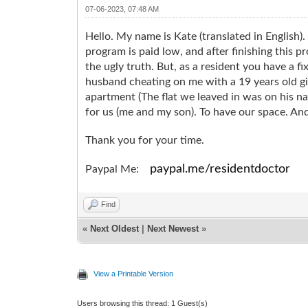
07-06-2023, 07:48 AM
Hello. My name is Kate (translated in English).
program is paid low, and after finishing this p
the ugly truth. But, as a resident you have a 
husband cheating on me with a 19 years old gi
apartment (The flat we leaved in was on his na
for us (me and my son). To have our space. And 
Thank you for your time.
paypal.me/residentdoctor
Paypal Me:
Find
«
Next Oldest
|
Next Newest
»
View a Printable Version
Users browsing this thread: 1 Guest(s)