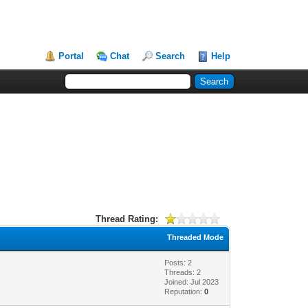
Portal
Chat
Search
Help
Thread Rating:
Threaded Mode
Posts: 2
Threads: 2
Joined: Jul 2023
Reputation:
0