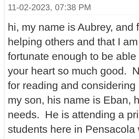
11-02-2023, 07:38 PM
hi, my name is Aubrey, and f
helping others and that I am
fortunate enough to be able t
your heart so much good. Nex
for reading and considering
my son, his name is Eban, h
needs. He is attending a pri
students here in Pensacola 