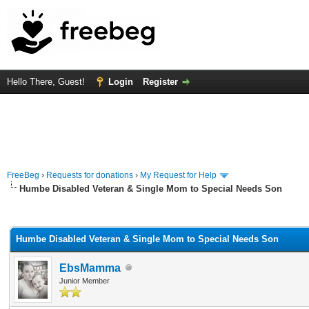
Hello There, Guest!
Login
Register
FreeBeg
›
Requests for donations
›
My Request for Help
Humbe Disabled Veteran & Single Mom to Special Needs Son
rage
Humbe Disabled Veteran & Single Mom to Special Needs Son
EbsMamma
Junior Member