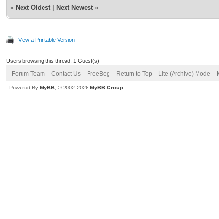
«
Next Oldest
|
Next Newest
»
View a Printable Version
Users browsing this thread: 1 Guest(s)
Forum Team
Contact Us
FreeBeg
Return to Top
Lite (Archive) Mode
Powered By
MyBB
, © 2002-2026
MyBB Group
.