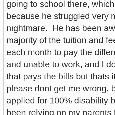
going to school there, which
because he struggled very m
nightmare. He has been awa
majority of the tuition and f
each month to pay the diffe
and unable to work, and I 
that pays the bills but thats 
please dont get me wrong, bu
applied for 100% disability 
been relying on my parents 