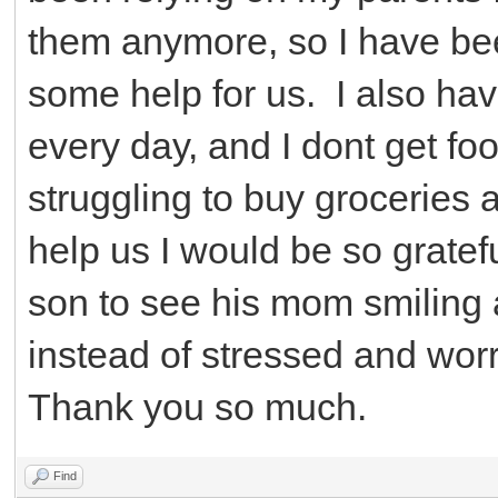
them anymore, so I have been
some help for us. I also ha
every day, and I dont get fo
struggling to buy groceries a
help us I would be so gratef
son to see his mom smiling a
instead of stressed and worr
Thank you so much.
Find