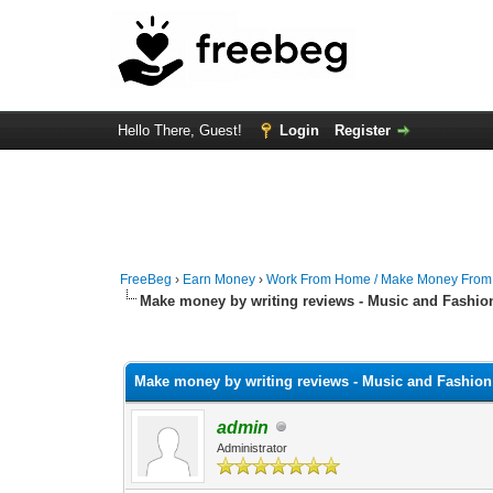
Hello There, Guest!
Login
Register
FreeBeg
›
Earn Money
›
Work From Home / Make Money Fro
Make money by writing reviews - Music and Fashio
0 Vote(s) - 0 Average
1
2
3
4
5
Make money by writing reviews - Music and Fashion
admin
Administrator