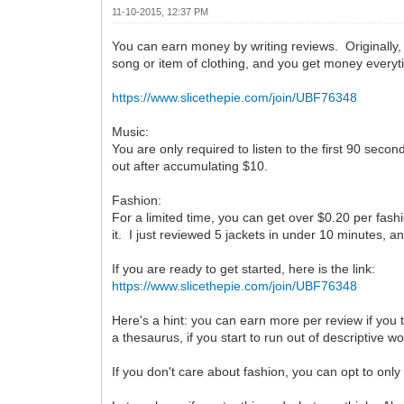
11-10-2015, 12:37 PM
You can earn money by writing reviews. Originally, 
song or item of clothing, and you get money everyt
https://www.slicethepie.com/join/UBF76348
Music:
You are only required to listen to the first 90 sec
out after accumulating $10.
Fashion:
For a limited time, you can get over $0.20 per fashi
it. I just reviewed 5 jackets in under 10 minutes, an
If you are ready to get started, here is the link:
https://www.slicethepie.com/join/UBF76348
Here's a hint: you can earn more per review if you
a thesaurus, if you start to run out of descriptive w
If you don't care about fashion, you can opt to only