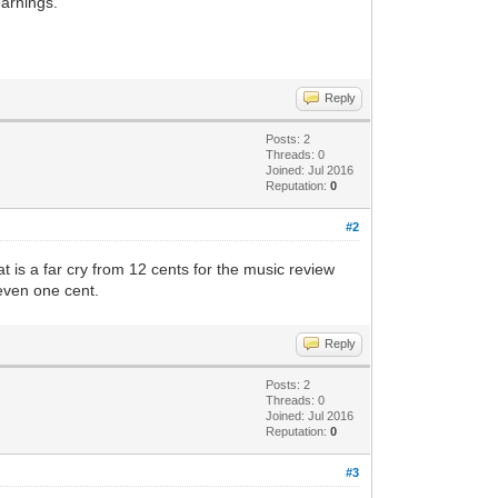
earnings.
Reply
Posts: 2
Threads: 0
Joined: Jul 2016
Reputation:
0
#2
at is a far cry from 12 cents for the music review
 even one cent.
Reply
Posts: 2
Threads: 0
Joined: Jul 2016
Reputation:
0
#3