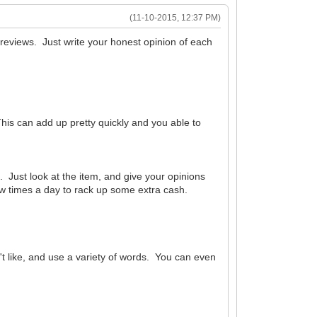
(11-10-2015, 12:37 PM)
 reviews. Just write your honest opinion of each
his can add up pretty quickly and you able to
. Just look at the item, and give your opinions
 few times a day to rack up some extra cash.
t like, and use a variety of words. You can even