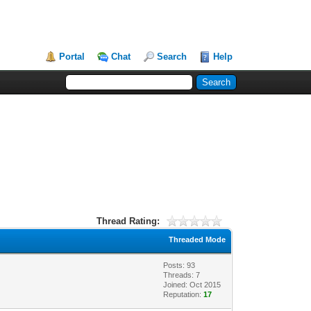
Portal
Chat
Search
Help
Thread Rating:
Threaded Mode
Posts: 93
Threads: 7
Joined: Oct 2015
Reputation:
17