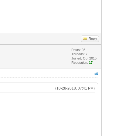
Reply
Posts: 93
Threads: 7
Joined: Oct 2015
Reputation:
17
#5
(10-28-2018, 07:41 PM)