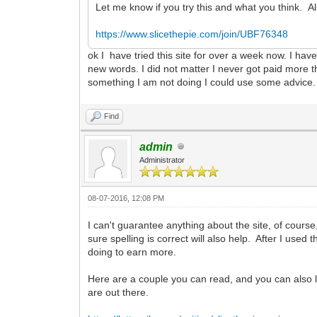
Let me know if you try this and what you think. 
https://www.slicethepie.com/join/UBF76348
ok I have tried this site for over a week now. I hav
new words. I did not matter I never got paid more 
something I am not doing I could use some advice.
Find
admin
Administrator
08-07-2016, 12:08 PM
I can't guarantee anything about the site, of course
sure spelling is correct will also help. After I use
doing to earn more.
Here are a couple you can read, and you can also lo
are out there.