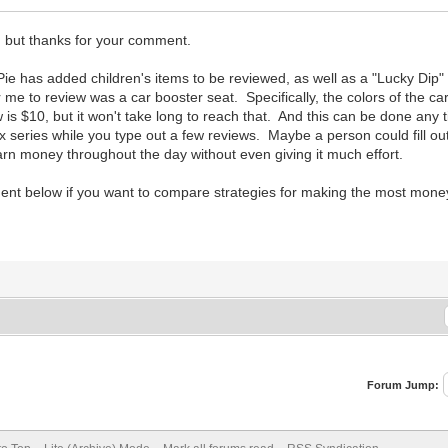
g, but thanks for your comment.
ePie has added children's items to be reviewed, as well as a "Lucky Dip
 me to review was a car booster seat. Specifically, the colors of the ca
s $10, but it won't take long to reach that. And this can be done any
ix series while you type out a few reviews. Maybe a person could fill out
n money throughout the day without even giving it much effort.
nt below if you want to compare strategies for making the most money
Forum Jump: