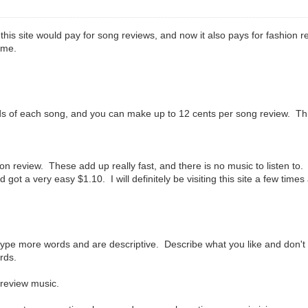
this site would pay for song reviews, and now it also pays for fashion 
ime.
onds of each song, and you can make up to 12 cents per song review. Th
on review. These add up really fast, and there is no music to listen to.
d got a very easy $1.10. I will definitely be visiting this site a few tim
 type more words and are descriptive. Describe what you like and don't
ords.
 review music.