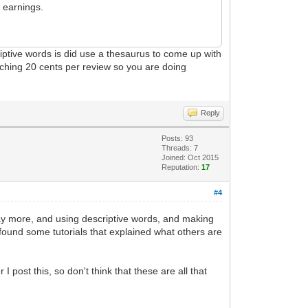
 earnings.
riptive words is did use a thesaurus to come up with
aching 20 cents per review so you are doing
Reply
Posts: 93
Threads: 7
Joined: Oct 2015
Reputation:
17
#4
l pay more, and using descriptive words, and making
I found some tutorials that explained what others are
post this, so don't think that these are all that