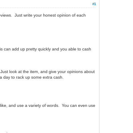
#1
reviews. Just write your honest opinion of each
is can add up pretty quickly and you able to cash
 Just look at the item, and give your opinions about
es a day to rack up some extra cash.
 like, and use a variety of words. You can even use