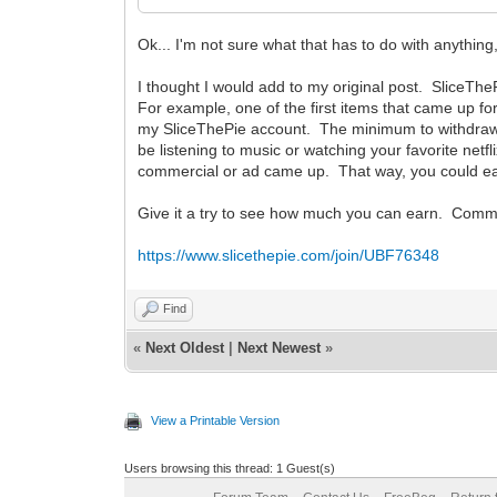
Ok... I'm not sure what that has to do with anythin
I thought I would add to my original post. SliceTh
For example, one of the first items that came up for
my SliceThePie account. The minimum to withdraw i
be listening to music or watching your favorite netfl
commercial or ad came up. That way, you could ear
Give it a try to see how much you can earn. Comme
https://www.slicethepie.com/join/UBF76348
Find
«
Next Oldest
|
Next Newest
»
View a Printable Version
Users browsing this thread: 1 Guest(s)