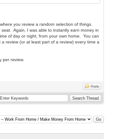
" where you review a random selection of things.
r seat. Again, I was able to instantly earn money in
 time of day or night, from your own home. You can
 a review (or at least part of a review) every time a
 per review.
Reply