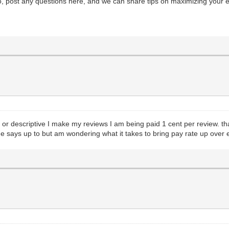
so, post any questions here, and we can share tips on maximizing your 
ng or descriptive I make my reviews I am being paid 1 cent per review. th
ne says up to but am wondering what it takes to bring pay rate up over