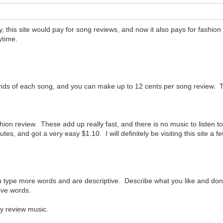
, this site would pay for song reviews, and now it also pays for fashion
ytime.
econds of each song, and you can make up to 12 cents per song review. T
hion review. These add up really fast, and there is no music to listen to
utes, and got a very easy $1.10. I will definitely be visiting this site a
ou type more words and are descriptive. Describe what you like and don'
tive words.
ly review music.