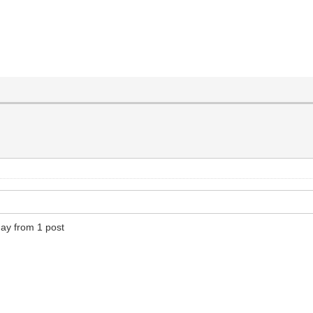
day from 1 post