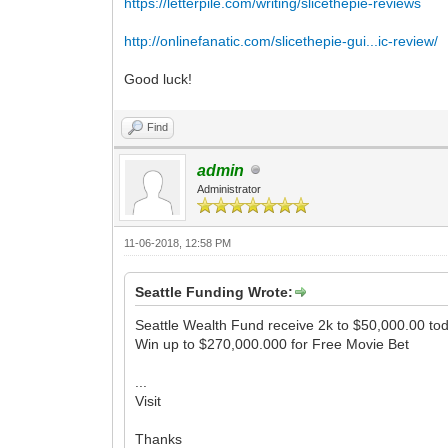
https://letterpile.com/writing/slicethepie-reviews
http://onlinefanatic.com/slicethepie-gui...ic-review/
Good luck!
Find
admin
Administrator
11-06-2018, 12:58 PM
Seattle Funding Wrote:
Seattle Wealth Fund receive 2k to $50,000.00 to
Win up to $270,000.000 for Free Movie Bet
...
Visit
Thanks