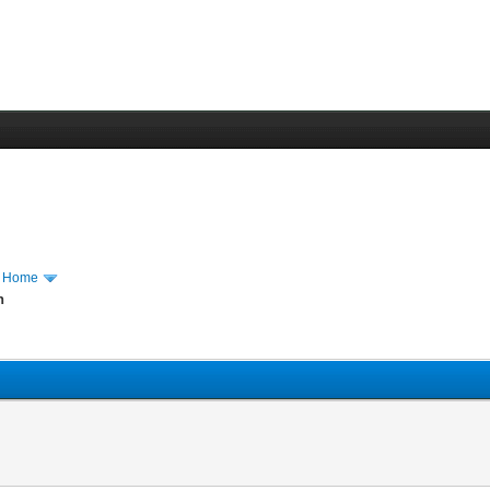
m Home
n