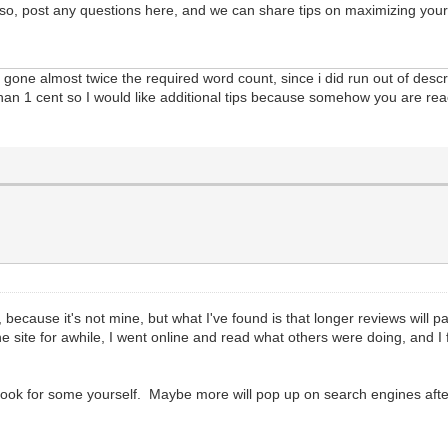
Also, post any questions here, and we can share tips on maximizing your
e gone almost twice the required word count, since i did run out of desc
than 1 cent so I would like additional tips because somehow you are re
, because it's not mine, but what I've found is that longer reviews wil
d the site for awhile, I went online and read what others were doing, and 
ok for some yourself. Maybe more will pop up on search engines after I 