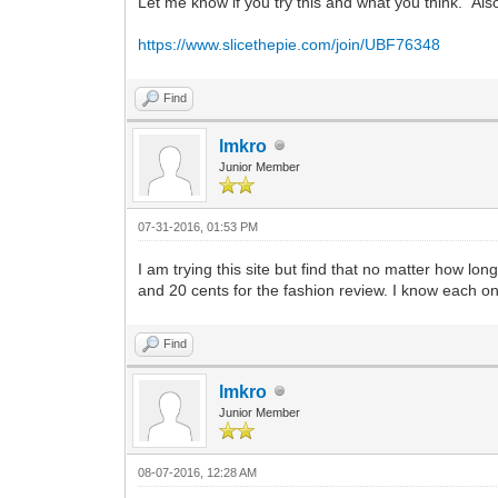
Let me know if you try this and what you think. Al
https://www.slicethepie.com/join/UBF76348
Find
lmkro
Junior Member
07-31-2016, 01:53 PM
I am trying this site but find that no matter how lo
and 20 cents for the fashion review. I know each o
Find
lmkro
Junior Member
08-07-2016, 12:28 AM