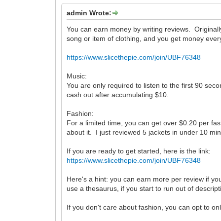
admin Wrote:
You can earn money by writing reviews. Originally
song or item of clothing, and you get money ever
https://www.slicethepie.com/join/UBF76348
Music:
You are only required to listen to the first 90 s
cash out after accumulating $10.
Fashion:
For a limited time, you can get over $0.20 per fas
about it. I just reviewed 5 jackets in under 10 min
If you are ready to get started, here is the link:
https://www.slicethepie.com/join/UBF76348
Here's a hint: you can earn more per review if y
use a thesaurus, if you start to run out of descrip
If you don't care about fashion, you can opt to on