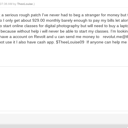
, 07:36 AM by
TheeLouise
.)
a serious rough patch I've never had to beg a stranger for money but thi
 I only get about 929.00 monthly barely enough to pay my bills let alon
to start online classes for digital photography but will need to buy a la
because without help i will never be able to start my classes. I'm look
his I have a account on Revolt and u can send me money to revolut.me@
an not use it I also have cash app. $TheeLouise09 If anyone can help me