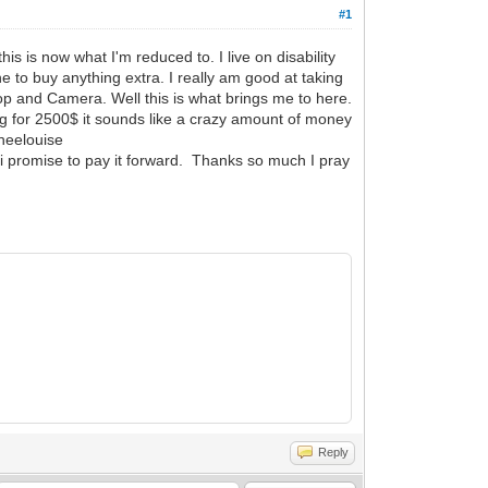
#1
s is now what I'm reduced to. I live on disability
e to buy anything extra. I really am good at taking
ptop and Camera. Well this is what brings me to here.
ing for 2500$ it sounds like a crazy amount of money
theelouise
 i promise to pay it forward. Thanks so much I pray
Reply