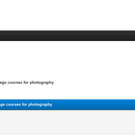
lege courses for photography
ege courses for photography