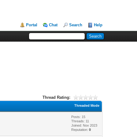
Portal
Chat
Search
Help
Thread Rating:
Threaded Mode
Posts: 15
Threads: 11
Joined: Nov 2023
Reputation:
0