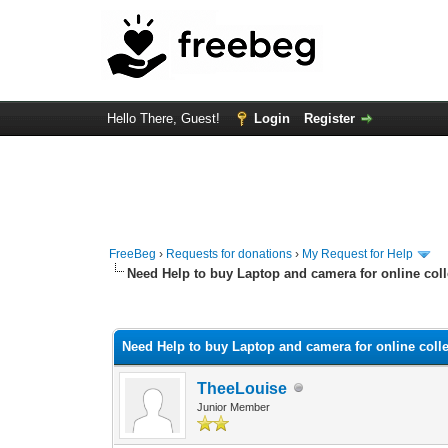
Hello There, Guest!
Login
Register
FreeBeg
›
Requests for donations
›
My Request for Help
Need Help to buy Laptop and camera for online col
0 Vote(s) - 0 Average
1
2
3
4
5
Need Help to buy Laptop and camera for online coll
TheeLouise
Junior Member