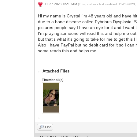
11-27-2023, 05:19 AM
(This post was last modified: 11-28-2023
Hi my name is Crystal I'm 48 years old and have hit 
due to a bone disease called Fybrious Dysplasia. So
pictures people say I have an eye for it and I want 
I'm praying someone will read this and help me out 
but that's what it's going to take for me to get t
Also I have PayPal but no debit card for it so I c
some reads this and helps me.
Attached Files
Thumbnail(s)
Find