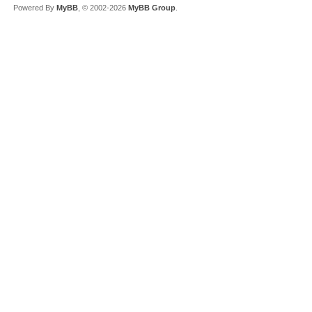
Powered By
MyBB
, © 2002-2026
MyBB Group
.