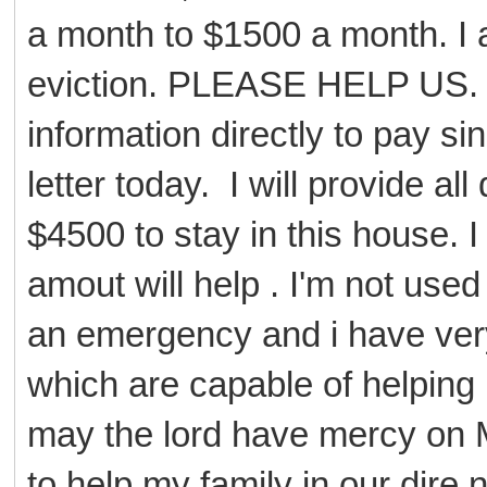
a month to $1500 a month. I
eviction. PLEASE HELP US. I
information directly to pay s
letter today. I will provide 
$4500 to stay in this house. I
amout will help . I'm not used 
an emergency and i have very 
which are capable of helping 
may the lord have mercy on M
to help my family in our dire 