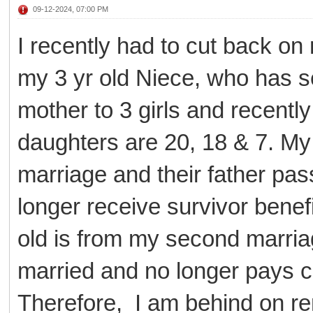
09-12-2024, 07:00 PM
I recently had to cut back on
my 3 yr old Niece, who has s
mother to 3 girls and recen
daughters are 20, 18 & 7. My 
marriage and their father pas
longer receive survivor benef
old is from my second marria
married and no longer pays c
Therefore, I am behind on ren