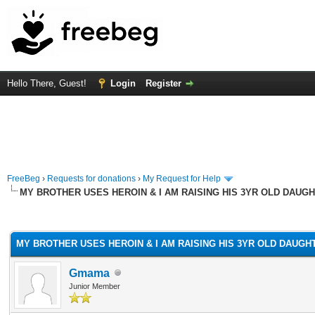
Hello There, Guest!
Login
Register
FreeBeg
›
Requests for donations
›
My Request for Help
MY BROTHER USES HEROIN & I AM RAISING HIS 3YR OLD DAUGH
rage
MY BROTHER USES HEROIN & I AM RAISING HIS 3YR OLD DAUGH
Gmama
Junior Member