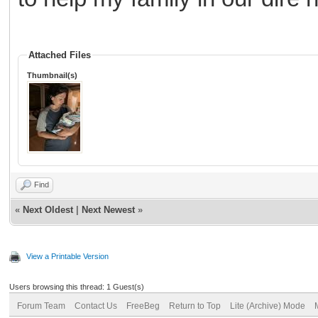
Attached Files
Thumbnail(s)
Find
«
Next Oldest
|
Next Newest
»
View a Printable Version
Users browsing this thread: 1 Guest(s)
Forum Team
Contact Us
FreeBeg
Return to Top
Lite (Archive) Mode