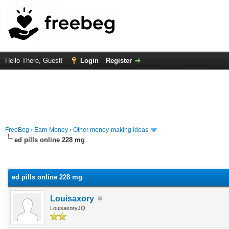
Hello There, Guest!
Login
Register
FreeBeg
›
Earn Money
›
Other money-making ideas
ed pills online 228 mg
rage
ed pills online 228 mg
Louisaxory
LouisaxoryJQ