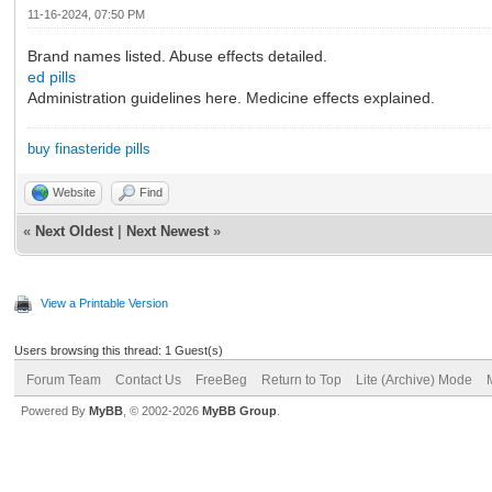
11-16-2024, 07:50 PM
Brand names listed. Abuse effects detailed.
ed pills
Administration guidelines here. Medicine effects explained.
buy finasteride pills
Website
Find
«
Next Oldest
|
Next Newest
»
View a Printable Version
Users browsing this thread: 1 Guest(s)
Forum Team
Contact Us
FreeBeg
Return to Top
Lite (Archive) Mode
Powered By
MyBB
, © 2002-2026
MyBB Group
.