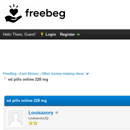
Hello There, Guest!
Login
Register
FreeBeg
›
Earn Money
›
Other money-making ideas
ed pills online 228 mg
rage
ed pills online 228 mg
Louisaxory
LouisaxoryJQ