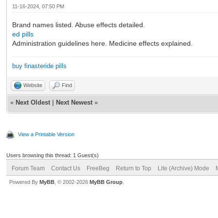
11-16-2024, 07:50 PM
Brand names listed. Abuse effects detailed.
ed pills
Administration guidelines here. Medicine effects explained.
buy finasteride pills
Website
Find
«
Next Oldest
|
Next Newest
»
View a Printable Version
Users browsing this thread: 1 Guest(s)
Forum Team
Contact Us
FreeBeg
Return to Top
Lite (Archive) Mode
Powered By
MyBB
, © 2002-2026
MyBB Group
.