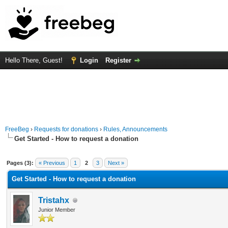
Hello There, Guest!
Login
Register
FreeBeg
›
Requests for donations
›
Rules, Announcements
Get Started - How to request a donation
Average
Pages (3):
« Previous
1
2
3
Next »
Get Started - How to request a donation
Tristahx
Junior Member