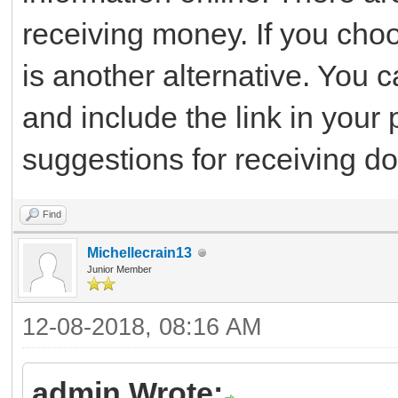
receiving money. If you cho
is another alternative. You
and include the link in your 
suggestions for receiving do
Find
Michellecrain13
Junior Member
12-08-2018, 08:16 AM
admin Wrote: