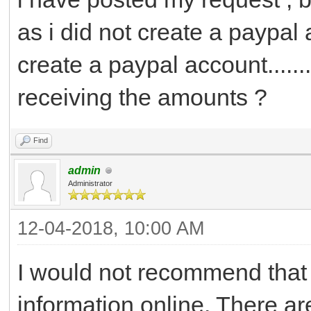
as i did not create a paypal ac
create a paypal account.......
receiving the amounts ?
Find
admin
Administrator
12-04-2018, 10:00 AM
I would not recommend that
information online. There a