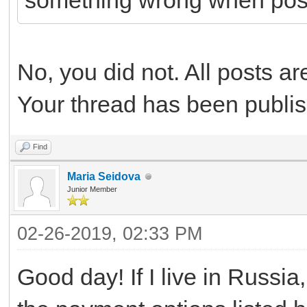
something wrong when pos
No, you did not. All posts a
Your thread has been publi
Find
Maria Seidova
Junior Member
02-26-2019, 02:33 PM
Good day! If I live in Russia,