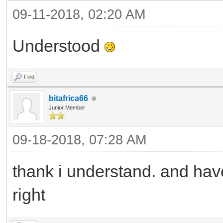
09-11-2018, 02:20 AM
Understood
Find
bitafrica66
Junior Member
09-18-2018, 07:28 AM
thank i understand. and have
right