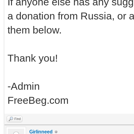
If anyone else has any sugg
a donation from Russia, or an
them below.
Thank you!
-Admin
FreeBeg.com
Find
Girlinneed