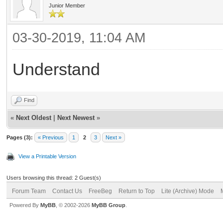
Junior Member
03-30-2019, 11:04 AM
Understand
Find
«
Next Oldest
|
Next Newest
»
Pages (3):
« Previous
1
2
3
Next »
View a Printable Version
Users browsing this thread: 2 Guest(s)
Forum Team
Contact Us
FreeBeg
Return to Top
Lite (Archive) Mode
Powered By
MyBB
, © 2002-2026
MyBB Group
.