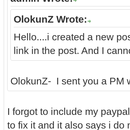
OlokunZ Wrote:
Hello....i created a new po
link in the post. And I canno
OlokunZ- I sent you a PM wi
I forgot to include my paypal
to fix it and it also says i d