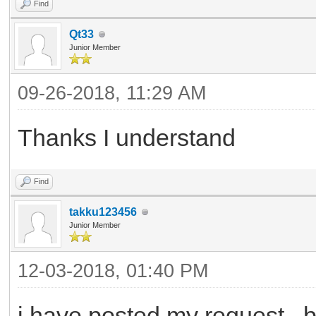
Find
Qt33
Junior Member
09-26-2018, 11:29 AM
Thanks I understand
Find
takku123456
Junior Member
12-03-2018, 01:40 PM
i have posted my request , b