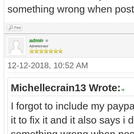
something wrong when post
Find
admin
Administrator
12-12-2018, 10:52 AM
Michellecrain13 Wrote:
I forgot to include my paypa
it to fix it and it also says 