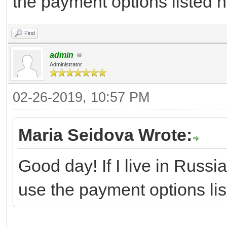
the payment options listed he
Find
admin
Administrator
02-26-2019, 10:57 PM
Maria Seidova Wrote:
Good day! If I live in Russia
use the payment options list