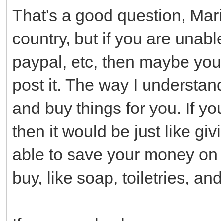
That's a good question, Mari
country, but if you are unab
paypal, etc, then maybe yo
post it. The way I understand
and buy things for you. If yo
then it would be just like 
able to save your money on 
buy, like soap, toiletries, an