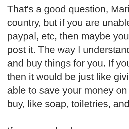
That's a good question, Mari
country, but if you are unab
paypal, etc, then maybe yo
post it. The way I understand
and buy things for you. If yo
then it would be just like 
able to save your money on 
buy, like soap, toiletries, an