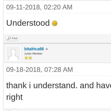
09-11-2018, 02:20 AM
Understood
Find
bitafrica66
Junior Member
09-18-2018, 07:28 AM
thank i understand. and have
right