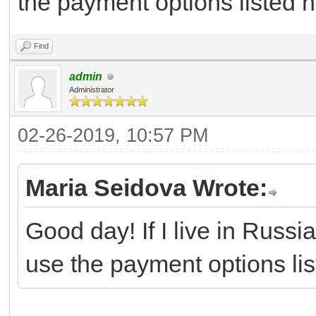
the payment options listed he
Find
admin
Administrator
02-26-2019, 10:57 PM
Maria Seidova Wrote:
Good day! If I live in Russia
use the payment options list