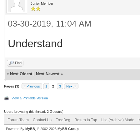
Junior Member
03-30-2019, 11:04 AM
Understand
Find
«
Next Oldest
|
Next Newest
»
Pages (3):
« Previous
1
2
3
Next »
View a Printable Version
Users browsing this thread: 2 Guest(s)
Forum Team
Contact Us
FreeBeg
Return to Top
Lite (Archive) Mode
Powered By
MyBB
, © 2002-2026
MyBB Group
.