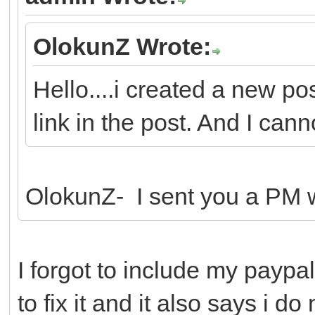
OlokunZ Wrote:
Hello....i created a new po
link in the post. And I canno
OlokunZ- I sent you a PM wi
I forgot to include my paypal
to fix it and it also says i d