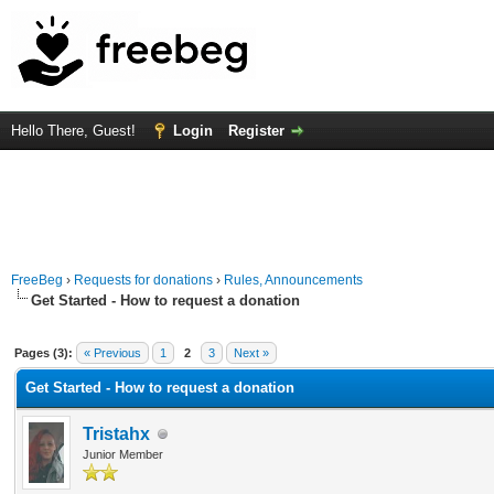
Hello There, Guest!
Login
Register
FreeBeg
›
Requests for donations
›
Rules, Announcements
Get Started - How to request a donation
Average
Pages (3):
« Previous
1
2
3
Next »
Get Started - How to request a donation
Tristahx
Junior Member