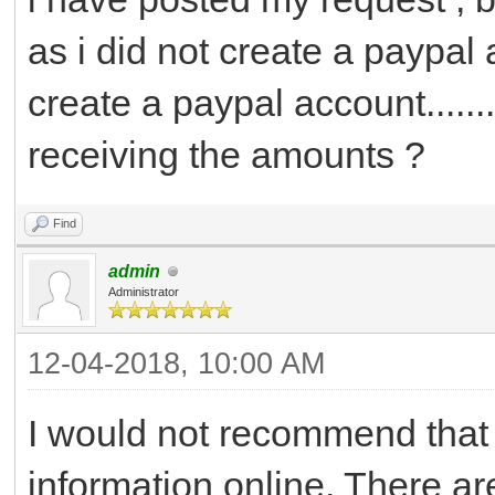
as i did not create a paypal ac
create a paypal account.......
receiving the amounts ?
Find
admin
Administrator
12-04-2018, 10:00 AM
I would not recommend that
information online. There a