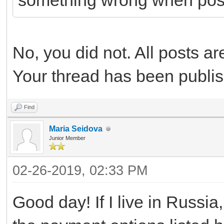
something wrong when pos
No, you did not. All posts a
Your thread has been publi
Find
Maria Seidova
Junior Member
02-26-2019, 02:33 PM
Good day! If I live in Russia,