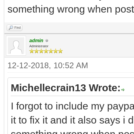
something wrong when post
Find
admin
Administrator
12-12-2018, 10:52 AM
Michellecrain13 Wrote:
I forgot to include my paypa
it to fix it and it also says 