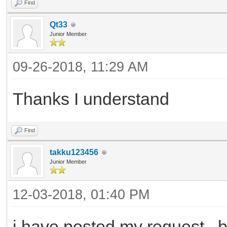
Find
Qt33
Junior Member
09-26-2018, 11:29 AM
Thanks I understand
Find
takku123456
Junior Member
12-03-2018, 01:40 PM
i have posted my request , b