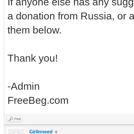
If anyone else has any sugg
a donation from Russia, or an
them below.
Thank you!
-Admin
FreeBeg.com
Find
Girlinneed