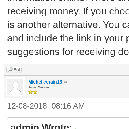
receiving money. If you cho
is another alternative. You
and include the link in your 
suggestions for receiving do
Find
Michellecrain13
Junior Member
12-08-2018, 08:16 AM
admin Wrote: