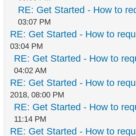
RE: Get Started - How to re
03:07 PM
RE: Get Started - How to requ
03:04 PM
RE: Get Started - How to req
04:02 AM
RE: Get Started - How to requ
2018, 08:00 PM
RE: Get Started - How to req
11:14 PM
RE: Get Started - How to requ