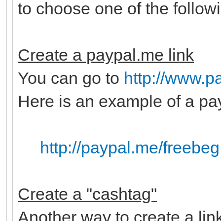
to choose one of the follow
Create a paypal.me link
You can go to
http://www.p
Here is an example of a pay
http://paypal.me/freebeg
Create a "cashtag"
Another way to create a lin