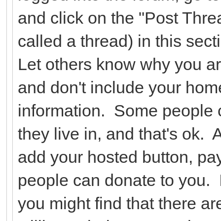
and click on the "Post Threa
called a thread) in this se
Let others know why you ar
and don't include your hom
information. Some people c
they live in, and that's ok.
add your hosted button, pay
people can donate to you. I
you might find that there a