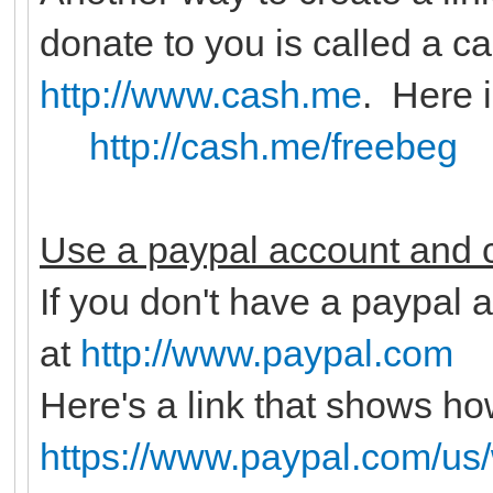
donate to you is called a c
http://www.cash.me
. Here 
http://cash.me/freebeg
Use a paypal account and c
If you don't have a paypal a
at
http://www.paypal.com
Here's a link that shows ho
https://www.paypal.com/us