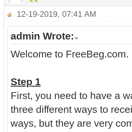
12-19-2019, 07:41 AM
admin Wrote:
Welcome to FreeBeg.com. H
Step 1
First, you need to have a 
three different ways to rec
ways, but they are very c