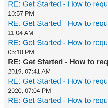
RE: Get Started - How to requ
10:57 PM
RE: Get Started - How to requ
11:04 AM
RE: Get Started - How to requ
05:10 PM
RE: Get Started - How to re
2019, 07:41 AM
RE: Get Started - How to requ
2020, 07:04 PM
RE: Get Started - How to requ