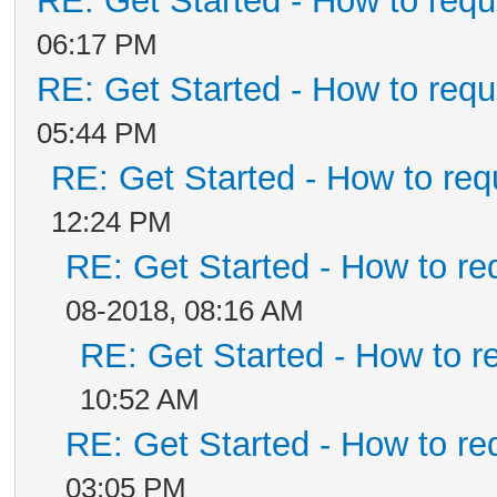
RE: Get Started - How to requ
06:17 PM
RE: Get Started - How to requ
05:44 PM
RE: Get Started - How to req
12:24 PM
RE: Get Started - How to re
08-2018, 08:16 AM
RE: Get Started - How to r
10:52 AM
RE: Get Started - How to re
03:05 PM