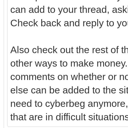
can add to your thread, ask
Check back and reply to yo
Also check out the rest of 
other ways to make money.
comments on whether or not
else can be added to the si
need to cyberbeg anymore,
that are in difficult situation