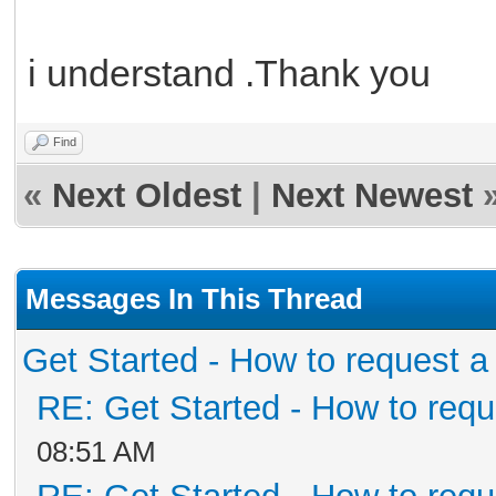
i understand .Thank you
Find
«
Next Oldest
|
Next Newest
Messages In This Thread
Get Started - How to request a
RE: Get Started - How to requ
08:51 AM