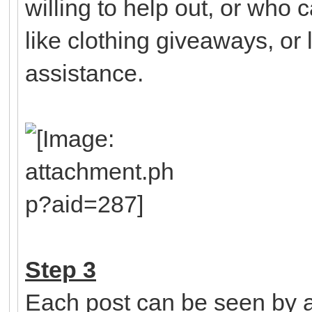
willing to help out, or who 
like clothing giveaways, or l
assistance.
Step 3
Each post can be seen by a