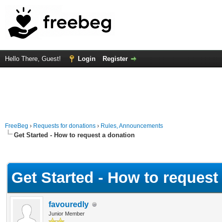
Hello There, Guest!
Login
Register
FreeBeg
›
Requests for donations
›
Rules, Announcements
Get Started - How to request a donation
Average
Get Started - How to request
favouredly
Junior Member