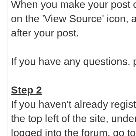
When you make your post o
on the 'View Source' icon, 
after your post.
If you have any questions, p
Step 2
If you haven't already regist
the top left of the site, un
logged into the forum, go t