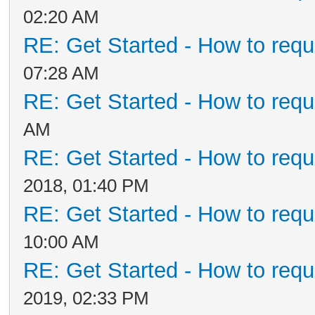
02:20 AM
RE: Get Started - How to requ
07:28 AM
RE: Get Started - How to requ
AM
RE: Get Started - How to requ
2018, 01:40 PM
RE: Get Started - How to requ
10:00 AM
RE: Get Started - How to requ
2019, 02:33 PM