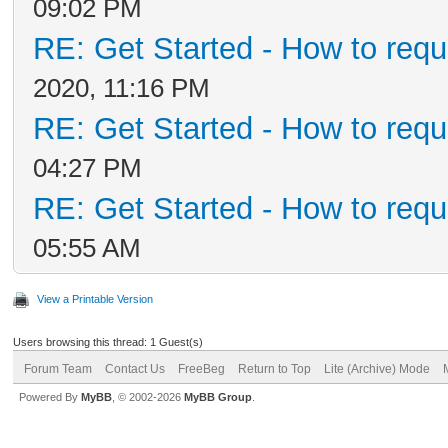
09:02 PM
RE: Get Started - How to requ
2020, 11:16 PM
RE: Get Started - How to requ
04:27 PM
RE: Get Started - How to requ
05:55 AM
View a Printable Version
Users browsing this thread: 1 Guest(s)
Forum Team
Contact Us
FreeBeg
Return to Top
Lite (Archive) Mode
Powered By
MyBB
, © 2002-2026
MyBB Group
.