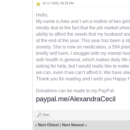
12-17-2025, 04:25 PM
Hello,
My name is Alex and I am a mother of two girls,
mostly due to the fact that the job market wher
ability to afford the needs that my husband an
at the end of the year. This year has been a s
anxiety. She is now on medication, a 504 plan 
briefly self harm. I struggle with my mental h
with health in general, which makes daily life di
asking for help, but I would really like to ma
we can, even if we can’t afford it. We have al
Thank you for reading and I wish you Happy 
Donations can be made to my PayPal:
paypal.me/AlexandraCecil
Find
«
Next Oldest
|
Next Newest
»