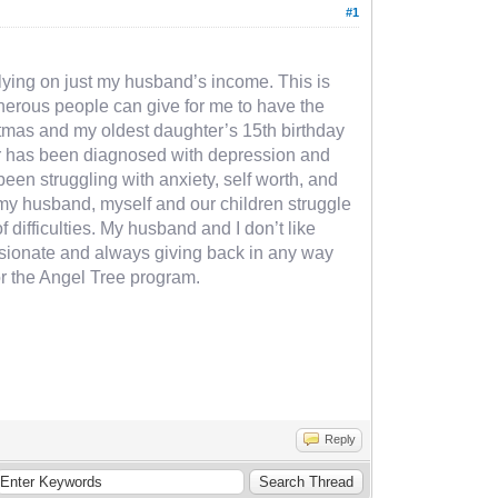
#1
relying on just my husband’s income. This is
generous people can give for me to have the
istmas and my oldest daughter’s 15th birthday
hter has been diagnosed with depression and
een struggling with anxiety, self worth, and
y my husband, myself and our children struggle
of difficulties. My husband and I don’t like
passionate and always giving back in any way
or the Angel Tree program.
Reply