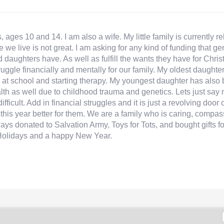
 ages 10 and 14. I am also a wife. My little family is currently 
e we live is not great. I am asking for any kind of funding that 
d daughters have. As well as fulfill the wants they have for Chr
truggle financially and mentally for our family. My oldest daug
at school and starting therapy. My youngest daughter has also b
ealth as well due to childhood trauma and genetics. Lets just sa
fficult. Add in financial struggles and it is just a revolving door 
ke this year better for them. We are a family who is caring, com
ways donated to Salvation Army, Toys for Tots, and bought gifts f
Holidays and a happy New Year.