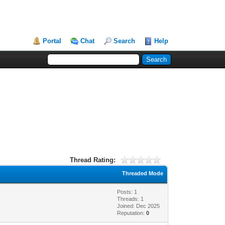
Portal
Chat
Search
Help
Thread Rating:
Threaded Mode
Posts: 1
Threads: 1
Joined: Dec 2025
Reputation:
0