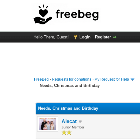
Hello There, Guest!
Login
Register
FreeBeg
›
Requests for donations
›
My Request for Help
Needs, Christmas and Birthday
0 Vote(s) - 0 Average
1
2
3
4
5
Needs, Christmas and Birthday
Alecat
Junior Member