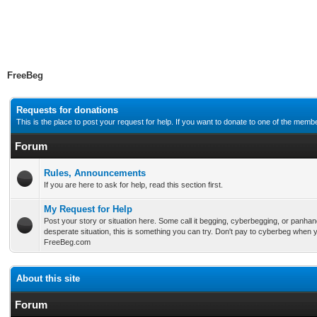
FreeBeg
Requests for donations
This is the place to post your request for help. If you want to donate to one of the me
Forum
Rules, Announcements
If you are here to ask for help, read this section first.
My Request for Help
Post your story or situation here. Some call it begging, cyberbegging, or panhan
desperate situation, this is something you can try. Don't pay to cyberbeg when y
FreeBeg.com
About this site
Forum