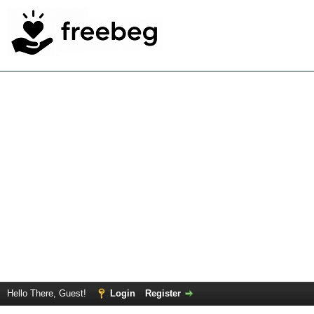
Hello There, Guest!
Login
Register