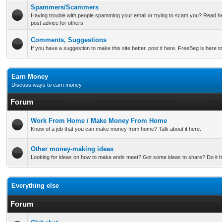
Spammers/Scammers
Having trouble with people spamming your email or trying to scam you? Read he
post advice for others.
Comments, Suggestions
If you have a suggestion to make this site better, post it here. FreeBeg is here t
Earn Money
Discuss ways to earn money.
Forum
Work From Home / Make Money From Home
Know of a job that you can make money from home? Talk about it here.
Other money-making ideas
Looking for ideas on how to make ends meet? Got some ideas to share? Do it h
Everything else
Forum