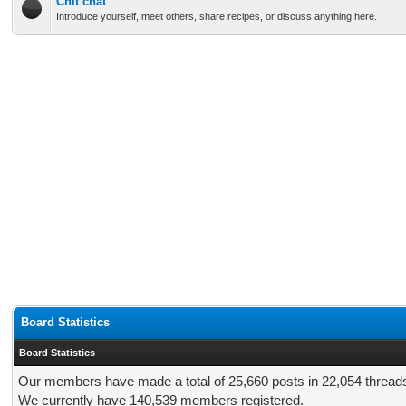
Chit chat
Introduce yourself, meet others, share recipes, or discuss anything here.
Board Statistics
Board Statistics
Our members have made a total of 25,660 posts in 22,054 thread
We currently have 140,539 members registered.