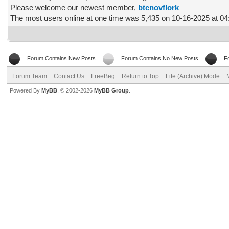
Please welcome our newest member,
btcnovflork
The most users online at one time was 5,435 on 10-16-2025 at 0
Forum Contains New Posts
Forum Contains No New Posts
F
Forum Team
Contact Us
FreeBeg
Return to Top
Lite (Archive) Mode
Powered By
MyBB
, © 2002-2026
MyBB Group
.