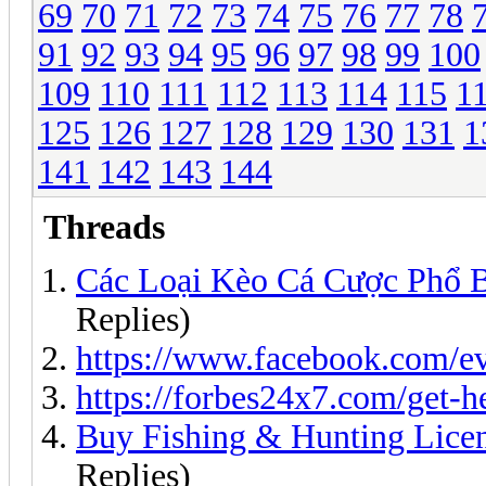
69
70
71
72
73
74
75
76
77
78
91
92
93
94
95
96
97
98
99
100
109
110
111
112
113
114
115
1
125
126
127
128
129
130
131
1
141
142
143
144
Threads
Các Loại Kèo Cá Cược Phổ 
Replies)
https://www.facebook.com/e
https://forbes24x7.com/get-h
Buy Fishing & Hunting Lic
Replies)