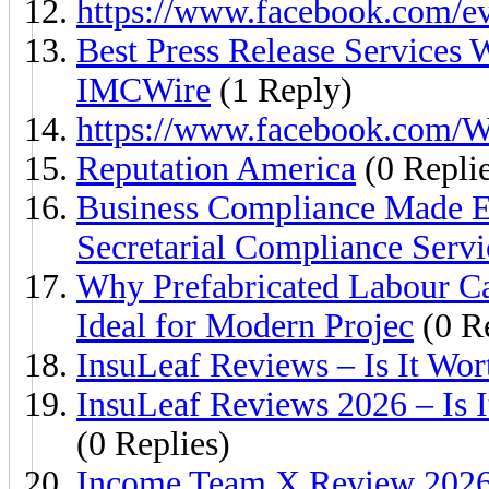
https://www.facebook.com/e
Best Press Release Services W
IMCWire
(1 Reply)
https://www.facebook.com/W
Reputation America
(0 Replie
Business Compliance Made E
Secretarial Compliance Servi
Why Prefabricated Labour Ca
Ideal for Modern Projec
(0 Re
InsuLeaf Reviews – Is It Wor
InsuLeaf Reviews 2026 – Is 
(0 Replies)
Income Team X Review 2026 –