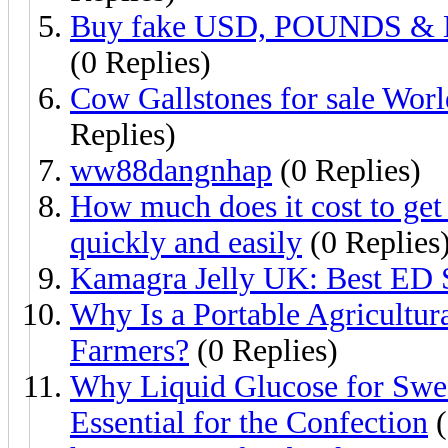
Buy fake USD, POUNDS & E
(0 Replies)
Cow Gallstones for sale Wo
Replies)
ww88dangnhap
(0 Replies)
How much does it cost to get
quickly and easily
(0 Replies
Kamagra Jelly UK: Best ED 
Why Is a Portable Agricultur
Farmers?
(0 Replies)
Why Liquid Glucose for Swee
Essential for the Confection
(