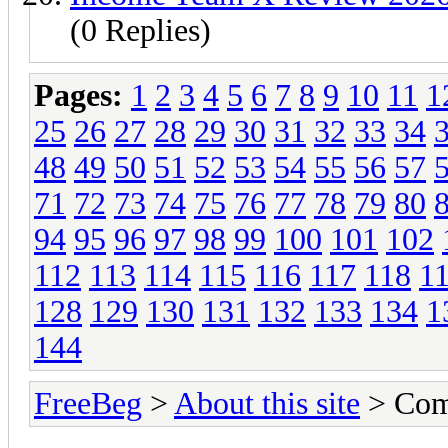
(0 Replies)
Pages:
1
2
3
4
5
6
7
8
9
10
11
1
25
26
27
28
29
30
31
32
33
34
48
49
50
51
52
53
54
55
56
57
71
72
73
74
75
76
77
78
79
80
94
95
96
97
98
99
100
101
102
112
113
114
115
116
117
118
1
128
129
130
131
132
133
134
1
144
FreeBeg
>
About this site
> Com