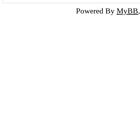
Powered By
MyBB