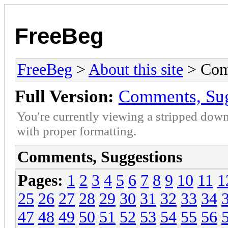
FreeBeg
FreeBeg
>
About this site
> Com
Full Version:
Comments, Sug
You're currently viewing a stripped down
with proper formatting.
Comments, Suggestions
Pages:
1
2
3
4
5
6
7
8
9
10
11
1
25
26
27
28
29
30
31
32
33
34
47
48
49
50
51
52
53
54
55
56