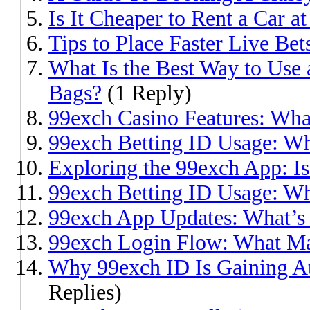
Is It Cheaper to Rent a Car a
Tips to Place Faster Live B
What Is the Best Way to Use 
Bags?
(1 Reply)
99exch Casino Features: Wh
99exch Betting ID Usage: Wh
Exploring the 99exch App: I
99exch Betting ID Usage: Wh
99exch App Updates: What’s
99exch Login Flow: What Mak
Why 99exch ID Is Gaining A
Replies)