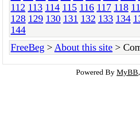
112
113
114
115
116
117
118
1
128
129
130
131
132
133
134
1
144
FreeBeg
>
About this site
> Com
Powered By
MyBB