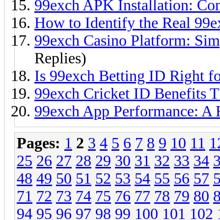
99exch APK Installation: C
How to Identify the Real 99e
99exch Casino Platform: Sim
Replies)
Is 99exch Betting ID Right f
99exch Cricket ID Benefits 
99exch App Performance: A R
Pages:
1
2
3
4
5
6
7
8
9
10
11
1
25
26
27
28
29
30
31
32
33
34
48
49
50
51
52
53
54
55
56
57
71
72
73
74
75
76
77
78
79
80
94
95
96
97
98
99
100
101
102