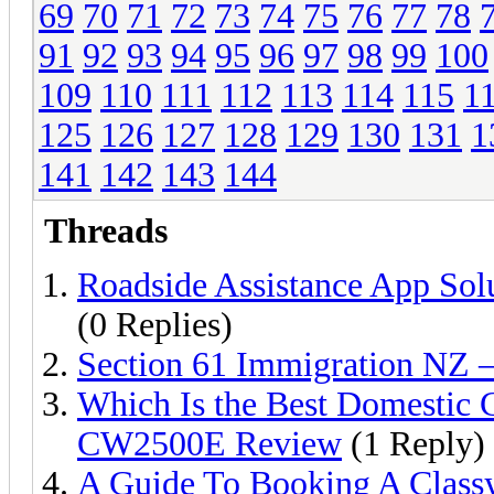
69
70
71
72
73
74
75
76
77
78
91
92
93
94
95
96
97
98
99
100
109
110
111
112
113
114
115
1
125
126
127
128
129
130
131
1
141
142
143
144
Threads
Roadside Assistance App Solu
(0 Replies)
Section 61 Immigration NZ 
Which Is the Best Domestic 
CW2500E Review
(1 Reply)
A Guide To Booking A Classy 