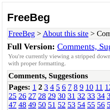
FreeBeg
FreeBeg
>
About this site
> Com
Full Version:
Comments, Sug
You're currently viewing a stripped down
with proper formatting.
Comments, Suggestions
Pages:
1
2
3
4
5
6
7
8
9
10
11
1
25
26
27
28
29
30
31
32
33
34
47
48
49
50
51
52
53
54
55
56