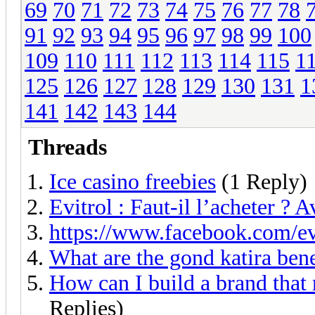
69
70
71
72
73
74
75
76
77
78
91
92
93
94
95
96
97
98
99
100
109
110
111
112
113
114
115
1
125
126
127
128
129
130
131
1
141
142
143
144
Threads
Ice casino freebies
(1 Reply)
Evitrol : Faut-il l’acheter ? A
https://www.facebook.com/e
What are the gond katira bene
How can I build a brand that 
Replies)