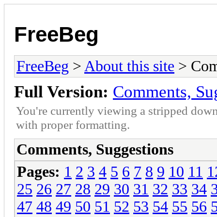
FreeBeg
FreeBeg
>
About this site
> Com
Full Version:
Comments, Sug
You're currently viewing a stripped down
with proper formatting.
Comments, Suggestions
Pages:
1
2
3
4
5
6
7
8
9
10
11
1
25
26
27
28
29
30
31
32
33
34
47
48
49
50
51
52
53
54
55
56