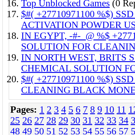
Top Unblocked Games
(0 Rep
$#( +27710971100 %$) 
ACTIVATION POWDER US
IN EGYPT, -#-_@ %$ +27
SOLUTION FOR CLEANI
IN NORTH WEST, BRITS SS
CHEMICAL SOLUTION FO
$#( +27710971100 %$) S
CLEANING BLACK MONE
Pages:
1
2
3
4
5
6
7
8
9
10
11
1
25
26
27
28
29
30
31
32
33
34
48
49
50
51
52
53
54
55
56
57