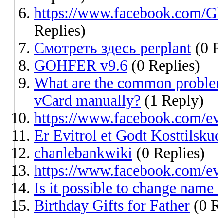
https://www.facebook.com/G
Replies)
Смотреть здесь perplant
(0 R
GOHFER v9.6
(0 Replies)
What are the common problem
vCard manually?
(1 Reply)
https://www.facebook.com/e
Er Evitrol et Godt Kosttilskud 
chanlebankwiki
(0 Replies)
https://www.facebook.com/e
Is it possible to change name 
Birthday Gifts for Father
(0 R