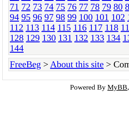
71
72
73
74
75
76
77
78
79
80
94
95
96
97
98
99
100
101
102
112
113
114
115
116
117
118
1
128
129
130
131
132
133
134
1
144
FreeBeg
>
About this site
> Com
Powered By
MyBB