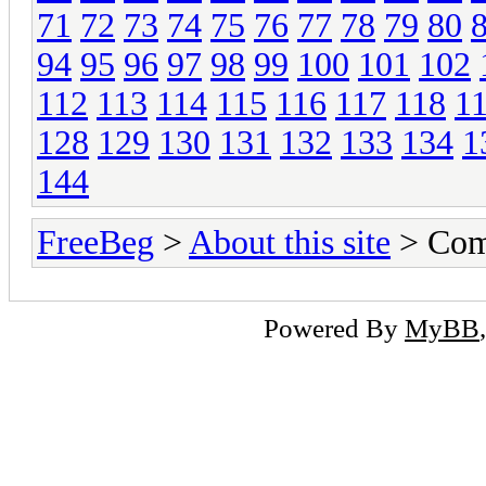
71
72
73
74
75
76
77
78
79
80
94
95
96
97
98
99
100
101
102
112
113
114
115
116
117
118
1
128
129
130
131
132
133
134
1
144
FreeBeg
>
About this site
> Com
Powered By
MyBB