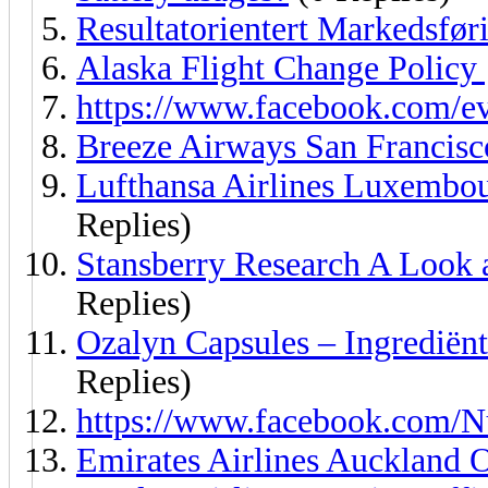
Resultatorientert Markedsfør
Alaska Flight Change Policy
https://www.facebook.com/e
Breeze Airways San Francisc
Lufthansa Airlines Luxembo
Replies)
Stansberry Research A Look 
Replies)
Ozalyn Capsules – Ingrediën
Replies)
https://www.facebook.com/
Emirates Airlines Auckland 