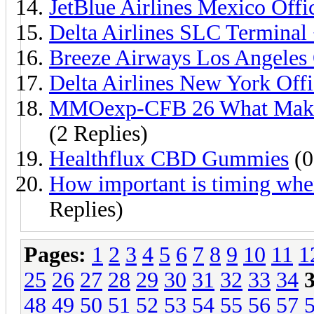
JetBlue Airlines Mexico Off
Delta Airlines SLC Termina
Breeze Airways Los Angeles
Delta Airlines New York Off
MMOexp-CFB 26 What Makes
(2 Replies)
Healthflux CBD Gummies
(0
How important is timing whe
Replies)
Pages:
1
2
3
4
5
6
7
8
9
10
11
1
25
26
27
28
29
30
31
32
33
34
48
49
50
51
52
53
54
55
56
57