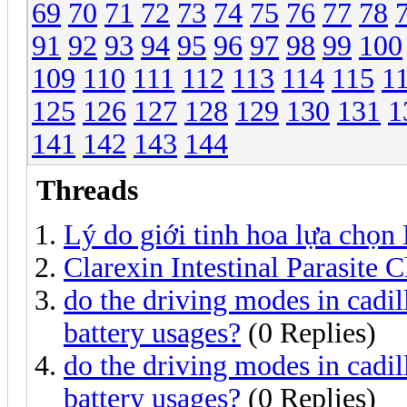
69
70
71
72
73
74
75
76
77
78
91
92
93
94
95
96
97
98
99
100
109
110
111
112
113
114
115
1
125
126
127
128
129
130
131
1
141
142
143
144
Threads
Lý do giới tinh hoa lựa chọn
Clarexin Intestinal Parasite 
do the driving modes in cadill
battery usages?
(0 Replies)
do the driving modes in cadill
battery usages?
(0 Replies)