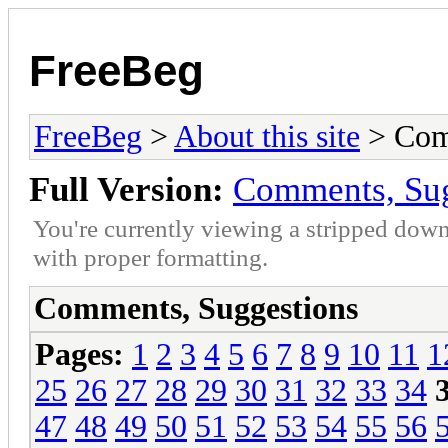
FreeBeg
FreeBeg
>
About this site
> Com
Full Version:
Comments, Sug
You're currently viewing a stripped down
with proper formatting.
Comments, Suggestions
Pages:
1
2
3
4
5
6
7
8
9
10
11
1
25
26
27
28
29
30
31
32
33
34
47
48
49
50
51
52
53
54
55
56