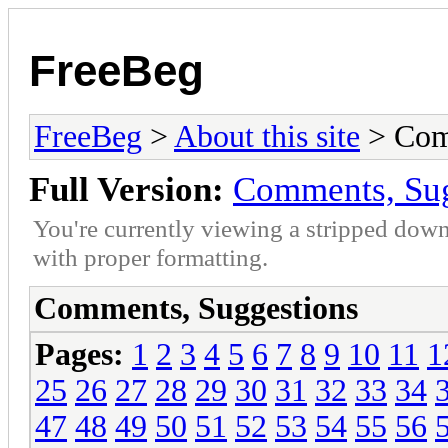
FreeBeg
FreeBeg
>
About this site
> Com
Full Version:
Comments, Sug
You're currently viewing a stripped down
with proper formatting.
Comments, Suggestions
Pages:
1
2
3
4
5
6
7
8
9
10
11
1
25
26
27
28
29
30
31
32
33
34
47
48
49
50
51
52
53
54
55
56