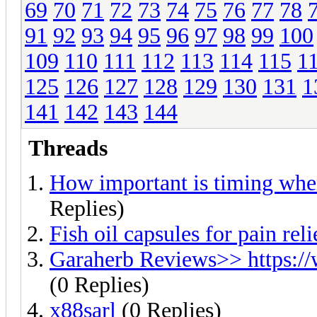
69
70
71
72
73
74
75
76
77
78
91
92
93
94
95
96
97
98
99
100
109
110
111
112
113
114
115
1
125
126
127
128
129
130
131
1
141
142
143
144
Threads
How important is timing whe
Replies)
Fish oil capsules for pain reli
Garaherb Reviews>> https:/
(0 Replies)
x88sarl
(0 Replies)