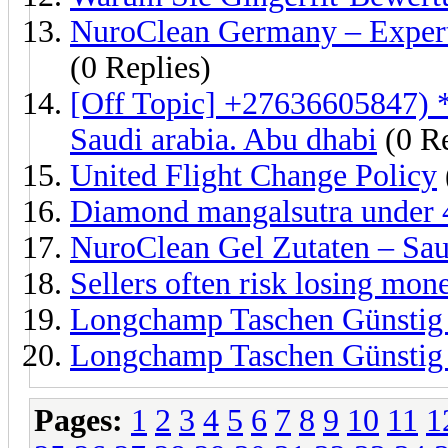
NuroClean Germany – Expert
(0 Replies)
[Off Topic] +27636605847) 
Saudi arabia. Abu dhabi
(0 Re
United Flight Change Policy
Diamond mangalsutra under
NuroClean Gel Zutaten – Saub
Sellers often risk losing mon
Longchamp Taschen Günstig 
Longchamp Taschen Günstig d
Pages:
1
2
3
4
5
6
7
8
9
10
11
1