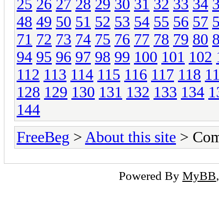
25
26
27
28
29
30
31
32
33
34
48
49
50
51
52
53
54
55
56
57
71
72
73
74
75
76
77
78
79
80
94
95
96
97
98
99
100
101
102
112
113
114
115
116
117
118
1
128
129
130
131
132
133
134
1
144
FreeBeg
>
About this site
> Com
Powered By
MyBB