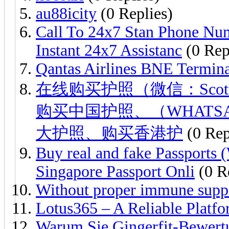
au88icity
(0 Replies)
Call To 24x7 Stan Phone Num
Instant 24x7 Assistanc
(0 Rep
Qantas Airlines BNE Termin
在线购买护照（微信：Scott
购买中国护照、（WHATSAPP：
大护照、购买香港护
(0 Rep
Buy real and fake Passport
Singapore Passport Onli
(0 R
Without proper immune supp
Lotus365 – A Reliable Platfo
Warum Sie Gingerfit-Bewert