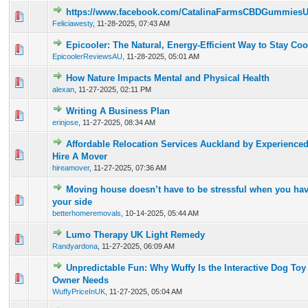
https://www.facebook.com/CatalinaFarmsCBDGummies
0 Vote(s) - 0 out of 5 in Average
1
2
3
4
5
Feliciawesty
,
11-28-2025, 07:43 AM
Epicooler: The Natural, Energy-Efficient Way to Stay C
0 Vote(s) - 0 out of 5 in Average
1
2
3
4
5
EpicoolerReviewsAU
,
11-28-2025, 05:01 AM
How Nature Impacts Mental and Physical Health
0 Vote(s) - 0 out of 5 in Average
1
2
3
4
5
alexan
,
11-27-2025, 02:11 PM
Writing A Business Plan
0 Vote(s) - 0 out of 5 in Average
1
2
3
4
5
erinjose
,
11-27-2025, 08:34 AM
Affordable Relocation Services Auckland by Experienced
0 Vote(s) - 0 out of 5 in Average
1
2
3
4
5
Hire A Mover
hireamover
,
11-27-2025, 07:36 AM
Moving house doesn’t have to be stressful when you hav
0 Vote(s) - 0 out of 5 in Average
1
2
3
4
5
your side
betterhomeremovals
,
10-14-2025, 05:44 AM
Lumo Therapy UK Light Remedy
0 Vote(s) - 0 out of 5 in Average
1
2
3
4
5
Randyardona
,
11-27-2025, 06:09 AM
Unpredictable Fun: Why Wuffy Is the Interactive Dog To
0 Vote(s) - 0 out of 5 in Average
1
2
3
4
5
Owner Needs
WuffyPriceInUK
,
11-27-2025, 05:04 AM