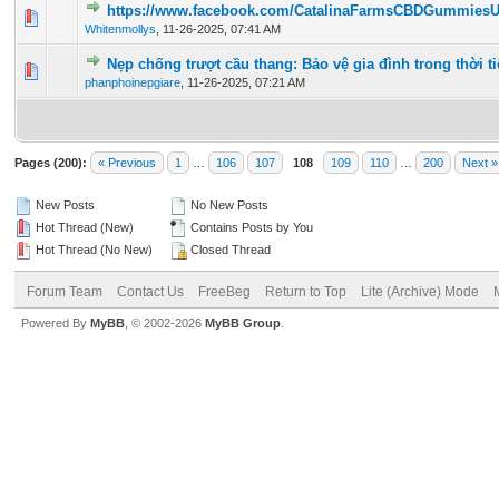
https://www.facebook.com/CatalinaFarmsCBDGummies
0 Vote(s) - 0 out of 5 in Average
1
2
3
4
5
Whitenmollys
,
11-26-2025, 07:41 AM
Nẹp chống trượt cầu thang: Bảo vệ gia đình trong thời t
0 Vote(s) - 0 out of 5 in Average
1
2
3
4
5
phanphoinepgiare
,
11-26-2025, 07:21 AM
Pages (200):
« Previous
1
…
106
107
108
109
110
…
200
Next »
New Posts
No New Posts
Hot Thread (New)
Contains Posts by You
Hot Thread (No New)
Closed Thread
Forum Team
Contact Us
FreeBeg
Return to Top
Lite (Archive) Mode
Powered By
MyBB
, © 2002-2026
MyBB Group
.