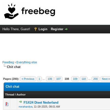
Hello There, Guest!
Login
Register
FreeBeg
›
Everything else
Chit chat
Pages (200):
« Previous
1
…
106
107
108
109
110
…
200
Next »
Chit chat
Thread
/
Author
FSX24 Dieet Nederland
0 Vote(s) - 0 out of 5 in Average
1
2
3
4
5
norahardya
,
11-28-2025, 08:01 AM