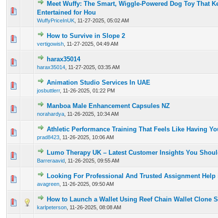
Meet Wuffy: The Smart, Wiggle-Powered Dog Toy That K
0 Vote(s) - 0 out of 5 in Average
1
2
3
4
5
Entertained for Hou
WuffyPriceInUK
,
11-27-2025, 05:02 AM
How to Survive in Slope 2
0 Vote(s) - 0 out of 5 in Average
1
2
3
4
5
vertigowish
,
11-27-2025, 04:49 AM
harax35014
0 Vote(s) - 0 out of 5 in Average
1
2
3
4
5
harax35014
,
11-27-2025, 03:35 AM
Animation Studio Services In UAE
0 Vote(s) - 0 out of 5 in Average
1
2
3
4
5
josbuttlerr
,
11-26-2025, 01:22 PM
Manboa Male Enhancement Capsules NZ
0 Vote(s) - 0 out of 5 in Average
1
2
3
4
5
norahardya
,
11-26-2025, 10:34 AM
Athletic Performance Training That Feels Like Having 
0 Vote(s) - 0 out of 5 in Average
1
2
3
4
5
prad8423
,
11-26-2025, 10:06 AM
Lumo Therapy UK – Latest Customer Insights You Shou
0 Vote(s) - 0 out of 5 in Average
1
2
3
4
5
Barreraavid
,
11-26-2025, 09:55 AM
Looking For Professional And Trusted Assignment Help
0 Vote(s) - 0 out of 5 in Average
1
2
3
4
5
avagreen
,
11-26-2025, 09:50 AM
How to Launch a Wallet Using Reef Chain Wallet Clone S
0 Vote(s) - 0 out of 5 in Average
1
2
3
4
5
karlpeterson
,
11-26-2025, 08:08 AM