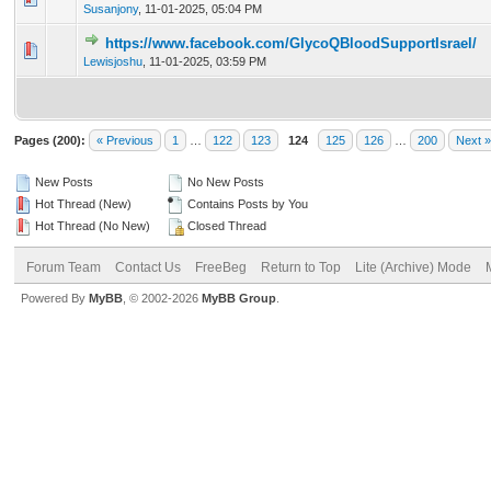
Susanjony
,
11-01-2025, 05:04 PM
https://www.facebook.com/GlycoQBloodSupportIsrael/
0 Vote(s) - 0 out of 5 in Average
1
2
3
4
5
Lewisjoshu
,
11-01-2025, 03:59 PM
Pages (200):
« Previous
1
…
122
123
124
125
126
…
200
Next »
New Posts
No New Posts
Hot Thread (New)
Contains Posts by You
Hot Thread (No New)
Closed Thread
Forum Team
Contact Us
FreeBeg
Return to Top
Lite (Archive) Mode
Powered By
MyBB
, © 2002-2026
MyBB Group
.