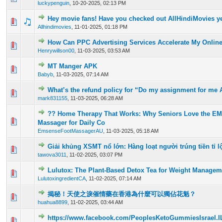
luckypenguin
,
10-20-2025, 02:13 PM
Hey movie fans! Have you checked out AllHindiMovies y
0 Vote(s) - 0 out of 5 in Average
1
2
3
4
5
Allhindimovies
,
11-01-2025, 01:18 PM
How Can PPC Advertising Services Accelerate My Onlin
0 Vote(s) - 0 out of 5 in Average
1
2
3
4
5
Henrywillson00
,
11-03-2025, 03:53 AM
MT Manger APK
0 Vote(s) - 0 out of 5 in Average
1
2
3
4
5
Babyb
,
11-03-2025, 07:14 AM
What’s the refund policy for “Do my assignment for me A
0 Vote(s) - 0 out of 5 in Average
1
2
3
4
5
mark831155
,
11-03-2025, 06:28 AM
?? Home Therapy That Works: Why Seniors Love the E
0 Vote(s) - 0 out of 5 in Average
1
2
3
4
5
Massager for Daily Co
EmsenseFootMassagerAU
,
11-03-2025, 05:18 AM
Giải khủng XSMT nổ lớn: Hàng loạt người trúng tiền tỉ l
0 Vote(s) - 0 out of 5 in Average
1
2
3
4
5
tawova3011
,
11-02-2025, 03:07 PM
Lulutox: The Plant-Based Detox Tea for Weight Managem
0 Vote(s) - 0 out of 5 in Average
1
2
3
4
5
LulutoxingredientCA
,
11-02-2025, 07:14 AM
揭秘！天使之淚催情藥在香港為什麼可以獨佔花魁？
0 Vote(s) - 0 out of 5 in Average
1
2
3
4
5
huahua8899
,
11-02-2025, 03:44 AM
https://www.facebook.com/PeoplesKetoGummiesIsrael.I
0 Vote(s) - 0 out of 5 in Average
1
2
3
4
5