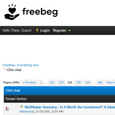
Hello There, Guest!
Login
Register
FreeBeg
›
Everything else
Chit chat
Pages (200):
« Previous
1
…
122
123
124
125
126
…
200
Next »
Chit chat
Thread
/
Author
WellHeater Germany : Is It Worth the Investment? A Deta
0 Vote(s) - 0 out of 5 in Average
1
2
3
4
5
Mariasavag
,
11-03-2025, 12:51 PM