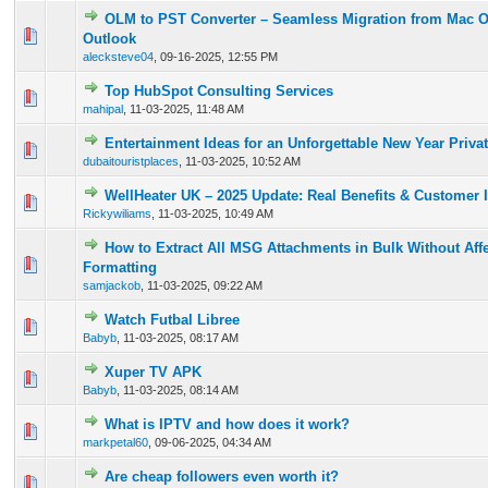
OLM to PST Converter – Seamless Migration from Mac 
1 Vote(s) - 5 out of 5 in Average
1
2
3
4
5
Outlook
alecksteve04
,
09-16-2025, 12:55 PM
Top HubSpot Consulting Services
0 Vote(s) - 0 out of 5 in Average
1
2
3
4
5
mahipal
,
11-03-2025, 11:48 AM
Entertainment Ideas for an Unforgettable New Year Priva
0 Vote(s) - 0 out of 5 in Average
1
2
3
4
5
dubaitouristplaces
,
11-03-2025, 10:52 AM
WellHeater UK – 2025 Update: Real Benefits & Customer 
0 Vote(s) - 0 out of 5 in Average
1
2
3
4
5
Rickywiliams
,
11-03-2025, 10:49 AM
How to Extract All MSG Attachments in Bulk Without Aff
0 Vote(s) - 0 out of 5 in Average
1
2
3
4
5
Formatting
samjackob
,
11-03-2025, 09:22 AM
Watch Futbal Libree
0 Vote(s) - 0 out of 5 in Average
1
2
3
4
5
Babyb
,
11-03-2025, 08:17 AM
Xuper TV APK
0 Vote(s) - 0 out of 5 in Average
1
2
3
4
5
Babyb
,
11-03-2025, 08:14 AM
What is IPTV and how does it work?
0 Vote(s) - 0 out of 5 in Average
1
2
3
4
5
markpetal60
,
09-06-2025, 04:34 AM
Are cheap followers even worth it?
0 Vote(s) - 0 out of 5 in Average
1
2
3
4
5