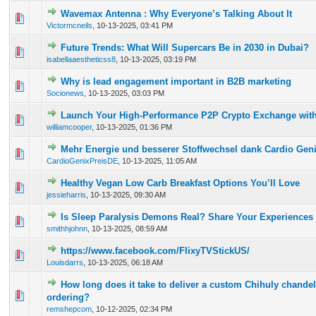
Wavemax Antenna : Why Everyone’s Talking About It
0 Vote(s) - 0 out of 5 in Average
1
2
3
4
5
Victormcneils
,
10-13-2025, 03:41 PM
Future Trends: What Will Supercars Be in 2030 in Dubai?
0 Vote(s) - 0 out of 5 in Average
1
2
3
4
5
isabellaaestheticss8
,
10-13-2025, 03:19 PM
Why is lead engagement important in B2B marketing
0 Vote(s) - 0 out of 5 in Average
1
2
3
4
5
Socionews
,
10-13-2025, 03:03 PM
Launch Your High-Performance P2P Crypto Exchange with
0 Vote(s) - 0 out of 5 in Average
1
2
3
4
5
williamcooper
,
10-13-2025, 01:36 PM
Mehr Energie und besserer Stoffwechsel dank Cardio Gen
0 Vote(s) - 0 out of 5 in Average
1
2
3
4
5
CardioGenixPreisDE
,
10-13-2025, 11:05 AM
Healthy Vegan Low Carb Breakfast Options You’ll Love
0 Vote(s) - 0 out of 5 in Average
1
2
3
4
5
jessieharris
,
10-13-2025, 09:30 AM
Is Sleep Paralysis Demons Real? Share Your Experiences
0 Vote(s) - 0 out of 5 in Average
1
2
3
4
5
smithhjohnn
,
10-13-2025, 08:59 AM
https://www.facebook.com/FlixyTVStickUS/
0 Vote(s) - 0 out of 5 in Average
1
2
3
4
5
Louisdarrs
,
10-13-2025, 06:18 AM
How long does it take to deliver a custom Chihuly chandelie
0 Vote(s) - 0 out of 5 in Average
1
2
3
4
5
ordering?
remshepcom
,
10-12-2025, 02:34 PM