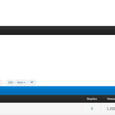
1
…
200
Next »
Replies
Views
 5 in Average
3
4
5
0
1,15