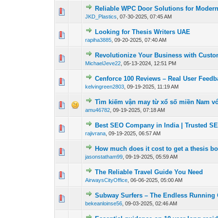
Reliable WPC Door Solutions for Moder
0 Vote(s) - 0 out of
1
2
JKD_Plastics
,
07-30-2025, 07:45 AM
Looking for Thesis Writers UAE
0 Vote(s) - 0 out of
1
2
rapiha3885
,
09-20-2025, 07:40 AM
Revolutionize Your Business with Cust
0 Vote(s) - 0 out of
1
2
MichaelJeve22
,
05-13-2024, 12:51 PM
Cenforce 100 Reviews – Real User Feedb
0 Vote(s) - 0 out of
1
2
kelvingreen2803
,
09-19-2025, 11:19 AM
Tìm kiếm vận may từ xổ số miền Nam với
0 Vote(s) - 0 out of
1
2
amu46782
,
09-19-2025, 07:18 AM
Best SEO Company in India | Trusted S
0 Vote(s) - 0 out of
1
2
rajivrana
,
09-19-2025, 06:57 AM
How much does it cost to get a thesis b
0 Vote(s) - 0 out of
1
2
jasonstatham99
,
09-19-2025, 05:59 AM
The Reliable Travel Guide You Need
0 Vote(s) - 0 out of
1
2
AirwaysCityOffice
,
06-06-2025, 05:00 AM
Subway Surfers – The Endless Running 
0 Vote(s) - 0 out of
1
2
bekeanloinse56
,
09-03-2025, 02:46 AM