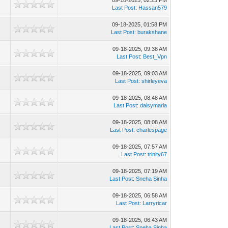
09-18-2025, 02:23 PM
7
Last Post
:
Hassan579
09-18-2025, 01:58 PM
6
Last Post
:
burakshane
09-18-2025, 09:38 AM
9
Last Post
:
Best_Vpn
09-18-2025, 09:03 AM
1
Last Post
:
shirleyeva
09-18-2025, 08:48 AM
1
Last Post
:
daisymaria
09-18-2025, 08:08 AM
7
Last Post
:
charlespage
09-18-2025, 07:57 AM
3
Last Post
:
trinity67
09-18-2025, 07:19 AM
9
Last Post
:
Sneha Sinha
09-18-2025, 06:58 AM
6
Last Post
:
Larryricar
09-18-2025, 06:43 AM
3
Last Post
:
Sneha Sinha