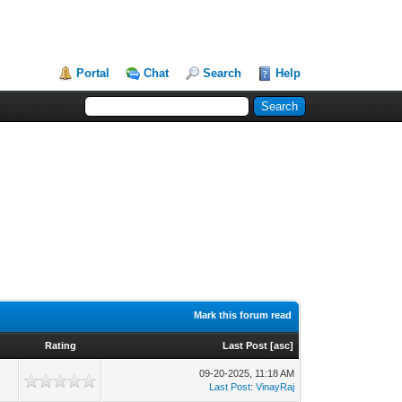
Portal
Chat
Search
Help
Mark this forum read
Rating
Last Post
[
asc
]
09-20-2025, 11:18 AM
2
Last Post
:
VinayRaj