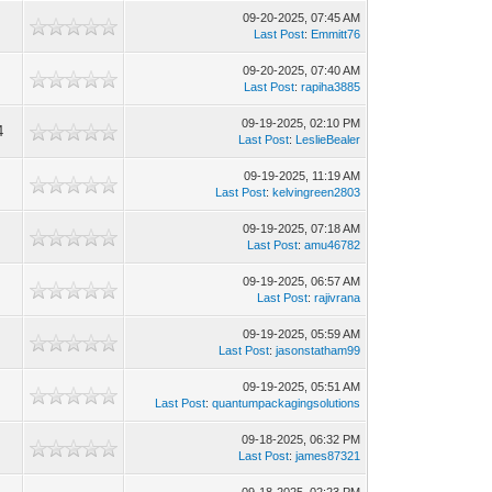
09-20-2025, 07:45 AM
4
Last Post
:
Emmitt76
09-20-2025, 07:40 AM
1
Last Post
:
rapiha3885
09-19-2025, 02:10 PM
4
Last Post
:
LeslieBealer
09-19-2025, 11:19 AM
6
Last Post
:
kelvingreen2803
09-19-2025, 07:18 AM
Last Post
:
amu46782
09-19-2025, 06:57 AM
1
Last Post
:
rajivrana
09-19-2025, 05:59 AM
0
Last Post
:
jasonstatham99
09-19-2025, 05:51 AM
1
Last Post
:
quantumpackagingsolutions
09-18-2025, 06:32 PM
0
Last Post
:
james87321