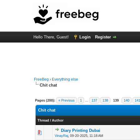
Hello There, Guest!
Login
Register
FreeBeg
›
Everything else
Chit chat
Pages (200):
« Previous
1
…
137
138
139
140
14
Chit chat
Thread
/
Author
Diary Printing Dubai
0 Vote(s) - 0 out of
1
2
VinayRaj
,
09-20-2025, 11:18 AM