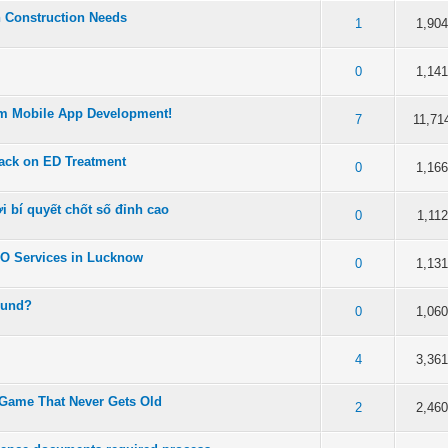
n Construction Needs
 5 in Average
3
4
5
1
1,90
 5 in Average
3
4
5
0
1,14
om Mobile App Development!
 5 in Average
3
4
5
7
11,71
ack on ED Treatment
 5 in Average
3
4
5
0
1,16
 bí quyết chốt số đỉnh cao
 5 in Average
3
4
5
0
1,112
EO Services in Lucknow
 5 in Average
3
4
5
0
1,13
ound?
 5 in Average
3
4
5
0
1,06
 5 in Average
3
4
5
4
3,36
Game That Never Gets Old
 5 in Average
3
4
5
2
2,46