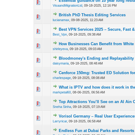
Essential guidance on 10 year long res
0 Vote(s) - 0 out of
1
2
VisaandMigrationLtd
,
09-18-2025, 12:16 PM
British PhD Thesis Editing Services
0 Vote(s) - 0 out of
1
2
lucianamax
,
09-08-2025, 11:23 AM
Best VPN Services 2025 – Secure, Fast &
0 Vote(s) - 0 out of
1
2
Best_Vpn
,
09-18-2025, 09:38 AM
How Businesses Can Benefit from White
0 Vote(s) - 0 out of
1
2
shirleyeva
,
09-18-2025, 09:03 AM
Bloodmoney's Ending and Replayability
0 Vote(s) - 0 out of
1
2
daisymaria
,
09-18-2025, 08:48 AM
Cenforce 150mg: Trusted ED Solution fo
0 Vote(s) - 0 out of
1
2
charlespage
,
09-18-2025, 08:08 AM
What is IPTV and how does it work in t
0 Vote(s) - 0 out of
1
2
markpetal60
,
08-06-2025, 06:56 AM
Top Attractions You’ll See on an Al Ain C
0 Vote(s) - 0 out of
1
2
Sneha Sinha
,
09-18-2025, 07:19 AM
Vorisol Germany – Real User Experience
0 Vote(s) - 0 out of
1
2
Larryricar
,
09-18-2025, 06:58 AM
Endless Fun at Dubai Parks and Resorts
0 Vote(s) - 0 out of
1
2