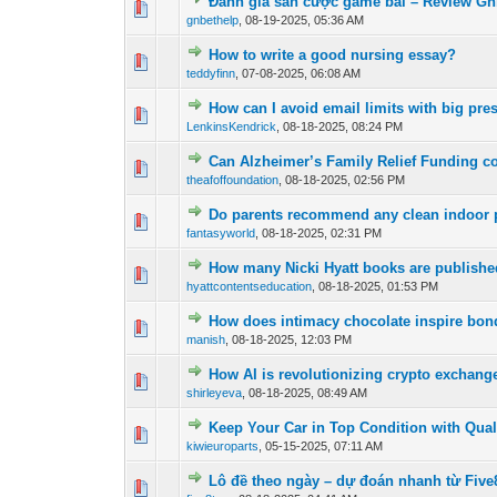
Đánh giá sàn cược game bài – Review Gn
0 Vote(s) - 0 out of
1
2
gnbethelp
,
08-19-2025, 05:36 AM
How to write a good nursing essay?
0 Vote(s) - 0 out of
1
2
teddyfinn
,
07-08-2025, 06:08 AM
How can I avoid email limits with big pre
0 Vote(s) - 0 out of
1
2
LenkinsKendrick
,
08-18-2025, 08:24 PM
Can Alzheimer’s Family Relief Funding cov
0 Vote(s) - 0 out of
1
2
theafoffoundation
,
08-18-2025, 02:56 PM
Do parents recommend any clean indoor 
1 Vote(s) - 5
1
2
fantasyworld
,
08-18-2025, 02:31 PM
How many Nicki Hyatt books are publishe
1 Vote(s) - 4 
1
2
hyattcontentseducation
,
08-18-2025, 01:53 PM
How does intimacy chocolate inspire bo
0 Vote(s) - 0 out of
1
2
manish
,
08-18-2025, 12:03 PM
How AI is revolutionizing crypto exchang
0 Vote(s) - 0 out of
1
2
shirleyeva
,
08-18-2025, 08:49 AM
Keep Your Car in Top Condition with Qual
0 Vote(s) - 0 out of
1
2
kiwieuroparts
,
05-15-2025, 07:11 AM
Lô đề theo ngày – dự đoán nhanh từ Five
0 Vote(s) - 0 out of
1
2