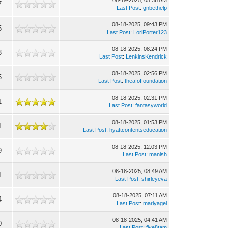
08-19-2025, 05:36 AM
7
Last Post
:
gnbethelp
08-18-2025, 09:43 PM
5
Last Post
:
LoriPorter123
08-18-2025, 08:24 PM
3
Last Post
:
LenkinsKendrick
08-18-2025, 02:56 PM
5
Last Post
:
theafoffoundation
08-18-2025, 02:31 PM
1
Last Post
:
fantasyworld
08-18-2025, 01:53 PM
1
Last Post
:
hyattcontentseducation
08-18-2025, 12:03 PM
9
Last Post
:
manish
08-18-2025, 08:49 AM
1
Last Post
:
shirleyeva
08-18-2025, 07:11 AM
4
Last Post
:
mariyagel
08-18-2025, 04:41 AM
0
Last Post
:
five8tam