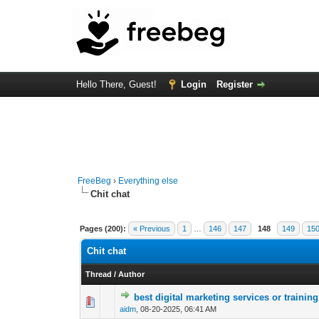
Hello There, Guest!
Login
Register
FreeBeg
›
Everything else
Chit chat
Pages (200):
« Previous
1
…
146
147
148
149
15
Chit chat
Thread
/
Author
best digital marketing services or trainin
0 Vote(s) - 0 out of
1
2
aidm
,
08-20-2025, 06:41 AM