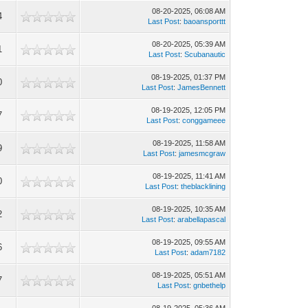
08-20-2025, 06:08 AM
4
Last Post
:
baoansporttt
08-20-2025, 05:39 AM
1
Last Post
:
Scubanautic
08-19-2025, 01:37 PM
0
Last Post
:
JamesBennett
08-19-2025, 12:05 PM
7
Last Post
:
conggameee
08-19-2025, 11:58 AM
9
Last Post
:
jamesmcgraw
08-19-2025, 11:41 AM
0
Last Post
:
theblacklining
08-19-2025, 10:35 AM
2
Last Post
:
arabellapascal
08-19-2025, 09:55 AM
6
Last Post
:
adam7182
08-19-2025, 05:51 AM
7
Last Post
:
gnbethelp