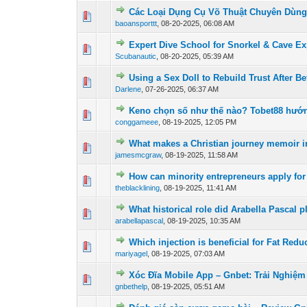
Các Loại Dụng Cụ Võ Thuật Chuyên Dùng 
0 Vote(s) - 0 out of
1
2
baoansporttt
,
08-20-2025, 06:08 AM
Expert Dive School for Snorkel & Cave Ex
0 Vote(s) - 0 out of
1
2
Scubanautic
,
08-20-2025, 05:39 AM
Using a Sex Doll to Rebuild Trust After Be
0 Vote(s) - 0 out of
1
2
Darlene
,
07-26-2025, 06:37 AM
Keno chọn số như thế nào? Tobet88 hướng
0 Vote(s) - 0 out of
1
2
conggameee
,
08-19-2025, 12:05 PM
What makes a Christian journey memoir in
0 Vote(s) - 0 out of
1
2
jamesmcgraw
,
08-19-2025, 11:58 AM
How can minority entrepreneurs apply for
0 Vote(s) - 0 out of
1
2
theblacklining
,
08-19-2025, 11:41 AM
What historical role did Arabella Pascal p
0 Vote(s) - 0 out of
1
2
arabellapascal
,
08-19-2025, 10:35 AM
Which injection is beneficial for Fat Redu
0 Vote(s) - 0 out of
1
2
mariyagel
,
08-19-2025, 07:03 AM
Xóc Đĩa Mobile App – Gnbet: Trải Nghiệ
0 Vote(s) - 0 out of
1
2
gnbethelp
,
08-19-2025, 05:51 AM