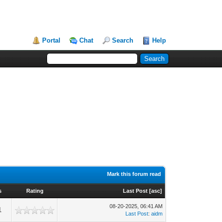
Portal
Chat
Search
Help
Mark this forum read
s
Rating
Last Post
[
asc
]
08-20-2025, 06:41 AM
1
Last Post
:
aidm