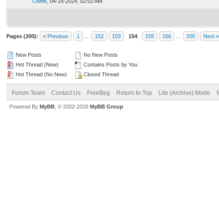
Cwink
,
04-15-2024, 02:02 AM
Pages (200):
« Previous
1
…
152
153
154
155
156
…
200
Next »
New Posts
No New Posts
Hot Thread (New)
Contains Posts by You
Hot Thread (No New)
Closed Thread
Forum Team
Contact Us
FreeBeg
Return to Top
Lite (Archive) Mode
Powered By
MyBB
, © 2002-2026
MyBB Group
.