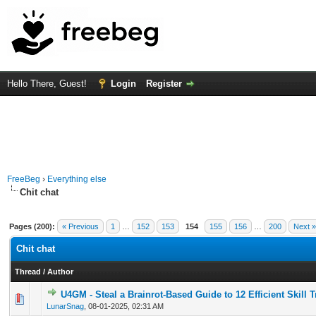
Hello There, Guest!
Login
Register
FreeBeg
›
Everything else
Chit chat
Pages (200):
« Previous
1
…
152
153
154
155
156
…
200
Next »
Chit chat
Thread
/
Author
U4GM - Steal a Brainrot-Based Guide to 12 Efficient Skill 
0 Vote(s) - 0 out of 5 in Average
1
2
3
4
5
LunarSnag
,
08-01-2025, 02:31 AM