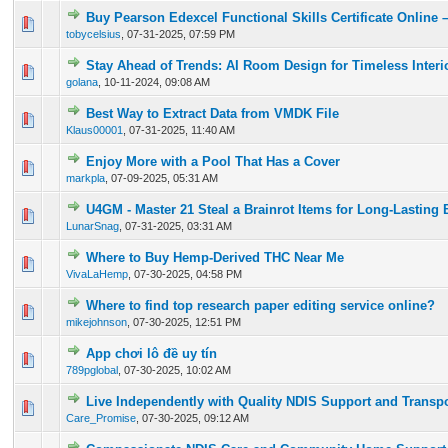
Buy Pearson Edexcel Functional Skills Certificate Online – 
0 Vote(s) - 0 out of 5 in Average
1
2
3
4
5
tobycelsius
,
07-31-2025, 07:59 PM
Stay Ahead of Trends: AI Room Design for Timeless Interi
0 Vote(s) - 0 out of 5 in Average
1
2
3
4
5
golana
,
10-11-2024, 09:08 AM
Best Way to Extract Data from VMDK File
0 Vote(s) - 0 out of 5 in Average
1
2
3
4
5
Klaus00001
,
07-31-2025, 11:40 AM
Enjoy More with a Pool That Has a Cover
0 Vote(s) - 0 out of 5 in Average
1
2
3
4
5
markpla
,
07-09-2025, 05:31 AM
U4GM - Master 21 Steal a Brainrot Items for Long-Lasting 
0 Vote(s) - 0 out of 5 in Average
1
2
3
4
5
LunarSnag
,
07-31-2025, 03:31 AM
Where to Buy Hemp-Derived THC Near Me
0 Vote(s) - 0 out of 5 in Average
1
2
3
4
5
VivaLaHemp
,
07-30-2025, 04:58 PM
Where to find top research paper editing service online?
0 Vote(s) - 0 out of 5 in Average
1
2
3
4
5
mikejohnson
,
07-30-2025, 12:51 PM
App chơi lô đề uy tín
0 Vote(s) - 0 out of 5 in Average
1
2
3
4
5
789pglobal
,
07-30-2025, 10:02 AM
Live Independently with Quality NDIS Support and Transpo
0 Vote(s) - 0 out of 5 in Average
1
2
3
4
5
Care_Promise
,
07-30-2025, 09:12 AM