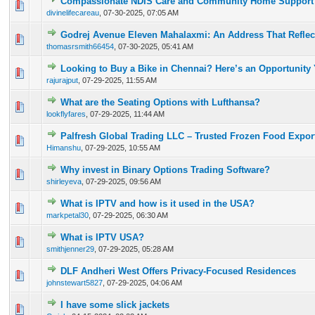
Compassionate NDIS Care and Community Home Support 
0 Vote(s) - 0 out of 5 in Average
1
2
3
4
5
divinelifecareau
,
07-30-2025, 07:05 AM
Godrej Avenue Eleven Mahalaxmi: An Address That Reflec
0 Vote(s) - 0 out of 5 in Average
1
2
3
4
5
thomasrsmith66454
,
07-30-2025, 05:41 AM
Looking to Buy a Bike in Chennai? Here’s an Opportunity
0 Vote(s) - 0 out of 5 in Average
1
2
3
4
5
rajurajput
,
07-29-2025, 11:55 AM
What are the Seating Options with Lufthansa?
0 Vote(s) - 0 out of 5 in Average
1
2
3
4
5
lookflyfares
,
07-29-2025, 11:44 AM
Palfresh Global Trading LLC – Trusted Frozen Food Expor
0 Vote(s) - 0 out of 5 in Average
1
2
3
4
5
Himanshu
,
07-29-2025, 10:55 AM
Why invest in Binary Options Trading Software?
0 Vote(s) - 0 out of 5 in Average
1
2
3
4
5
shirleyeva
,
07-29-2025, 09:56 AM
What is IPTV and how is it used in the USA?
0 Vote(s) - 0 out of 5 in Average
1
2
3
4
5
markpetal30
,
07-29-2025, 06:30 AM
What is IPTV USA?
0 Vote(s) - 0 out of 5 in Average
1
2
3
4
5
smithjenner29
,
07-29-2025, 05:28 AM
DLF Andheri West Offers Privacy-Focused Residences
0 Vote(s) - 0 out of 5 in Average
1
2
3
4
5
johnstewart5827
,
07-29-2025, 04:06 AM
I have some slick jackets
0 Vote(s) - 0 out of 5 in Average
1
2
3
4
5