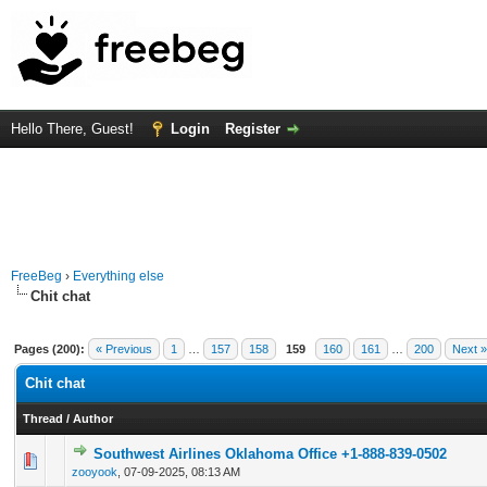
Hello There, Guest!
Login
Register
FreeBeg
›
Everything else
Chit chat
Pages (200):
« Previous
1
…
157
158
159
160
161
…
200
Next »
Chit chat
Thread
/
Author
Southwest Airlines Oklahoma Office +1-888-839-0502
0 Vote(s) - 0 out of 5 in Average
1
2
3
4
5
zooyook
,
07-09-2025, 08:13 AM