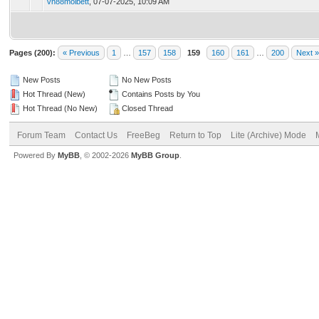
vn88moibett
,
07-07-2025, 10:09 AM
Pages (200):
« Previous
1
…
157
158
159
160
161
…
200
Next »
New Posts
No New Posts
Hot Thread (New)
Contains Posts by You
Hot Thread (No New)
Closed Thread
Forum Team
Contact Us
FreeBeg
Return to Top
Lite (Archive) Mode
Powered By
MyBB
, © 2002-2026
MyBB Group
.