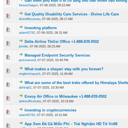
Gắn thêm phụ kiện ô tô có tăng tiêu hao nhiên liệu không
0 Vote(s) - 0 out of 5 in Average
1
2
3
4
5
AkautoSaigon
,
07-08-2025, 08:22 AM
Get Quality Disability Care Services - Divine Life Care
0 Vote(s) - 0 out of 5 in Average
1
2
3
4
5
divinelifecareau
,
07-08-2025, 08:17 AM
Investing platform
0 Vote(s) - 0 out of 5 in Average
1
2
3
4
5
adam82782
,
07-08-2025, 06:31 AM
Delta Airline Tbilisi Office +1-888-839-0502
0 Vote(s) - 0 out of 5 in Average
1
2
3
4
5
jenniliu
,
07-08-2025, 06:23 AM
Managed Endpoint Security Services
0 Vote(s) - 0 out of 5 in Average
1
2
3
4
5
jackmaxwell
,
07-07-2025, 03:48 PM
What makes a shayari stay with you forever?
0 Vote(s) - 0 out of 5 in Average
1
2
3
4
5
englishshayari1
,
07-07-2025, 11:49 AM
What are some of the best treks offered by Himalaya Shelt
0 Vote(s) - 0 out of 5 in Average
1
2
3
4
5
abhiraj02
,
07-07-2025, 10:30 AM
Envoy Air Office in Milwaukee +1-888-839-0502
0 Vote(s) - 0 out of 5 in Average
1
2
3
4
5
airlineofficehubs
,
07-07-2025, 10:19 AM
Investing in cryptocurrencies
0 Vote(s) - 0 out of 5 in Average
1
2
3
4
5
adam82782
,
07-07-2025, 10:11 AM
App Xem Đá Gà Miễn Phí – Trải Nghiệm HD Từ Vn88
0 Vote(s) - 0 out of 5 in Average
1
2
3
4
5