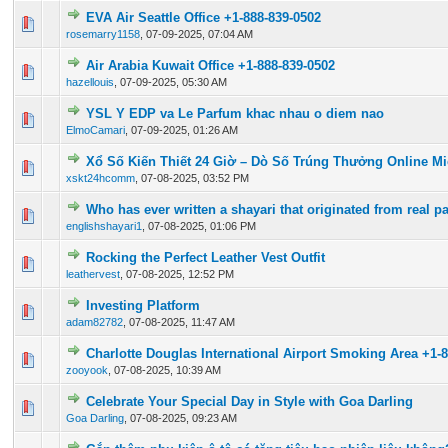
EVA Air Seattle Office +1-888-839-0502
0 Vote(s) - 0 out of 5 in Average
1
2
3
4
5
rosemarry1158
,
07-09-2025, 07:04 AM
Air Arabia Kuwait Office +1-888-839-0502
0 Vote(s) - 0 out of 5 in Average
1
2
3
4
5
hazellouis
,
07-09-2025, 05:30 AM
YSL Y EDP va Le Parfum khac nhau o diem nao
0 Vote(s) - 0 out of 5 in Average
1
2
3
4
5
ElmoCamari
,
07-09-2025, 01:26 AM
Xổ Số Kiến Thiết 24 Giờ – Dò Số Trúng Thưởng Online Mi
0 Vote(s) - 0 out of 5 in Average
1
2
3
4
5
xskt24hcomm
,
07-08-2025, 03:52 PM
Who has ever written a shayari that originated from real p
0 Vote(s) - 0 out of 5 in Average
1
2
3
4
5
englishshayari1
,
07-08-2025, 01:06 PM
Rocking the Perfect Leather Vest Outfit
0 Vote(s) - 0 out of 5 in Average
1
2
3
4
5
leathervest
,
07-08-2025, 12:52 PM
Investing Platform
0 Vote(s) - 0 out of 5 in Average
1
2
3
4
5
adam82782
,
07-08-2025, 11:47 AM
Charlotte Douglas International Airport Smoking Area +1-
0 Vote(s) - 0 out of 5 in Average
1
2
3
4
5
zooyook
,
07-08-2025, 10:39 AM
Celebrate Your Special Day in Style with Goa Darling
0 Vote(s) - 0 out of 5 in Average
1
2
3
4
5
Goa Darling
,
07-08-2025, 09:23 AM