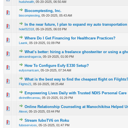
huduhealth
,
05-20-2025, 06:50 AM
Biocomptesting, Inc.
0 Vote(s) - 0 out of 5 in Average
1
2
3
4
5
biocomptesting
,
05-20-2025, 05:43 AM
In the near future, I plan to expand my auto transportatio
0 Vote(s) - 0 out of 5 in Average
1
2
3
4
5
holef32318
,
05-19-2025, 06:03 PM
Where Do I Get Financing for Healthcare Practices?
0 Vote(s) - 0 out of 5 in Average
1
2
3
4
5
Laank
,
05-19-2025, 01:09 PM
What’s better: hiring a freelance ghostwriter or using a gh
0 Vote(s) - 0 out of 5 in Average
1
2
3
4
5
alexandragarcia
,
05-19-2025, 01:00 PM
How To Configure Eufy E330 Setup?
0 Vote(s) - 0 out of 5 in Average
1
2
3
4
5
eufysmartcam
,
05-19-2025, 07:34 AM
What is the best way to find the cheapest flight on Filghts
0 Vote(s) - 0 out of 5 in Average
1
2
3
4
5
Filghts21
,
05-16-2025, 08:25 AM
Empowering Lives Daily with Trusted NDIS Personal Care 
0 Vote(s) - 0 out of 5 in Average
1
2
3
4
5
divinelifecareau
,
05-15-2025, 01:29 PM
Online Relationship Counseling at Manochikitsa Helped 
0 Vote(s) - 0 out of 5 in Average
1
2
3
4
5
Alexei
,
05-15-2025, 03:44 PM
Stream fuboTV6 on Roku
0 Vote(s) - 0 out of 5 in Average
1
2
3
4
5
fuboservices
,
05-15-2025, 01:47 PM