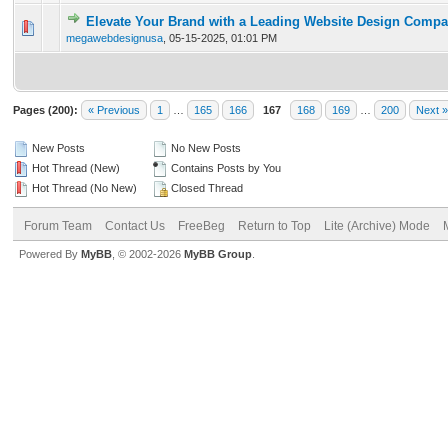
Elevate Your Brand with a Leading Website Design Comp
0 Vote(s) - 0 out of 5 in Average
1
2
3
4
5
megawebdesignusa
,
05-15-2025, 01:01 PM
Pages (200):
« Previous
1
…
165
166
167
168
169
…
200
Next »
New Posts
No New Posts
Hot Thread (New)
Contains Posts by You
Hot Thread (No New)
Closed Thread
Forum Team
Contact Us
FreeBeg
Return to Top
Lite (Archive) Mode
Powered By
MyBB
, © 2002-2026
MyBB Group
.