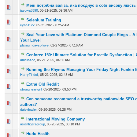
Мені потрібна валіза, яка поєднує в собі високу якість
0 Vote(s) - 0 out of 5 in Average
1
2
3
4
5
jasowa8590
,
05-21-2025, 09:36 AM
Selenium Training
0 Vote(s) - 0 out of 5 in Average
1
2
3
4
5
riyaa1122
,
05-21-2025, 07:52 AM
Seal Your Love with Platinum Diamond Couple Rings – A 
0 Vote(s) - 0 out of 5 in Average
1
2
3
4
5
Your Love!
platinumdaysoflove
,
02-27-2025, 07:16 AM
Cenforce 150: Ultimate Solution for Erectile Dysfunction | 
0 Vote(s) - 0 out of 5 in Average
1
2
3
4
5
ameliazoe
,
05-21-2025, 04:56 AM
Running the Rhyme: Managing Your Friday Night Funkin B
0 Vote(s) - 0 out of 5 in Average
1
2
3
4
5
HarryTindell
,
05-21-2025, 02:48 AM
Extra/ Old Reddit
0 Vote(s) - 0 out of 5 in Average
1
2
3
4
5
strongheartgirl
,
05-20-2025, 09:53 PM
Can someone recommend a trustworthy nationwide SEO 
0 Vote(s) - 0 out of 5 in Average
1
2
3
4
5
authors?
daisyfowler
,
05-20-2025, 06:28 PM
International Moving Company
0 Vote(s) - 0 out of 5 in Average
1
2
3
4
5
asiantigersgroup
,
05-20-2025, 03:10 PM
Hudu Health
0 Vote(s) - 0 out of 5 in Average
1
2
3
4
5