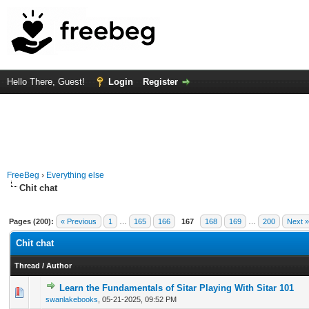
Hello There, Guest!
Login
Register
FreeBeg
›
Everything else
Chit chat
Pages (200):
« Previous
1
…
165
166
167
168
169
…
200
Next »
Chit chat
Thread
/
Author
Learn the Fundamentals of Sitar Playing With Sitar 101
0 Vote(s) - 0 out of 5 in Average
1
2
3
4
5
swanlakebooks
,
05-21-2025, 09:52 PM