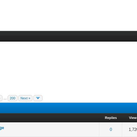
4
…
200
Next »
Replies
View
age
 5 in Average
3
4
5
0
1,72