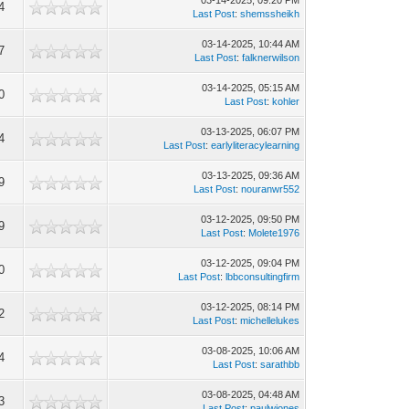
03-14-2025, 09:20 PM
4
Last Post
:
shemssheikh
03-14-2025, 10:44 AM
7
Last Post
:
falknerwilson
03-14-2025, 05:15 AM
0
Last Post
:
kohler
03-13-2025, 06:07 PM
4
Last Post
:
earlyliteracylearning
03-13-2025, 09:36 AM
9
Last Post
:
nouranwr552
03-12-2025, 09:50 PM
9
Last Post
:
Molete1976
03-12-2025, 09:04 PM
0
Last Post
:
lbbconsultingfirm
03-12-2025, 08:14 PM
2
Last Post
:
michellelukes
03-08-2025, 10:06 AM
4
Last Post
:
sarathbb
03-08-2025, 04:48 AM
3
Last Post
:
paulwjones