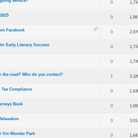
gning service?
 5 in Average
3
4
5
0
1,73
 2025
 5 in Average
3
4
5
0
1,88
rom Facebook
 5 in Average
3
4
5
0
2,07
or Early Literacy Success
 5 in Average
3
4
5
0
1,73
م
 5 in Average
3
4
5
0
1,73
n the road? Who do you contact?
 5 in Average
3
4
5
1
3,18
s Tax Compliance
 5 in Average
3
4
5
0
1,63
ourneys Book
 5 in Average
3
4
5
0
1,69
Relaxation
 5 in Average
3
4
5
0
3,01
i Vin Wonder Park
 5 in Average
3
4
5
0
1,64