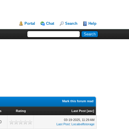
Portal
Chat
Search
Help
Mark this forum read
s
Rating
Last Post
[
asc
]
03-19-2025, 11:29 AM
0
Last Post
:
Localselfstorage