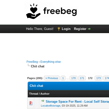
Hello There, Guest!
Login
Register
FreeBeg
›
Everything else
Chit chat
Pages (200):
« Previous
1
…
170
171
172
173
17
Chit chat
Thread
/
Author
Storage Space For Rent - Local Self Stor
0 Vote(s) - 0 out of
1
2
Localselfstorage
,
03-19-2025, 11:29 AM