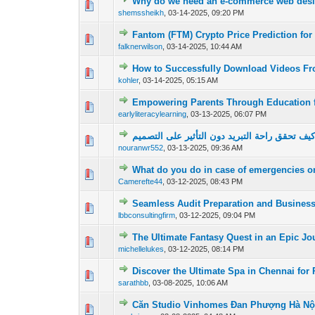
Why do we need an e-commerce web desi
0 Vote(s) - 0 out of
1
2
shemssheikh
,
03-14-2025, 09:20 PM
Fantom (FTM) Crypto Price Prediction for
0 Vote(s) - 0 out of
1
2
falknerwilson
,
03-14-2025, 10:44 AM
How to Successfully Download Videos F
0 Vote(s) - 0 out of
1
2
kohler
,
03-14-2025, 05:15 AM
Empowering Parents Through Education f
0 Vote(s) - 0 out of
1
2
earlyliteracylearning
,
03-13-2025, 06:07 PM
كيف تحقق راحة التبريد دون التأثير على التصمي
0 Vote(s) - 0 out of
1
2
nouranwr552
,
03-13-2025, 09:36 AM
What do you do in case of emergencies o
0 Vote(s) - 0 out of
1
2
Camerefte44
,
03-12-2025, 08:43 PM
Seamless Audit Preparation and Busines
0 Vote(s) - 0 out of
1
2
lbbconsultingfirm
,
03-12-2025, 09:04 PM
The Ultimate Fantasy Quest in an Epic J
0 Vote(s) - 0 out of
1
2
michellelukes
,
03-12-2025, 08:14 PM
Discover the Ultimate Spa in Chennai for 
0 Vote(s) - 0 out of
1
2
sarathbb
,
03-08-2025, 10:06 AM
Căn Studio Vinhomes Đan Phượng Hà Nộ
0 Vote(s) - 0 out of
1
2