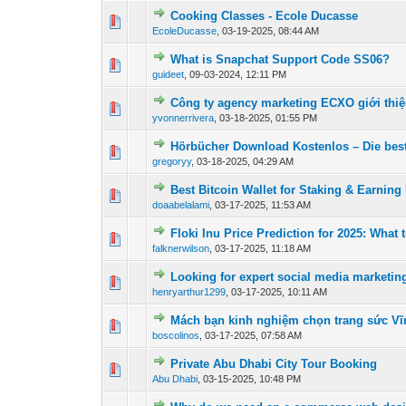
Cooking Classes - Ecole Ducasse
0 Vote(s) - 0 out of
1
2
EcoleDucasse
,
03-19-2025, 08:44 AM
What is Snapchat Support Code SS06?
0 Vote(s) - 0 out of
1
2
guideet
,
09-03-2024, 12:11 PM
Công ty agency marketing ECXO giới thi
0 Vote(s) - 0 out of
1
2
yvonnerrivera
,
03-18-2025, 01:55 PM
Hörbücher Download Kostenlos – Die bes
0 Vote(s) - 0 out of
1
2
gregoryy
,
03-18-2025, 04:29 AM
Best Bitcoin Wallet for Staking & Earnin
0 Vote(s) - 0 out of
1
2
doaabelalami
,
03-17-2025, 11:53 AM
Floki Inu Price Prediction for 2025: What 
0 Vote(s) - 0 out of
1
2
falknerwilson
,
03-17-2025, 11:18 AM
Looking for expert social media marketin
0 Vote(s) - 0 out of
1
2
henryarthur1299
,
03-17-2025, 10:11 AM
Mách bạn kinh nghiệm chọn trang sức Vĩ
0 Vote(s) - 0 out of
1
2
boscolinos
,
03-17-2025, 07:58 AM
Private Abu Dhabi City Tour Booking
0 Vote(s) - 0 out of
1
2
Abu Dhabi
,
03-15-2025, 10:48 PM