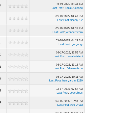
03-19-2025, 08:44 AM
3
Last Post
:
EcoleDucasse
03-18-2025, 04:46 PM
5
Last Post
:
tipedaj762
03-18-2025, 01:55 PM
6
Last Post
:
yvonnerrivera
03-18-2025, 04:29 AM
8
Last Post
:
gregoryy
03-17-2025, 11:53 AM
0
Last Post
:
doaabelalami
03-17-2025, 11:18 AM
2
Last Post
:
falknerwilson
03-17-2025, 10:11 AM
7
Last Post
:
henryarthur1299
03-17-2025, 07:58 AM
5
Last Post
:
boscolinos
03-15-2025, 10:48 PM
8
Last Post
:
Abu Dhabi