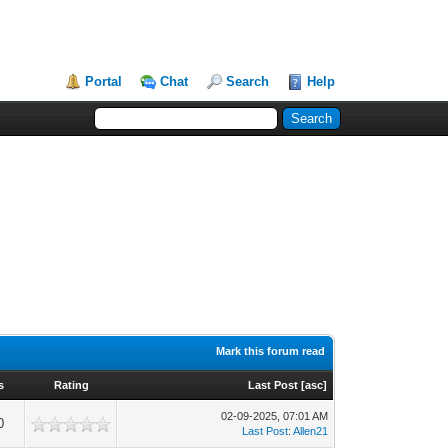
Portal
Chat
Search
Help
Mark this forum read
s
Rating
Last Post
[
asc
]
02-09-2025, 07:01 AM
0
Last Post
:
Allen21