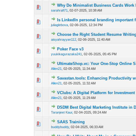
Why Do Minimalist Business Cards Work 
0 Vote(s) - 0 out of
1
2
sarahrafi71
,
02-07-2025, 10:38 AM
Is LinkedIn personal branding important 
0 Vote(s) - 0 out of
1
2
juliaglebova
,
02-06-2025, 12:34 PM
Choose the Right Student Resume Writing
0 Vote(s) - 0 out of
1
2
aisyahrayyan112
,
02-06-2025, 11:40 AM
Poker Face v3
0 Vote(s) - 0 out of
1
2
yuukikagurazaka241
,
02-05-2025, 05:45 PM
UltimateShop.vc: Your One-Stop Online S
0 Vote(s) - 0 out of
1
2
Allen21
,
02-05-2025, 11:34 AM
Savastan.tools: Enhancing Productivity wi
0 Vote(s) - 0 out of
1
2
Allen21
,
02-05-2025, 11:32 AM
VClubs: A Digital Platform for Investment
0 Vote(s) - 0 out of
1
2
Allen21
,
02-05-2025, 11:29 AM
DSDM Best Digital Marketing Institute in 
0 Vote(s) - 0 out of
1
2
Taranjeet Kaur
,
02-04-2025, 09:24 AM
SAAS Training
0 Vote(s) - 0 out of
1
2
buddybuddy
,
02-04-2025, 06:33 AM