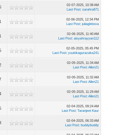
02-07-2025, 10:38 AM
6
Last Post
:
sarahrafi71
02-06-2025, 12:34 PM
1
Last Post
:
juliaglebova
02-06-2025, 11:40 AM
1
Last Post
:
aisyahrayyan112
02-05-2025, 05:45 PM
5
Last Post
:
yuukikagurazaka241
02-05-2025, 11:34 AM
2
Last Post
:
Allen21
02-05-2025, 11:32 AM
7
Last Post
:
Allen21
02-05-2025, 11:29 AM
4
Last Post
:
Allen21
02-04-2025, 09:24 AM
6
Last Post
:
Taranjeet Kaur
02-04-2025, 06:33 AM
3
Last Post
:
buddybuddy