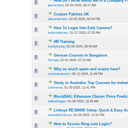
How Do I Write About Me in a Company Pr
0 Vote(s) - 0 out of
1
2
jasonrobert
,
02-04-2025, 06:27 AM
Custom Patches UK
0 Vote(s) - 0 out of
1
2
alexanderwee
,
02-03-2025, 02:04 PM
How To Login Into Eufy Camera?
0 Vote(s) - 0 out of
1
2
eufysmartcam
,
01-27-2025, 07:55 AM
HR Training
0 Vote(s) - 0 out of
1
2
buddybuddy
,
02-03-2025, 06:45 AM
German Courses In Bangalore
0 Vote(s) - 0 out of
1
2
Nirmala
,
02-01-2025, 07:31 AM
Why so much spam and scams here?
0 Vote(s) - 0 out of
1
2
Luckequalszero
,
06-12-2024, 11:49 PM
Study in Australia: Top Courses for India
0 Vote(s) - 0 out of
1
2
Laviverma
,
01-30-2025, 12:41 PM
BlockDAG: Ethereum Classic Price Predic
0 Vote(s) - 0 out of
1
2
haileyblogger
,
01-30-2025, 10:45 AM
Linksys RE3000W Setup: Quick & Easy G
0 Vote(s) - 0 out of
1
2
extenderlynksysi
,
01-29-2025, 12:22 PM
How to Access Ring.com Login?
0 Vote(s) - 0 out of
1
2