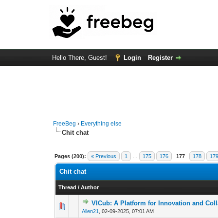
Hello There, Guest!
Login
Register
FreeBeg
›
Everything else
Chit chat
Pages (200):
« Previous
1
…
175
176
177
178
17
Chit chat
Thread
/
Author
VlCub: A Platform for Innovation and Col
0 Vote(s) - 0 out of
1
2
Allen21
,
02-09-2025, 07:01 AM