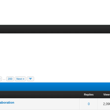
9
…
200
Next »
Replies
View
laboration
 5 in Average
3
4
5
0
2,09