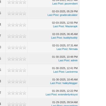
02-04-2025, 06:27 AM
3
Last Post
:
jasonrobert
02-03-2025, 05:29 PM
6
Last Post
:
gradecalculator
02-03-2025, 12:55 PM
4
Last Post
:
Masterapk
02-03-2025, 06:45 AM
7
Last Post
:
buddybuddy
02-01-2025, 07:31 AM
0
Last Post
:
Nirmala
01-30-2025, 10:48 PM
5
Last Post
:
admin
01-30-2025, 12:41 PM
6
Last Post
:
Laviverma
01-30-2025, 10:45 AM
3
Last Post
:
haileyblogger
01-29-2025, 12:22 PM
2
Last Post
:
extenderlynksysi
01-29-2025, 09:54 AM
4
Last Post
:
ringcamlogn