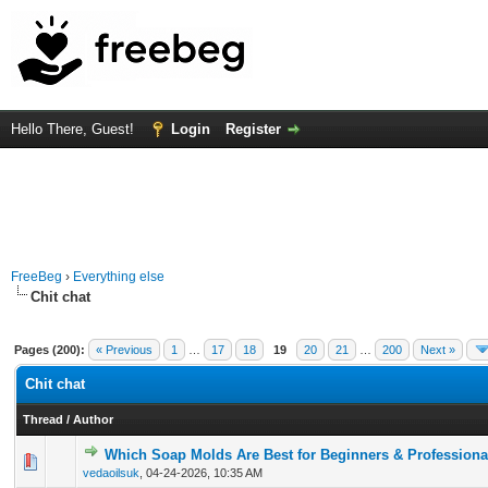
Hello There, Guest!
Login
Register
FreeBeg
›
Everything else
Chit chat
Pages (200):
« Previous
1
…
17
18
19
20
21
…
200
Next »
Chit chat
Thread
/
Author
Which Soap Molds Are Best for Beginners & Professiona
0 Vote(s) - 0 out of 5 in Average
1
2
3
4
5
vedaoilsuk
,
04-24-2026, 10:35 AM