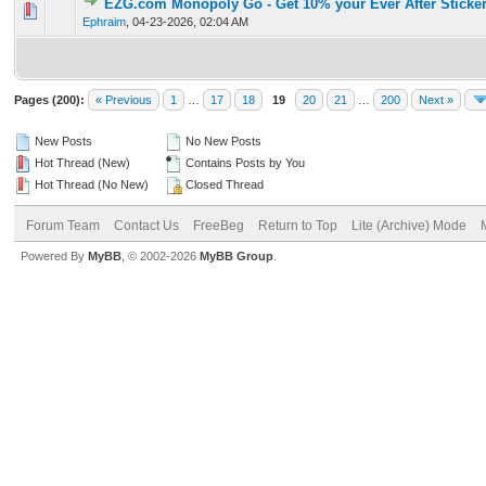
EZG.com Monopoly Go - Get 10% your Ever After Sticker
0 Vote(s) - 0 out of 5 in Average
1
2
3
4
5
Ephraim
,
04-23-2026, 02:04 AM
Pages (200):
« Previous
1
…
17
18
19
20
21
…
200
Next »
New Posts
No New Posts
Hot Thread (New)
Contains Posts by You
Hot Thread (No New)
Closed Thread
Forum Team
Contact Us
FreeBeg
Return to Top
Lite (Archive) Mode
Powered By
MyBB
, © 2002-2026
MyBB Group
.