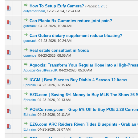
How To Setup Eufy Camera?
(Pages:
1
2
3
)
0 Vote(s) - 0 out of 5 in Average
1
2
3
4
5
eufysmartcam
,
12-26-2024, 12:24 PM
Can Planta Rx Gummies reduce joint pain?
0 Vote(s) - 0 out of 5 in Average
1
2
3
4
5
guterauk
,
04-23-2026, 10:30 AM
Can Gutera dietary supplement reduce bloating?
0 Vote(s) - 0 out of 5 in Average
1
2
3
4
5
guterauk
,
04-23-2026, 10:24 AM
Real estate consultant in Noida
0 Vote(s) - 0 out of 5 in Average
1
2
3
4
5
opuence
,
04-23-2026, 08:05 AM
Aquoxis: Transform Your Regular Hose Into a High-Pres
0 Vote(s) - 0 out of 5 in Average
1
2
3
4
5
AquoxisResultPriceUK
,
04-23-2026, 05:03 AM
IGGM | Best Place to Buy Diablo 4 Season 12 Items
0 Vote(s) - 0 out of 5 in Average
1
2
3
4
5
Ephraim
,
04-23-2026, 02:15 AM
EZG.com | Saving 6% Money to Buy MLB The Show 26 S
0 Vote(s) - 0 out of 5 in Average
1
2
3
4
5
Ephraim
,
04-23-2026, 02:13 AM
POECurrency.com - Grap 6% Off to Buy POE 3.28 Curre
0 Vote(s) - 0 out of 5 in Average
1
2
3
4
5
Ephraim
,
04-23-2026, 02:11 AM
EZG.com ARC Raiders Riven Tides Blueprints - Grab an 
0 Vote(s) - 0 out of 5 in Average
1
2
3
4
5
Ephraim
,
04-23-2026, 02:07 AM