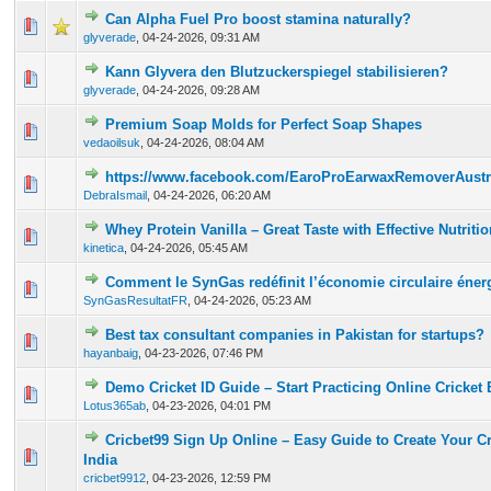
Can Alpha Fuel Pro boost stamina naturally?
0 Vote(s) - 0 out of 5 in Average
1
2
3
4
5
glyverade
,
04-24-2026, 09:31 AM
Kann Glyvera den Blutzuckerspiegel stabilisieren?
0 Vote(s) - 0 out of 5 in Average
1
2
3
4
5
glyverade
,
04-24-2026, 09:28 AM
Premium Soap Molds for Perfect Soap Shapes
0 Vote(s) - 0 out of 5 in Average
1
2
3
4
5
vedaoilsuk
,
04-24-2026, 08:04 AM
https://www.facebook.com/EaroProEarwaxRemoverAustr
0 Vote(s) - 0 out of 5 in Average
1
2
3
4
5
DebraIsmail
,
04-24-2026, 06:20 AM
Whey Protein Vanilla – Great Taste with Effective Nutritio
0 Vote(s) - 0 out of 5 in Average
1
2
3
4
5
kinetica
,
04-24-2026, 05:45 AM
Comment le SynGas redéfinit l’économie circulaire éner
0 Vote(s) - 0 out of 5 in Average
1
2
3
4
5
SynGasResultatFR
,
04-24-2026, 05:23 AM
Best tax consultant companies in Pakistan for startups?
0 Vote(s) - 0 out of 5 in Average
1
2
3
4
5
hayanbaig
,
04-23-2026, 07:46 PM
Demo Cricket ID Guide – Start Practicing Online Cricket 
0 Vote(s) - 0 out of 5 in Average
1
2
3
4
5
Lotus365ab
,
04-23-2026, 04:01 PM
Cricbet99 Sign Up Online – Easy Guide to Create Your C
0 Vote(s) - 0 out of 5 in Average
1
2
3
4
5
India
cricbet9912
,
04-23-2026, 12:59 PM