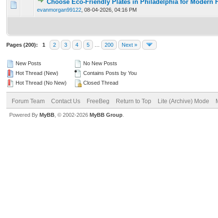
Choose Eco-Friendly Plates in Philadelphia for Modern 
0 Vote(s) - 0 out of 5 in Average
1
2
3
4
5
evanmorgan99122
,
08-04-2026, 04:16 PM
Pages (200):
1
2
3
4
5
…
200
Next »
New Posts
No New Posts
Hot Thread (New)
Contains Posts by You
Hot Thread (No New)
Closed Thread
Forum Team
Contact Us
FreeBeg
Return to Top
Lite (Archive) Mode
Powered By
MyBB
, © 2002-2026
MyBB Group
.