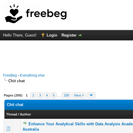
Hello There, Guest!
Login
Register
FreeBeg
›
Everything else
Chit chat
Pages (200):
1
2
3
4
5
…
200
Next »
Chit chat
Thread
/
Author
Enhance Your Analytical Skills with Data Analysis Acad
0 Vote(s) - 0 out of 5 in Average
1
2
3
4
5
Australia