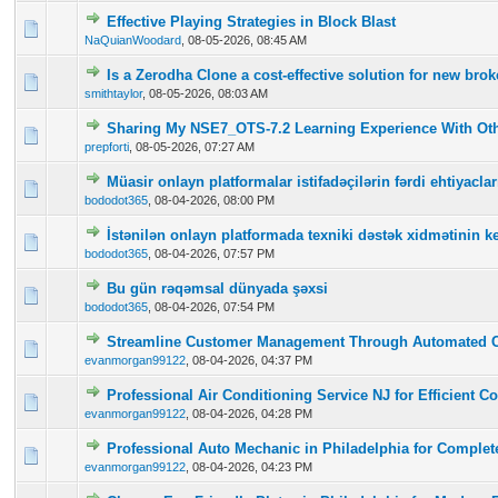
Effective Playing Strategies in Block Blast
0 Vote(s) - 0 out of 5 in Average
1
2
3
4
5
NaQuianWoodard
,
08-05-2026, 08:45 AM
Is a Zerodha Clone a cost-effective solution for new br
0 Vote(s) - 0 out of 5 in Average
1
2
3
4
5
smithtaylor
,
08-05-2026, 08:03 AM
Sharing My NSE7_OTS-7.2 Learning Experience With Oth
0 Vote(s) - 0 out of 5 in Average
1
2
3
4
5
prepforti
,
08-05-2026, 07:27 AM
Müasir onlayn platformalar istifadəçilərin fərdi ehtiyac
0 Vote(s) - 0 out of 5 in Average
1
2
3
4
5
bododot365
,
08-04-2026, 08:00 PM
İstənilən onlayn platformada texniki dəstək xidmətinin ke
0 Vote(s) - 0 out of 5 in Average
1
2
3
4
5
bododot365
,
08-04-2026, 07:57 PM
Bu gün rəqəmsal dünyada şəxsi
0 Vote(s) - 0 out of 5 in Average
1
2
3
4
5
bododot365
,
08-04-2026, 07:54 PM
Streamline Customer Management Through Automated 
0 Vote(s) - 0 out of 5 in Average
1
2
3
4
5
evanmorgan99122
,
08-04-2026, 04:37 PM
Professional Air Conditioning Service NJ for Efficient C
0 Vote(s) - 0 out of 5 in Average
1
2
3
4
5
evanmorgan99122
,
08-04-2026, 04:28 PM
Professional Auto Mechanic in Philadelphia for Complet
0 Vote(s) - 0 out of 5 in Average
1
2
3
4
5
evanmorgan99122
,
08-04-2026, 04:23 PM