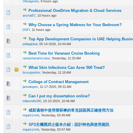
Oliviagreen
,
9 hours ago
Professional OneDrive Migration & Cloud Services
0 Vote(s) - 0 out of 5 in Average
1
2
3
4
5
anchal57
,
10 hours ago
Why Choose a Spring Mattress for Your Bedroom?
0 Vote(s) - 0 out of 5 in Average
1
2
3
4
5
DSFI
,
11 hours ago
Top App Development Companies in UAE Helping Busine
0 Vote(s) - 0 out of 5 in Average
1
2
3
4
5
pellaglobal
,
05-14-2026, 10:44 AM
Best Time for Varanasi Cruise Booking
0 Vote(s) - 0 out of 5 in Average
1
2
3
4
5
ramesharamcruise
,
Yesterday
, 11:33 AM
What Skin Infections Can Azee 500 Treat?
0 Vote(s) - 0 out of 5 in Average
1
2
3
4
5
bruceparker
,
Yesterday
, 11:19 AM
College of Contract Management
0 Vote(s) - 0 out of 5 in Average
1
2
3
4
5
jannalopez
,
11-17-2025, 09:31 AM
Can I put my dissertation online?
0 Vote(s) - 0 out of 5 in Average
1
2
3
4
5
milasmith280
,
10-10-2024, 10:46 AM
戒菸過程中使用替菸棒的常見誤區與正確使用方法
0 Vote(s) - 0 out of 5 in Average
1
2
3
4
5
mqqrkzmrb
,
Yesterday
, 03:49 AM
SP2主機黑武士版本介紹：設計特色與使用資訊
0 Vote(s) - 0 out of 5 in Average
1
2
3
4
5
mqqrkzmrb
,
Yesterday
, 03:47 AM