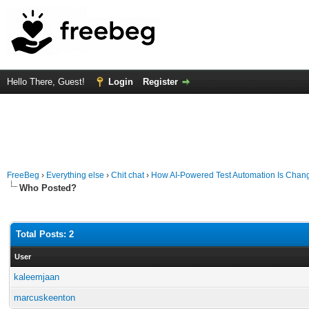
Hello There, Guest!
Login
Register
FreeBeg
›
Everything else
›
Chit chat
›
How AI-Powered Test Automation Is Chang
Who Posted?
Total Posts: 2
User
kaleemjaan
marcuskeenton