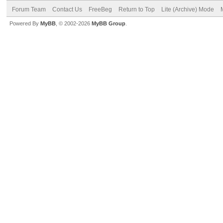
Forum Team
Contact Us
FreeBeg
Return to Top
Lite (Archive) Mode
Powered By
MyBB
, © 2002-2026
MyBB Group
.