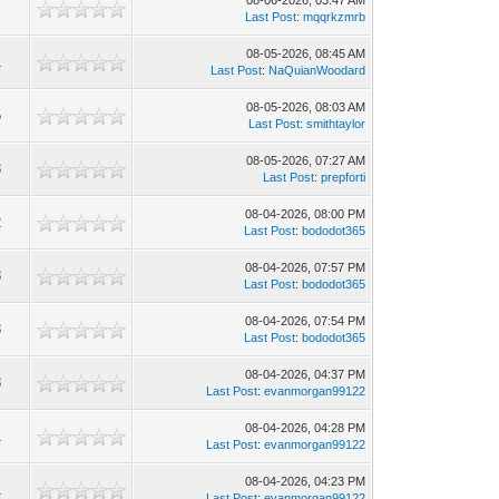
08-06-2026, 03:47 AM
2
Last Post
:
mqqrkzmrb
08-05-2026, 08:45 AM
1
Last Post
:
NaQuianWoodard
08-05-2026, 08:03 AM
5
Last Post
:
smithtaylor
08-05-2026, 07:27 AM
3
Last Post
:
prepforti
08-04-2026, 08:00 PM
2
Last Post
:
bododot365
08-04-2026, 07:57 PM
8
Last Post
:
bododot365
08-04-2026, 07:54 PM
8
Last Post
:
bododot365
08-04-2026, 04:37 PM
8
Last Post
:
evanmorgan99122
08-04-2026, 04:28 PM
1
Last Post
:
evanmorgan99122
08-04-2026, 04:23 PM
1
Last Post
:
evanmorgan99122