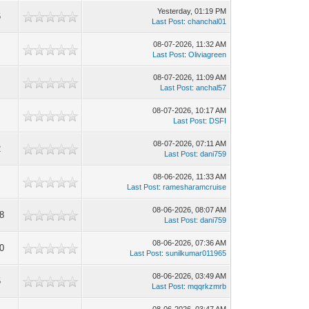
Yesterday
, 01:19 PM
6
Last Post
:
chanchal01
08-07-2026, 11:32 AM
Last Post
:
Oliviagreen
08-07-2026, 11:09 AM
Last Post
:
anchal57
08-07-2026, 10:17 AM
Last Post
:
DSFI
08-07-2026, 07:11 AM
2
Last Post
:
dani759
08-06-2026, 11:33 AM
9
Last Post
:
ramesharamcruise
08-06-2026, 08:07 AM
8
Last Post
:
dani759
08-06-2026, 07:36 AM
0
Last Post
:
sunilkumar011965
08-06-2026, 03:49 AM
5
Last Post
:
mqqrkzmrb