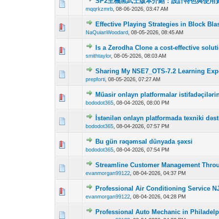
SP2主機黑武士版本介紹：設計特色與使用
0 Vote(s) - 0 out o
1
mqqrkzmrb
,
08-06-2026, 03:47 AM
Effective Playing Strategies in Block Bla
0 Vote(s) - 0 out o
1
NaQuianWoodard
,
08-05-2026, 08:45 AM
Is a Zerodha Clone a cost-effective solu
0 Vote(s) - 0 out o
1
smithtaylor
,
08-05-2026, 08:03 AM
Sharing My NSE7_OTS-7.2 Learning Expe
0 Vote(s) - 0 out o
1
prepforti
,
08-05-2026, 07:27 AM
Müasir onlayn platformalar istifadəçilər
0 Vote(s) - 0 out o
1
bododot365
,
08-04-2026, 08:00 PM
İstənilən onlayn platformada texniki dəst
0 Vote(s) - 0 out o
1
bododot365
,
08-04-2026, 07:57 PM
Bu gün rəqəmsal dünyada şəxsi
0 Vote(s) - 0 out o
1
bododot365
,
08-04-2026, 07:54 PM
Streamline Customer Management Thro
0 Vote(s) - 0 out o
1
evanmorgan99122
,
08-04-2026, 04:37 PM
Professional Air Conditioning Service NJ
0 Vote(s) - 0 out o
1
evanmorgan99122
,
08-04-2026, 04:28 PM
Professional Auto Mechanic in Philadelp
0 Vote(s) - 0 out o
1