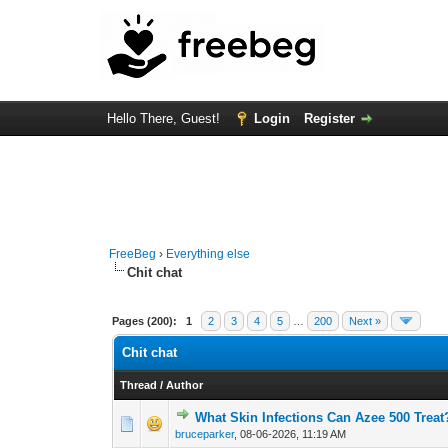
Hello There, Guest!
Login
Register
FreeBeg
›
Everything else
Chit chat
Pages (200):
1
2
3
4
5
…
200
Next »
Chit chat
Thread
/
Author
What Skin Infections Can Azee 500 Treat
0 Vote(s) - 0 out o
1
bruceparker
,
08-06-2026, 11:19 AM