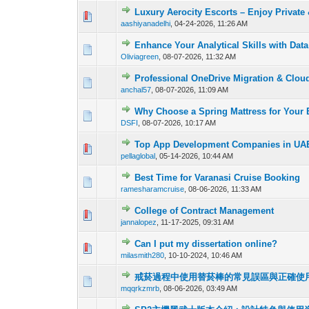
Luxury Aerocity Escorts – Enjoy Private
0 Vote(s) - 0 out o
1
aashiyanadelhi
,
04-24-2026, 11:26 AM
Enhance Your Analytical Skills with Dat
0 Vote(s) - 0 out o
1
Oliviagreen
,
08-07-2026, 11:32 AM
Professional OneDrive Migration & Clou
0 Vote(s) - 0 out o
1
anchal57
,
08-07-2026, 11:09 AM
Why Choose a Spring Mattress for Your
0 Vote(s) - 0 out o
1
DSFI
,
08-07-2026, 10:17 AM
Top App Development Companies in UAE
0 Vote(s) - 0 out o
1
pellaglobal
,
05-14-2026, 10:44 AM
Best Time for Varanasi Cruise Booking
0 Vote(s) - 0 out o
1
ramesharamcruise
,
08-06-2026, 11:33 AM
College of Contract Management
0 Vote(s) - 0 out o
1
jannalopez
,
11-17-2025, 09:31 AM
Can I put my dissertation online?
0 Vote(s) - 0 out o
1
milasmith280
,
10-10-2024, 10:46 AM
戒菸過程中使用替菸棒的常見誤區與正確使
0 Vote(s) - 0 out o
1
mqqrkzmrb
,
08-06-2026, 03:49 AM