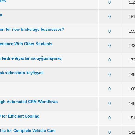
資訊
f 5 in Average
2
3
4
5
0
11
st
f 5 in Average
2
3
4
5
0
16
tion for new brokerage businesses?
f 5 in Average
2
3
4
5
0
15
rience With Other Students
f 5 in Average
2
3
4
5
0
14
in fərdi ehtiyaclarına uyğunlaşmaq
f 5 in Average
2
3
4
5
0
17
ək xidmətinin keyfiyyəti
f 5 in Average
2
3
4
5
0
14
f 5 in Average
2
3
4
5
0
16
ugh Automated CRM Workflows
f 5 in Average
2
3
4
5
0
14
 for Efficient Cooling
f 5 in Average
2
3
4
5
0
15
hia for Complete Vehicle Care
f 5 in Average
2
3
4
5
0
14