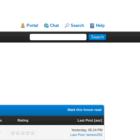
Portal
Chat
Search
Help
Mark this forum read
s
Rating
Last Post
[
asc
]
Yesterday
, 05:24 PM
5
Last Post
:
benton281