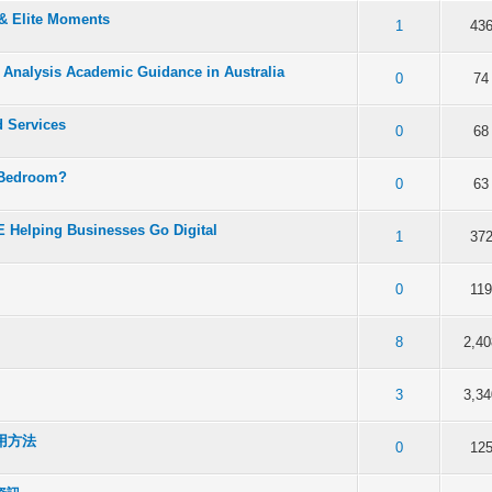
 & Elite Moments
f 5 in Average
2
3
4
5
1
43
a Analysis Academic Guidance in Australia
f 5 in Average
2
3
4
5
0
74
d Services
f 5 in Average
2
3
4
5
0
68
 Bedroom?
f 5 in Average
2
3
4
5
0
63
 Helping Businesses Go Digital
f 5 in Average
2
3
4
5
1
37
f 5 in Average
2
3
4
5
0
11
f 5 in Average
2
3
4
5
8
2,40
f 5 in Average
2
3
4
5
3
3,34
用方法
f 5 in Average
2
3
4
5
0
12