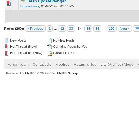
Tetap update dengan
0 Vote(s) - 0 out of 5 in Average
1
2
3
4
5
businessora
,
04-02-2026, 01:44 PM
Pages (200):
« Previous
1
…
32
33
34
35
36
…
200
Next »
New Posts
No New Posts
Hot Thread (New)
Contains Posts by You
Hot Thread (No New)
Closed Thread
Forum Team
Contact Us
FreeBeg
Return to Top
Lite (Archive) Mode
Powered By
MyBB
, © 2002-2026
MyBB Group
.