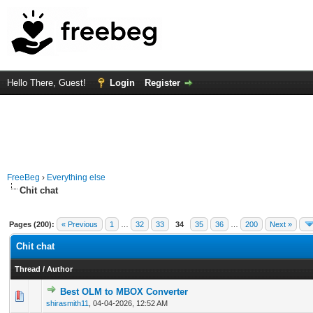
Hello There, Guest!
Login
Register
FreeBeg
›
Everything else
Chit chat
Pages (200):
« Previous
1
…
32
33
34
35
36
…
200
Next »
Chit chat
Thread
/
Author
Best OLM to MBOX Converter
0 Vote(s) - 0 out of 5 in Average
1
2
3
4
5
shirasmith11
,
04-04-2026, 12:52 AM