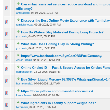
Can virtual assistant services reduce workload and impro
0 Vote(s) - 0 out of 5 in Average
1
2
3
4
5
efficiency?
ameliaclark
,
04-03-2026, 10:12 PM
Discover the Best Online Movie Experience with Tamilpla
0 Vote(s) - 0 out of 5 in Average
1
2
3
4
5
tamilplaytoday
,
09-25-2025, 03:54 AM
How Do Writers Stay Motivated During Long Projects?
0 Vote(s) - 0 out of 5 in Average
1
2
3
4
5
yoxowah
,
04-03-2026, 05:38 PM
What Role Does Editing Play in Strong Writing?
0 Vote(s) - 0 out of 5 in Average
1
2
3
4
5
yoxowah
,
04-03-2026, 05:36 PM
https://www.facebook.com/SynGasOBDFuelGermany/
0 Vote(s) - 0 out of 5 in Average
1
2
3
4
5
AaronTisdale
,
04-03-2026, 12:51 PM
Online Cricket ID — Fast & Secure Access for Cricket Fans
0 Vote(s) - 0 out of 5 in Average
1
2
3
4
5
dallpanelexch
,
03-02-2026, 02:18 PM
Buy Silver Liquid Mercury 99.9999% Whatsapp/Signal:+1 (
0 Vote(s) - 0 out of 5 in Average
1
2
3
4
5
hgchemicals1
,
04-03-2026, 11:47 AM
https://form.jotform.com/timesofidia/focusmax/
0 Vote(s) - 0 out of 5 in Average
1
2
3
4
5
LeonsJames
,
04-03-2026, 08:01 AM
What ingredients in Leanify support weight loss?
0 Vote(s) - 0 out of 5 in Average
1
2
3
4
5
lyvoraauk
,
04-03-2026, 07:02 AM