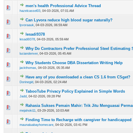
men's health Professional Advice Thread
0 Vote(s) - 0 out of 5 in Average
1
2
3
4
5
hazelcassel03
,
04-03-2026, 07:01 AM
Can Lyvora reduce high blood sugar naturally?
0 Vote(s) - 0 out of 5 in Average
1
2
3
4
5
lyvoraauk
,
04-03-2026, 06:59 AM
lesadi9378
0 Vote(s) - 0 out of 5 in Average
1
2
3
4
5
lesadi9378
,
04-03-2026, 05:59 AM
Why Do Contractors Prefer Professional Steel Estimating 
0 Vote(s) - 0 out of 5 in Average
1
2
3
4
5
luciandenver
,
04-03-2026, 05:45 AM
Why Students Choose DBA Dissertation Writing Help
0 Vote(s) - 0 out of 5 in Average
1
2
3
4
5
jackthomas
,
04-03-2026, 05:35 AM
Have any of you downloaded a clean CS 1.6 from CSget?
0 Vote(s) - 0 out of 5 in Average
1
2
3
4
5
Dorinegid
,
04-03-2026, 02:24 AM
TabooTube Privacy Policy Explained in Simple Words
0 Vote(s) - 0 out of 5 in Average
1
2
3
4
5
Jadd
,
04-02-2026, 09:28 PM
Rahasia Sukses Pemain Mahir: Trik Jitu Menguasai Perma
0 Vote(s) - 0 out of 5 in Average
1
2
3
4
5
mejahoki11
,
03-29-2026, 10:03 AM
Finding Time to Recharge with caregiver for handicapped
0 Vote(s) - 0 out of 5 in Average
1
2
3
4
5
maunaluabayhomecare
,
04-02-2026, 03:41 PM