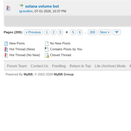
solana volume bot
0 Vote(s) - 0 out of 5 in Average
1
2
3
4
5
igravittion
,
07-01-2026, 10:37 PM
Pages (200):
« Previous
1
2
3
4
5
6
…
200
Next »
New Posts
No New Posts
Hot Thread (New)
Contains Posts by You
Hot Thread (No New)
Closed Thread
Forum Team
Contact Us
FreeBeg
Return to Top
Lite (Archive) Mode
Powered By
MyBB
, © 2002-2026
MyBB Group
.