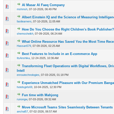
Al Masar Al Faeq Company
0 Vote(s) - 0 out of 5 in Average
1
2
3
4
5
mshmsh
,
07-10-2026, 06:49 PM
Albert Einstein IQ and the Science of Measuring Intelligen
0 Vote(s) - 0 out of 5 in Average
1
2
3
4
5
fastlearners
,
07-10-2026, 11:05 AM
How Do You Choose the Right Children's Book Publisher?
0 Vote(s) - 0 out of 5 in Average
1
2
3
4
5
shemssheikh
,
07-09-2026, 06:24 AM
What Online Resource Has Saved You the Most Time Rece
0 Vote(s) - 0 out of 5 in Average
1
2
3
4
5
Hassan579
,
07-09-2026, 02:25 AM
Best Features to Include in an E-commerce App
0 Vote(s) - 0 out of 5 in Average
1
2
3
4
5
ItsAnshika
,
12-24-2025, 10:36 AM
Transforming Fleet Operations with Digital Workflows, Dri
0 Vote(s) - 0 out of 5 in Average
1
2
3
4
5
Intell
enroutechnologies
,
07-03-2026, 01:18 PM
Experience Unmatched Pleasure with Our Premium Bangal
0 Vote(s) - 0 out of 5 in Average
1
2
3
4
5
hotelsgirls69
,
10-04-2025, 12:30 PM
Fun time with Mahjong
0 Vote(s) - 0 out of 5 in Average
1
2
3
4
5
runongw
,
07-03-2026, 09:32 AM
Move Microsoft Teams Sites Seamlessly Between Tenants
0 Vote(s) - 0 out of 5 in Average
1
2
3
4
5
anchal57
,
07-02-2026, 06:57 AM