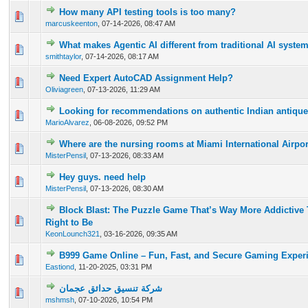
How many API testing tools is too many?
0 Vote(s) - 0 out of 5 in Average
1
2
3
4
5
marcuskeenton
,
07-14-2026, 08:47 AM
What makes Agentic AI different from traditional AI syste
0 Vote(s) - 0 out of 5 in Average
1
2
3
4
5
smithtaylor
,
07-14-2026, 08:17 AM
Need Expert AutoCAD Assignment Help?
0 Vote(s) - 0 out of 5 in Average
1
2
3
4
5
Oliviagreen
,
07-13-2026, 11:29 AM
Looking for recommendations on authentic Indian antique 
0 Vote(s) - 0 out of 5 in Average
1
2
3
4
5
MarioAlvarez
,
06-08-2026, 09:52 PM
Where are the nursing rooms at Miami International Airpo
0 Vote(s) - 0 out of 5 in Average
1
2
3
4
5
MisterPensil
,
07-13-2026, 08:33 AM
Hey guys. need help
0 Vote(s) - 0 out of 5 in Average
1
2
3
4
5
MisterPensil
,
07-13-2026, 08:30 AM
Block Blast: The Puzzle Game That’s Way More Addictive 
0 Vote(s) - 0 out of 5 in Average
1
2
3
4
5
Right to Be
KeonLounch321
,
03-16-2026, 09:35 AM
B999 Game Online – Fun, Fast, and Secure Gaming Exper
0 Vote(s) - 0 out of 5 in Average
1
2
3
4
5
Eastiond
,
11-20-2025, 03:31 PM
شركة تنسيق حدائق عجمان
0 Vote(s) - 0 out of 5 in Average
1
2
3
4
5
mshmsh
,
07-10-2026, 10:54 PM