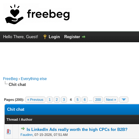
Hello There, Guest!
Login
Register
FreeBeg
›
Everything else
Chit chat
Pages (200):
« Previous
1
2
3
4
5
6
…
200
Next »
Chit chat
Thread
/
Author
Is LinkedIn Ads really worth the high CPCs for B2B?
0 Vote(s) - 0 out of 5 in Average
1
2
3
4
5
Faudinn
,
07-15-2026, 07:51 AM