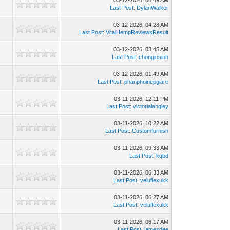
03-12-2026, 06:49 AM
Last Post
:
DylanWalker
03-12-2026, 04:28 AM
Last Post
:
VitalHempReviewsResult
03-12-2026, 03:45 AM
Last Post
:
chongiosinh
03-12-2026, 01:49 AM
Last Post
:
phanphoinepgiare
03-11-2026, 12:11 PM
Last Post
:
victorialangley
03-11-2026, 10:22 AM
Last Post
:
Customfurnish
03-11-2026, 09:33 AM
Last Post
:
kqbd
03-11-2026, 06:33 AM
Last Post
:
veluflexukk
03-11-2026, 06:27 AM
Last Post
:
veluflexukk
03-11-2026, 06:17 AM
Last Post
:
jamesdee