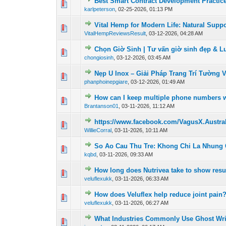
Best Smart Contract Development Practic
0 Vote(s) - 0 out of
1
2
karlpeterson
,
02-25-2026, 01:13 PM
Vital Hemp for Modern Life: Natural Suppo
0 Vote(s) - 0 out of
1
2
VitalHempReviewsResult
,
03-12-2026, 04:28 AM
Chọn Giờ Sinh | Tư vấn giờ sinh đẹp & Luậ
0 Vote(s) - 0 out of
1
2
chongiosinh
,
03-12-2026, 03:45 AM
Nẹp U Inox – Giải Pháp Trang Trí Tường V
0 Vote(s) - 0 out of
1
2
phanphoinepgiare
,
03-12-2026, 01:49 AM
How can I keep multiple phone numbers w
0 Vote(s) - 0 out of
1
2
Brantanson01
,
03-11-2026, 11:12 AM
https://www.facebook.com/VagusX.Austral
0 Vote(s) - 0 out of
1
2
WillieCorral
,
03-11-2026, 10:11 AM
So Ao Cau Thu Tre: Khong Chi La Nhung
0 Vote(s) - 0 out of
1
2
kqbd
,
03-11-2026, 09:33 AM
How long does Nutrivea take to show resu
0 Vote(s) - 0 out of
1
2
veluflexukk
,
03-11-2026, 06:33 AM
How does Veluflex help reduce joint pain
0 Vote(s) - 0 out of
1
2
veluflexukk
,
03-11-2026, 06:27 AM
What Industries Commonly Use Ghost Wri
0 Vote(s) - 0 out of
1
2