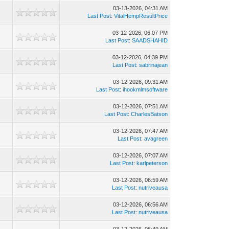
03-13-2026, 04:31 AM
Last Post
:
VitalHempResultPrice
03-12-2026, 06:07 PM
Last Post
:
SAADSHAHID
03-12-2026, 04:39 PM
Last Post
:
sabrinajean
03-12-2026, 09:31 AM
Last Post
:
ihookmlmsoftware
03-12-2026, 07:51 AM
Last Post
:
CharlesBatson
03-12-2026, 07:47 AM
Last Post
:
avagreen
03-12-2026, 07:07 AM
Last Post
:
karlpeterson
03-12-2026, 06:59 AM
Last Post
:
nutriveausa
03-12-2026, 06:56 AM
Last Post
:
nutriveausa