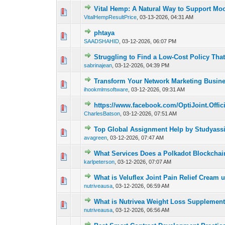
Vital Hemp: A Natural Way to Support Moo
0 Vote(s) - 0 out of
1
2
VitalHempResultPrice
,
03-13-2026, 04:31 AM
phtaya
0 Vote(s) - 0 out of
1
2
SAADSHAHID
,
03-12-2026, 06:07 PM
Struggling to Find a Low-Cost Policy Tha
0 Vote(s) - 0 out of
1
2
sabrinajean
,
03-12-2026, 04:39 PM
Transform Your Network Marketing Busine
0 Vote(s) - 0 out of
1
2
ihookmlmsoftware
,
03-12-2026, 09:31 AM
https://www.facebook.com/OptiJoint.Offici
0 Vote(s) - 0 out of
1
2
CharlesBatson
,
03-12-2026, 07:51 AM
Top Global Assignment Help by Studyass
0 Vote(s) - 0 out of
1
2
avagreen
,
03-12-2026, 07:47 AM
What Services Does a Polkadot Blockcha
0 Vote(s) - 0 out of
1
2
karlpeterson
,
03-12-2026, 07:07 AM
What is Veluflex Joint Pain Relief Cream 
0 Vote(s) - 0 out of
1
2
nutriveausa
,
03-12-2026, 06:59 AM
What is Nutrivea Weight Loss Supplemen
0 Vote(s) - 0 out of
1
2
nutriveausa
,
03-12-2026, 06:56 AM