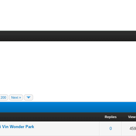
200
Next »
Replies
View
 Vin Wonder Park
 5 in Average
3
4
5
0
459