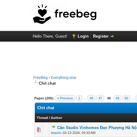
Hello There, Guest!
Login
Register
FreeBeg
›
Everything else
Chit chat
Pages (200):
« Previous
1
…
46
47
48
49
50
…
Chit chat
Thread
/
Author
Căn Studio Vinhomes Đan Phượng Hà Nội
0 Vote(s) - 0 out of
1
2
leepoh
,
03-13-2026, 04:33 AM