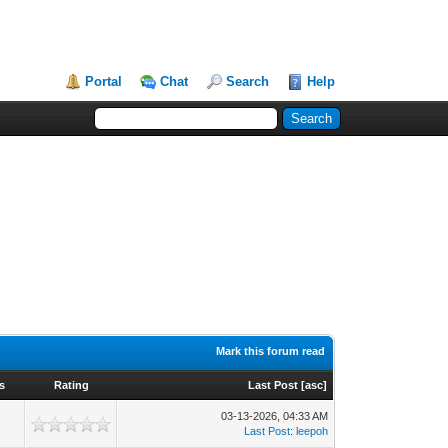
Portal
Chat
Search
Help
Mark this forum read
s
Rating
Last Post
[
asc
]
03-13-2026, 04:33 AM
Last Post
:
leepoh