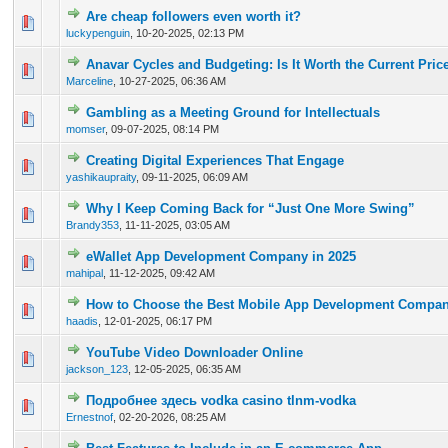
Are cheap followers even worth it?
0 Vote(s) - 0 out of 5 in Average
1
2
3
4
5
luckypenguin
,
10-20-2025, 02:13 PM
Anavar Cycles and Budgeting: Is It Worth the Current Pric
0 Vote(s) - 0 out of 5 in Average
1
2
3
4
5
Marceline
,
10-27-2025, 06:36 AM
Gambling as a Meeting Ground for Intellectuals
0 Vote(s) - 0 out of 5 in Average
1
2
3
4
5
momser
,
09-07-2025, 08:14 PM
Creating Digital Experiences That Engage
0 Vote(s) - 0 out of 5 in Average
1
2
3
4
5
yashikaupraity
,
09-11-2025, 06:09 AM
Why I Keep Coming Back for “Just One More Swing”
0 Vote(s) - 0 out of 5 in Average
1
2
3
4
5
Brandy353
,
11-11-2025, 03:05 AM
eWallet App Development Company in 2025
0 Vote(s) - 0 out of 5 in Average
1
2
3
4
5
mahipal
,
11-12-2025, 09:42 AM
How to Choose the Best Mobile App Development Compan
0 Vote(s) - 0 out of 5 in Average
1
2
3
4
5
haadis
,
12-01-2025, 06:17 PM
YouTube Video Downloader Online
0 Vote(s) - 0 out of 5 in Average
1
2
3
4
5
jackson_123
,
12-05-2025, 06:35 AM
Подробнее здесь vodka casino tlnm-vodka
0 Vote(s) - 0 out of 5 in Average
1
2
3
4
5
Ernestnof
,
02-20-2026, 08:25 AM