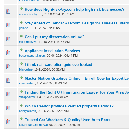
Luckequalszero
,
06-12-2024, 11:49 PM
How does HighRiskPay.com help high-risk businesses?
0 Vote(s) - 0 out of 5 in Average
1
2
3
4
5
accountingbyte1
,
09-30-2024, 11:39 AM
Stay Ahead of Trends: AI Room Design for Timeless Interi
0 Vote(s) - 0 out of 5 in Average
1
2
3
4
5
golana
,
10-11-2024, 09:08 AM
Can I put my dissertation online?
0 Vote(s) - 0 out of 5 in Average
1
2
3
4
5
milasmith280
,
10-10-2024, 10:46 AM
Appliance Installation Services
0 Vote(s) - 0 out of 5 in Average
1
2
3
4
5
bayareainstallation
,
09-06-2024, 06:44 PM
I think nail care often gets overlooked
0 Vote(s) - 0 out of 5 in Average
1
2
3
4
5
Marceline
,
11-21-2024, 08:32 AM
Master Motion Graphics Online – Enroll Now for Expert-L
0 Vote(s) - 0 out of 5 in Average
1
2
3
4
5
siyagautam
,
11-19-2024, 11:43 AM
Finding the Right UK Immigration Lawyer for Your Visa J
0 Vote(s) - 0 out of 5 in Average
1
2
3
4
5
Visapositive
,
04-18-2025, 05:40 AM
Which Reeltor provides verified property listings?
0 Vote(s) - 0 out of 5 in Average
1
2
3
4
5
henryclinton
,
06-16-2025, 06:28 AM
Trusted Car Wreckers & Quality Used Auto Parts
0 Vote(s) - 0 out of 5 in Average
1
2
3
4
5
japanesecarremoval
,
08-20-2025, 10:29 AM