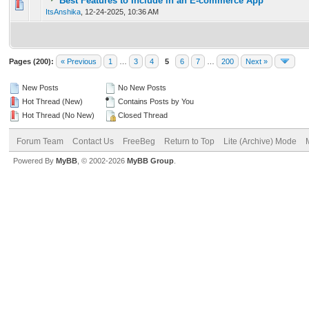
Best Features to Include in an E-commerce App
0 Vote(s) - 0 out of 5 in Average
1
2
3
4
5
ItsAnshika
,
12-24-2025, 10:36 AM
Pages (200):
« Previous
1
…
3
4
5
6
7
…
200
Next »
New Posts
No New Posts
Hot Thread (New)
Contains Posts by You
Hot Thread (No New)
Closed Thread
Forum Team
Contact Us
FreeBeg
Return to Top
Lite (Archive) Mode
Powered By
MyBB
, © 2002-2026
MyBB Group
.