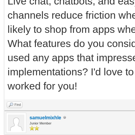
Live chat, chatbots, and ea
channels reduce friction wh
likely to shop from apps whe
What features do you consid
used any apps that impress
implementations? I'd love t
worked for you!
Find
samuelmixhle
Junior Member