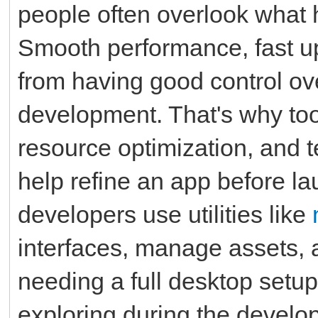
people often overlook what
Smooth performance, fast up
from having good control ov
development. That's why tool
resource optimization, and te
help refine an app before la
developers use utilities like
interfaces, manage assets, 
needing a full desktop setup
exploring during the develo