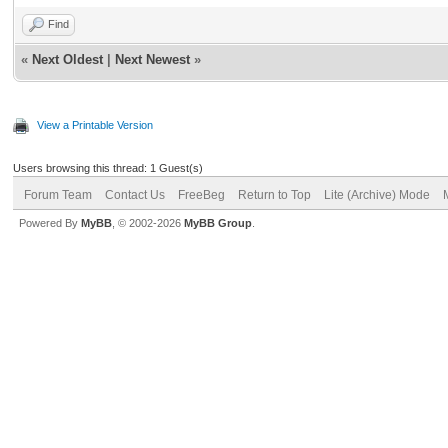
Find
«
Next Oldest
|
Next Newest
»
View a Printable Version
Users browsing this thread: 1 Guest(s)
Forum Team
Contact Us
FreeBeg
Return to Top
Lite (Archive) Mode
Powered By
MyBB
, © 2002-2026
MyBB Group
.