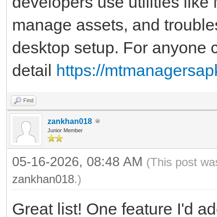
developers use utilities lik
manage assets, and troubles
desktop setup. For anyone cu
detail
https://mtmanagersap
Find
zankhan018
Junior Member
05-16-2026, 08:48 AM
(This post wa
zankhan018
.)
Great list! One feature I'd a