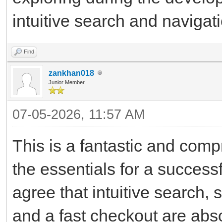
intuitive search and navigat
Find
zankhan018
Junior Member
07-05-2026, 11:57 AM
This is a fantastic and com
the essentials for a succes
agree that intuitive search,
and a fast checkout are abs