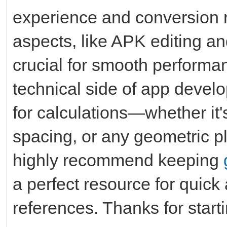
experience and conversion 
aspects, like APK editing an
crucial for smooth performa
technical side of app develo
for calculations—whether it'
spacing, or any geometric pl
highly recommend keeping
a perfect resource for quic
references. Thanks for starti