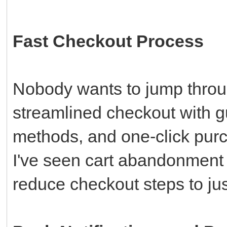
Fast Checkout Process
Nobody wants to jump throu
streamlined checkout with 
methods, and one-click purc
I've seen cart abandonment
reduce checkout steps to jus