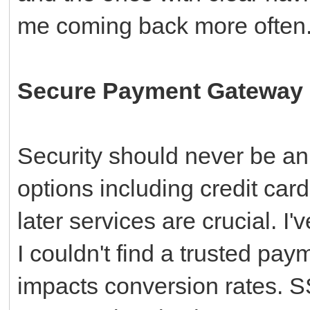
me coming back more often
Secure Payment Gateway I
Security should never be an
options including credit car
later services are crucial. 
I couldn't find a trusted pay
impacts conversion rates. 