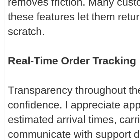
removes friction. Many cust
these features let them retur
scratch.
Real-Time Order Tracking
Transparency throughout the
confidence. I appreciate app
estimated arrival times, carri
communicate with support di