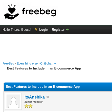
Hello There, Guest!
Login
Register
FreeBeg
›
Everything else
›
Chit chat
Best Features to Include in an E-commerce App
rage
Best Features to Include in an E-commerce App
ItsAnshika
Junior Member