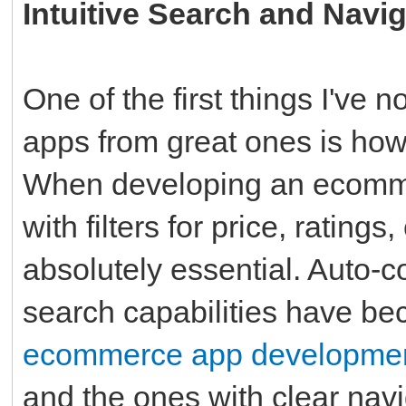
Intuitive Search and Navi
One of the first things I've
apps from great ones is how 
When developing an ecommer
with filters for price, ratings
absolutely essential. Auto-
search capabilities have b
ecommerce app developme
and the ones with clear navi