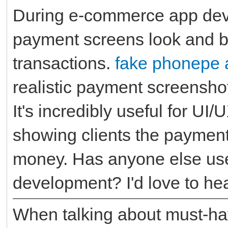
During e-commerce app dev
payment screens look and b
transactions.
fake phonepe 
realistic payment screenshot
It's incredibly useful for UI
showing clients the payment
money. Has anyone else use
development? I'd love to h
When talking about must-ha