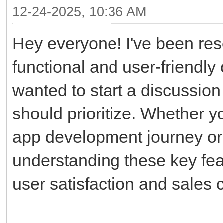
12-24-2025, 10:36 AM
Hey everyone! I've been res
functional and user-friendly
wanted to start a discussion
should prioritize. Whether y
app development journey or r
understanding these key feat
user satisfaction and sales 