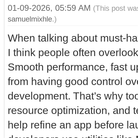
01-09-2026, 05:59 AM
(This post wa
samuelmixhle
.)
When talking about must-ha
I think people often overlo
Smooth performance, fast up
from having good control ov
development. That’s why tool
resource optimization, and te
help refine an app before la