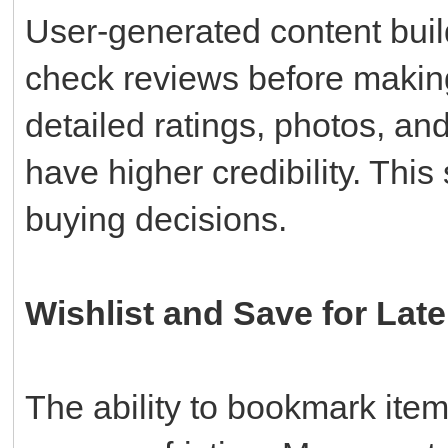
User-generated content build
check reviews before makin
detailed ratings, photos, an
have higher credibility. This 
buying decisions.
Wishlist and Save for Late
The ability to bookmark ite