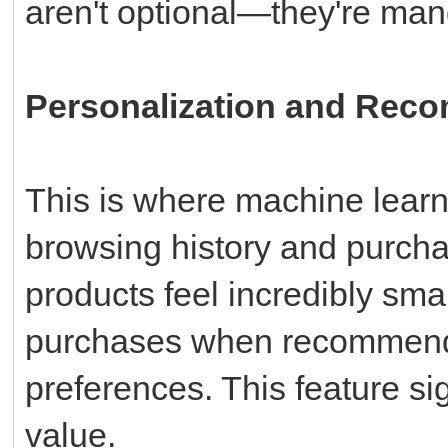
aren't optional—they're mand
Personalization and Rec
This is where machine learni
browsing history and purcha
products feel incredibly sma
purchases when recommenda
preferences. This feature si
value.