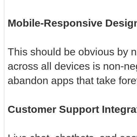
Mobile-Responsive Desig
This should be obvious by 
across all devices is non-n
abandon apps that take fore
Customer Support Integra