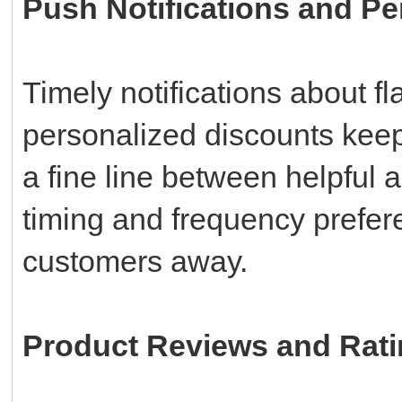
Push Notifications and Pe
Timely notifications about f
personalized discounts kee
a fine line between helpful 
timing and frequency prefere
customers away.
Product Reviews and Rat