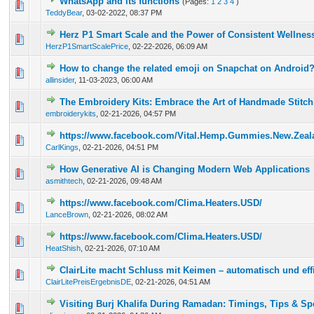
WhatsApp and its functions
(Pages:
1
2
3
4
)
1 Vote(s) - 5 out of 5 in Average
1
2
3
4
5
TeddyBear
,
03-02-2022, 08:37 PM
Herz P1 Smart Scale and the Power of Consistent Wellnes
0 Vote(s) - 0 out of 5 in Average
1
2
3
4
5
HerzP1SmartScalePrice
,
02-22-2026, 06:09 AM
How to change the related emoji on Snapchat on Android
0 Vote(s) - 0 out of 5 in Average
1
2
3
4
5
allinsider
,
11-03-2023, 06:00 AM
The Embroidery Kits: Embrace the Art of Handmade Stitch
0 Vote(s) - 0 out of 5 in Average
1
2
3
4
5
embroiderykits
,
02-21-2026, 04:57 PM
https://www.facebook.com/Vital.Hemp.Gummies.New.Zealan
0 Vote(s) - 0 out of 5 in Average
1
2
3
4
5
CarlKings
,
02-21-2026, 04:51 PM
How Generative AI is Changing Modern Web Applications
0 Vote(s) - 0 out of 5 in Average
1
2
3
4
5
asmithtech
,
02-21-2026, 09:48 AM
https://www.facebook.com/Clima.Heaters.USD/
0 Vote(s) - 0 out of 5 in Average
1
2
3
4
5
LanceBrown
,
02-21-2026, 08:02 AM
https://www.facebook.com/Clima.Heaters.USD/
0 Vote(s) - 0 out of 5 in Average
1
2
3
4
5
HeatShish
,
02-21-2026, 07:10 AM
ClairLite macht Schluss mit Keimen – automatisch und eff
0 Vote(s) - 0 out of 5 in Average
1
2
3
4
5
ClairLitePreisErgebnisDE
,
02-21-2026, 04:51 AM
Visiting Burj Khalifa During Ramadan: Timings, Tips & Sp
0 Vote(s) - 0 out of 5 in Average
1
2
3
4
5