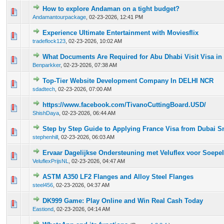
How to explore Andaman on a tight budget?
0 Vote(s) - 0 out of 5 in Average
1
2
3
4
5
Andamantourpackage
,
02-23-2026, 12:41 PM
Experience Ultimate Entertainment with Moviesflix
0 Vote(s) - 0 out of 5 in Average
1
2
3
4
5
tradeflock123
,
02-23-2026, 10:02 AM
What Documents Are Required for Abu Dhabi Visit Visa in
0 Vote(s) - 0 out of 5 in Average
1
2
3
4
5
Benparkker
,
02-23-2026, 07:38 AM
Top-Tier Website Development Company In DELHI NCR
0 Vote(s) - 0 out of 5 in Average
1
2
3
4
5
sdadtech
,
02-23-2026, 07:00 AM
https://www.facebook.com/TivanoCuttingBoard.USD/
0 Vote(s) - 0 out of 5 in Average
1
2
3
4
5
ShishDaya
,
02-23-2026, 06:44 AM
Step by Step Guide to Applying France Visa from Dubai 
0 Vote(s) - 0 out of 5 in Average
1
2
3
4
5
stephenhill
,
02-23-2026, 06:03 AM
Ervaar Dagelijkse Ondersteuning met Veluflex voor Soepe
0 Vote(s) - 0 out of 5 in Average
1
2
3
4
5
VeluflexPrijsNL
,
02-23-2026, 04:47 AM
ASTM A350 LF2 Flanges and Alloy Steel Flanges
0 Vote(s) - 0 out of 5 in Average
1
2
3
4
5
steel456
,
02-23-2026, 04:37 AM
DK999 Game: Play Online and Win Real Cash Today
0 Vote(s) - 0 out of 5 in Average
1
2
3
4
5
Eastiond
,
02-23-2026, 04:14 AM