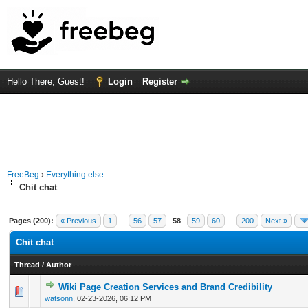
Hello There, Guest!
Login
Register
FreeBeg
›
Everything else
Chit chat
Pages (200):
« Previous
1
…
56
57
58
59
60
…
200
Next »
Chit chat
Thread
/
Author
Wiki Page Creation Services and Brand Credibility
0 Vote(s) - 0 out of 5 in Average
1
2
3
4
5
watsonn
,
02-23-2026, 06:12 PM