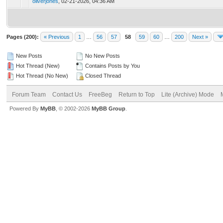
oliverjones
,
02-21-2026, 04:36 AM
Pages (200):
« Previous
1
…
56
57
58
59
60
…
200
Next »
New Posts
No New Posts
Hot Thread (New)
Contains Posts by You
Hot Thread (No New)
Closed Thread
Forum Team
Contact Us
FreeBeg
Return to Top
Lite (Archive) Mode
Powered By
MyBB
, © 2002-2026
MyBB Group
.