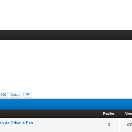
200
Next »
Replies
Vie
an de Orivelle Pen
f 5 in Average
2
3
4
5
0
49