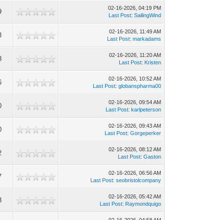
02-16-2026, 04:19 PM
9
Last Post
:
SailingWind
02-16-2026, 11:49 AM
3
Last Post
:
markadams
02-16-2026, 11:20 AM
8
Last Post
:
Kristen
02-16-2026, 10:52 AM
6
Last Post
:
globanspharma00
02-16-2026, 09:54 AM
0
Last Post
:
karlpeterson
02-16-2026, 09:43 AM
0
Last Post
:
Gorgeperker
02-16-2026, 08:12 AM
2
Last Post
:
Gaston
02-16-2026, 06:56 AM
7
Last Post
:
seobristolcompany
02-16-2026, 05:42 AM
3
Last Post
:
Raymondquigo