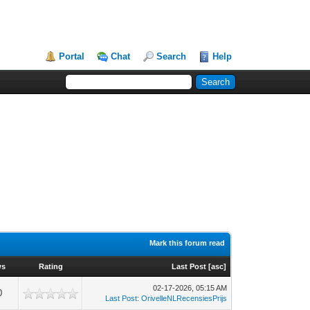
Portal
Chat
Search
Help
Mark this forum read
ws
Rating
Last Post
[
asc
]
02-17-2026, 05:15 AM
0
Last Post
:
OrivelleNLRecensiesPrijs