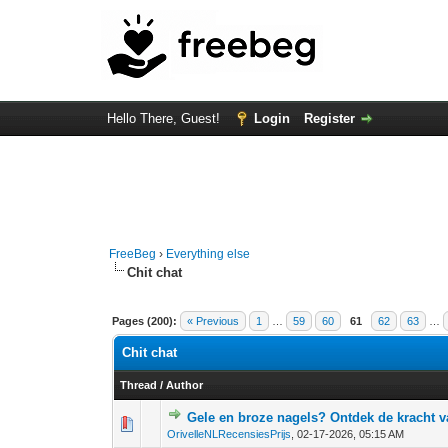
Hello There, Guest!
Login
Register
FreeBeg
›
Everything else
Chit chat
Pages (200):
« Previous
1
…
59
60
61
62
63
…
Chit chat
Thread
/
Author
Gele en broze nagels? Ontdek de kracht v
0 Vote(s) - 0 out o
1
OrivelleNLRecensiesPrijs
,
02-17-2026, 05:15 AM