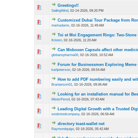
Greetings!!
0 Vote(s) - 0 out o
1
SailingWind
,
02-14-2026, 09:20 PM
Customized Dubai Tour Package from Ro
0 Vote(s) - 0 out o
1
markadams
,
02-16-2026, 11:49 AM
Toi et Moi Engagement Rings: Two-Stone
0 Vote(s) - 0 out o
1
Kristen
,
02-16-2026, 11:20 AM
Can Moboxen Capsule affect other medic
0 Vote(s) - 0 out o
1
globanspharma00
,
02-16-2026, 10:52 AM
Forum for Businessmen Exploring Meme
0 Vote(s) - 0 out o
1
karlpeterson
,
02-16-2026, 09:54 AM
How to add PDF numbering easily and wi
0 Vote(s) - 0 out o
1
Brantanson01
,
02-16-2026, 09:06 AM
Looking for an installation manual for Be
0 Vote(s) - 0 out o
1
MisterPensil
,
02-16-2026, 07:43 AM
Leading Digital Growth with a Trusted Dig
0 Vote(s) - 0 out o
1
seobristolcompany
,
02-16-2026, 06:56 AM
directory toast-wallet net
0 Vote(s) - 0 out o
1
Raymondquigo
,
02-16-2026, 05:42 AM