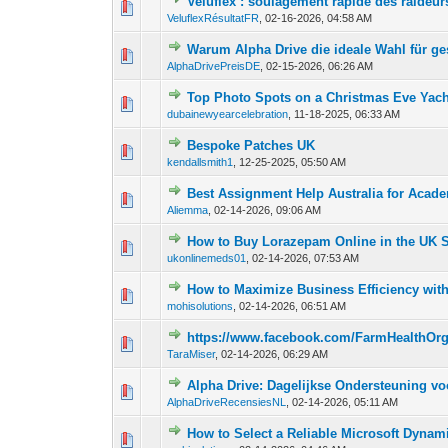
Veluflex : soulagement rapide des raideur
0 Vote(s) - 0 out o
1
VeluflexRésultatFR
,
02-16-2026, 04:58 AM
Warum Alpha Drive die ideale Wahl für gest
0 Vote(s) - 0 out o
1
AlphaDrivePreisDE
,
02-15-2026, 06:26 AM
Top Photo Spots on a Christmas Eve Yach
0 Vote(s) - 0 out o
1
dubainewyearcelebration
,
11-18-2025, 06:33 AM
Bespoke Patches UK
0 Vote(s) - 0 out o
1
kendallsmith1
,
12-25-2025, 05:50 AM
Best Assignment Help Australia for Acad
0 Vote(s) - 0 out o
1
Aliemma
,
02-14-2026, 09:06 AM
How to Buy Lorazepam Online in the UK 
0 Vote(s) - 0 out o
1
ukonlinemeds01
,
02-14-2026, 07:53 AM
How to Maximize Business Efficiency wi
0 Vote(s) - 0 out o
1
mohisolutions
,
02-14-2026, 06:51 AM
https://www.facebook.com/FarmHealth
0 Vote(s) - 0 out o
1
TaraMiser
,
02-14-2026, 06:29 AM
Alpha Drive: Dagelijkse Ondersteuning vo
0 Vote(s) - 0 out o
1
AlphaDriveRecensiesNL
,
02-14-2026, 05:11 AM
How to Select a Reliable Microsoft Dynam
0 Vote(s) - 0 out o
1