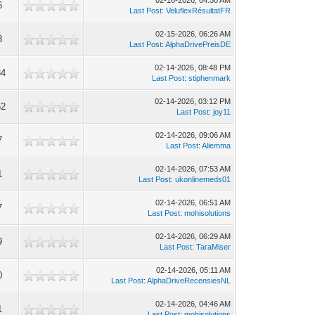
02-16-2026, 04:58 AM
6
Last Post
:
VeluflexRésultatFR
02-15-2026, 06:26 AM
8
Last Post
:
AlphaDrivePreisDE
02-14-2026, 08:48 PM
34
Last Post
:
stiphenmark
02-14-2026, 03:12 PM
62
Last Post
:
joy11
02-14-2026, 09:06 AM
7
Last Post
:
Aliemma
02-14-2026, 07:53 AM
1
Last Post
:
ukonlinemeds01
02-14-2026, 06:51 AM
7
Last Post
:
mohisolutions
02-14-2026, 06:29 AM
9
Last Post
:
TaraMiser
02-14-2026, 05:11 AM
0
Last Post
:
AlphaDriveRecensiesNL
02-14-2026, 04:46 AM
1
Last Post
:
mohisolutions