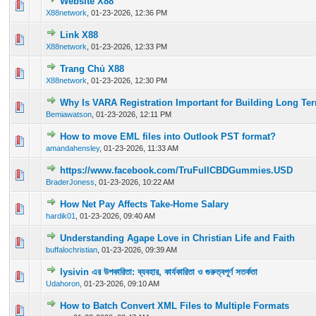
Website X88
0 Vote(s) - 0 out of 5 in Average
1
2
3
4
5
X88network
,
01-23-2026, 12:36 PM
Link X88
0 Vote(s) - 0 out of 5 in Average
1
2
3
4
5
X88network
,
01-23-2026, 12:33 PM
Trang Chủ X88
0 Vote(s) - 0 out of 5 in Average
1
2
3
4
5
X88network
,
01-23-2026, 12:30 PM
Why Is VARA Registration Important for Building Long Ter
0 Vote(s) - 0 out of 5 in Average
1
2
3
4
5
Bemiawatson
,
01-23-2026, 12:11 PM
How to move EML files into Outlook PST format?
0 Vote(s) - 0 out of 5 in Average
1
2
3
4
5
amandahensley
,
01-23-2026, 11:33 AM
https://www.facebook.com/TruFullCBDGummies.USD
0 Vote(s) - 0 out of 5 in Average
1
2
3
4
5
BraderJoness
,
01-23-2026, 10:22 AM
How Net Pay Affects Take-Home Salary
0 Vote(s) - 0 out of 5 in Average
1
2
3
4
5
hardik01
,
01-23-2026, 09:40 AM
Understanding Agape Love in Christian Life and Faith
0 Vote(s) - 0 out of 5 in Average
1
2
3
4
5
buffalochristian
,
01-23-2026, 09:39 AM
lysivin এর উপকারিতা: ব্যবহার, কার্যকারিতা ও গুরুত্বপূর্ণ সতর্কতা
0 Vote(s) - 0 out of 5 in Average
1
2
3
4
5
Udahoron
,
01-23-2026, 09:10 AM
How to Batch Convert XML Files to Multiple Formats
0 Vote(s) - 0 out of 5 in Average
1
2
3
4
5