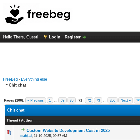
Hello There, Guest!
Login
Register
FreeBeg
›
Everything else
Chit chat
Pages (200):
« Previous
1
…
69
70
71
72
73
…
200
Next »
Chit chat
Thread
/
Author
Custom Website Development Cost in 2025
0 Vote(s) - 0 out of 5 in Average
1
2
3
4
5
mahipal
,
11-10-2025, 09:57 AM