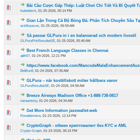
Bài Cào Cược Gấp Thếp: Luật Chơi Chi Tiết Và Bí Quyết T
0 Vote(s) - 0 out of 5 in Average
1
2
3
4
5
hubetttech
,
01-25-2026, 05:14 PM
Gian Lận Trong Cá Độ Bóng Đá: Phân Tích Chuyên Sâu T
0 Vote(s) - 0 out of 5 in Average
1
2
3
4
5
acb8spacee
,
01-25-2026, 06:59 AM
Så passar GLPura in i en balanserad och modern livsstil
0 Vote(s) - 0 out of 5 in Average
1
2
3
4
5
GLPuraPrisResultatSE
,
01-25-2026, 05:46 AM
Best French Language Classes in Chennai
0 Vote(s) - 0 out of 5 in Average
1
2
3
4
5
ajith07
,
01-24-2026, 12:21 PM
https://www.facebook.com/MancodeMaleEnhancementAustr
0 Vote(s) - 0 out of 5 in Average
1
2
3
4
5
BeliKunfi
,
01-24-2026, 07:30 AM
GLPura – när kosttillskott möter hållbara vanor
0 Vote(s) - 0 out of 5 in Average
1
2
3
4
5
GLPuraResultatSE
,
01-24-2026, 04:58 AM
Breeze Airways Madison Office +1-888-738-0817
0 Vote(s) - 0 out of 5 in Average
1
2
3
4
5
naraantony
,
01-24-2026, 04:34 AM
Get More Information jaxxwallet-web
0 Vote(s) - 0 out of 5 in Average
1
2
3
4
5
Ronaldemera
,
01-23-2026, 12:14 PM
CryptoGraph - обмен криптовалют без KYC и AML
0 Vote(s) - 0 out of 5 in Average
1
2
3
4
5
Crypto-Graph
,
01-23-2026, 06:15 PM