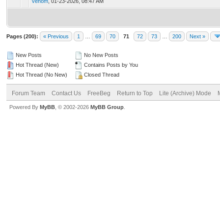
venom
,
01-23-2026, 08:47 AM
Pages (200):
« Previous
1
…
69
70
71
72
73
…
200
Next »
New Posts
No New Posts
Hot Thread (New)
Contains Posts by You
Hot Thread (No New)
Closed Thread
Forum Team
Contact Us
FreeBeg
Return to Top
Lite (Archive) Mode
Powered By
MyBB
, © 2002-2026
MyBB Group
.