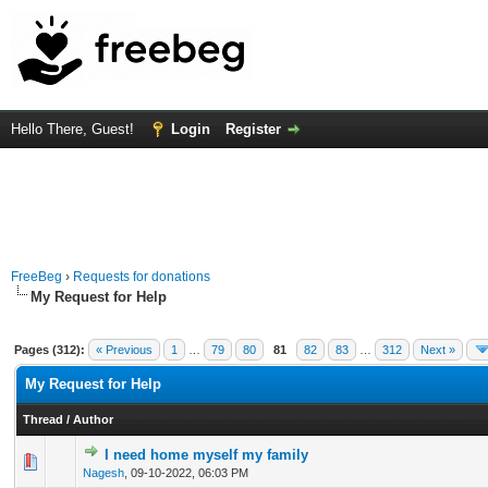
Hello There, Guest!
Login
Register
FreeBeg
›
Requests for donations
My Request for Help
Pages (312):
« Previous
1
…
79
80
81
82
83
…
312
Next »
My Request for Help
Thread
/
Author
I need home myself my family
0 Vote(s) - 0 out of 5 in Average
1
2
3
4
5
Nagesh
,
09-10-2022, 06:03 PM