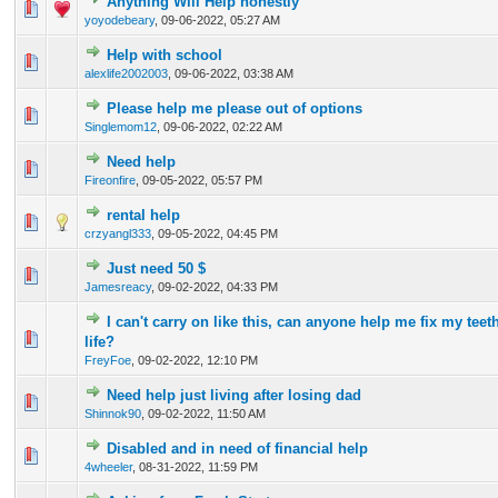
Anything Will Help honestly
0 Vote(s) - 0 out of 5 in Average
1
2
3
4
5
yoyodebeary
,
09-06-2022, 05:27 AM
Help with school
0 Vote(s) - 0 out of 5 in Average
1
2
3
4
5
alexlife2002003
,
09-06-2022, 03:38 AM
Please help me please out of options
0 Vote(s) - 0 out of 5 in Average
1
2
3
4
5
Singlemom12
,
09-06-2022, 02:22 AM
Need help
0 Vote(s) - 0 out of 5 in Average
1
2
3
4
5
Fireonfire
,
09-05-2022, 05:57 PM
rental help
0 Vote(s) - 0 out of 5 in Average
1
2
3
4
5
crzyangl333
,
09-05-2022, 04:45 PM
Just need 50 $
0 Vote(s) - 0 out of 5 in Average
1
2
3
4
5
Jamesreacy
,
09-02-2022, 04:33 PM
I can't carry on like this, can anyone help me fix my te
0 Vote(s) - 0 out of 5 in Average
1
2
3
4
5
life?
FreyFoe
,
09-02-2022, 12:10 PM
Need help just living after losing dad
0 Vote(s) - 0 out of 5 in Average
1
2
3
4
5
Shinnok90
,
09-02-2022, 11:50 AM
Disabled and in need of financial help
0 Vote(s) - 0 out of 5 in Average
1
2
3
4
5
4wheeler
,
08-31-2022, 11:59 PM