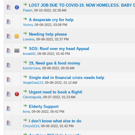
LOST JOB DUE TO COVID-19. NOW HOMELESS. BABY 
0 Vote(s) - 0 out of 5 in Average
1
2
3
4
5
Patam
,
09-10-2022, 02:28 AM
A desperate cry for help
0 Vote(s) - 0 out of 5 in Average
1
2
3
4
5
Victory
,
09-08-2022, 03:08 PM
Needing help please
0 Vote(s) - 0 out of 5 in Average
1
2
3
4
5
Lowana
,
09-08-2022, 02:37 PM
SOS: Roof over my head Appeal
0 Vote(s) - 0 out of 5 in Average
1
2
3
4
5
liveaid42
,
09-08-2022, 01:40 PM
19, Need gas & food money
0 Vote(s) - 0 out of 5 in Average
1
2
3
4
5
loserbr1ana
,
09-08-2022, 09:26 AM
Single dad in financial crisis needs help
0 Vote(s) - 0 out of 5 in Average
1
2
3
4
5
SingleDad123
,
09-08-2022, 01:12 AM
Urgent need to book a flight!
0 Vote(s) - 0 out of 5 in Average
1
2
3
4
5
Clivemiguela
,
09-07-2022, 01:23 AM
Elderly Support
0 Vote(s) - 0 out of 5 in Average
1
2
3
4
5
ltoria
,
09-06-2022, 05:42 PM
I don't know what else to do
0 Vote(s) - 0 out of 5 in Average
1
2
3
4
5
Chrys0214
,
09-06-2022, 01:42 PM