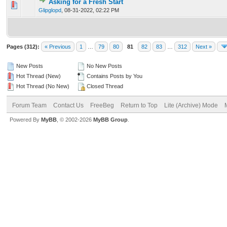
Asking for a Fresh Start
0 Vote(s) - 0 out of 5 in Average
1
2
3
4
5
Glipglopd
,
08-31-2022, 02:22 PM
Pages (312):
« Previous
1
…
79
80
81
82
83
…
312
Next »
New Posts
No New Posts
Hot Thread (New)
Contains Posts by You
Hot Thread (No New)
Closed Thread
Forum Team
Contact Us
FreeBeg
Return to Top
Lite (Archive) Mode
Powered By
MyBB
, © 2002-2026
MyBB Group
.