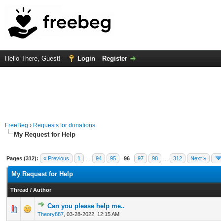
Hello There, Guest!
Login
Register
FreeBeg
›
Requests for donations
My Request for Help
Pages (312):
« Previous
1
…
94
95
96
97
98
…
312
Next »
My Request for Help
Thread
/
Author
Can you please help me..
0 Vote(s) - 0 out of 5 in Average
1
2
3
4
5
Theory887
,
03-28-2022, 12:15 AM