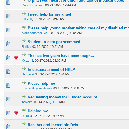
Orphan with heart condition and alot of medical debts
0 Vote(s) - 0 out of 5 in Average
1
2
3
4
5
Dana Devidson
,
03-21-2022, 12:44 AM
I need help for my angel
0 Vote(s) - 0 out of 5 in Average
1
2
3
4
5
Olex60
,
03-20-2022, 08:46 AM
Please help young mother taking care of my disabled m
0 Vote(s) - 0 out of 5 in Average
1
2
3
4
5
Marissaharper1345
,
03-20-2022, 05:04 AM
Student in dept got scammed
0 Vote(s) - 0 out of 5 in Average
1
2
3
4
5
Betika
,
03-19-2022, 10:21 AM
The last two years have been tough...
0 Vote(s) - 0 out of 5 in Average
1
2
3
4
5
Kkizz49
,
03-17-2022, 09:33 PM
In desperate need of HELP
0 Vote(s) - 0 out of 5 in Average
1
2
3
4
5
Bkmack03
,
03-17-2022, 07:24 AM
Please help me
0 Vote(s) - 0 out of 5 in Average
1
2
3
4
5
egija.v94@gmail.com
,
03-16-2022, 10:36 PM
Requesting money for Funded account
0 Vote(s) - 0 out of 5 in Average
1
2
3
4
5
Advaita
,
03-14-2022, 09:10 AM
Helping me
0 Vote(s) - 0 out of 5 in Average
1
2
3
4
5
emejpa
,
03-14-2022, 06:48 AM
Ren, Vet and Incredible Debt
0 Vote(s) - 0 out of 5 in Average
1
2
3
4
5