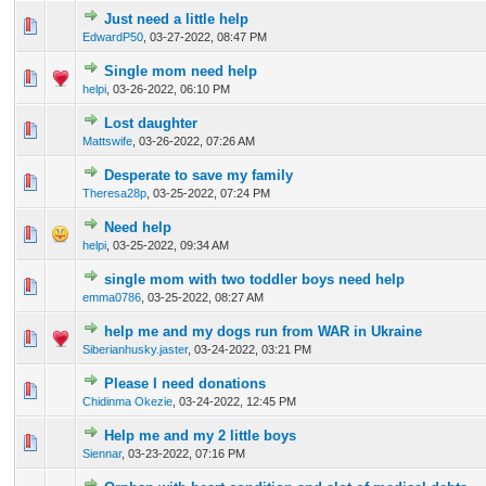
Just need a little help
0 Vote(s) - 0 out of 5 in Average
1
2
3
4
5
EdwardP50
,
03-27-2022, 08:47 PM
Single mom need help
0 Vote(s) - 0 out of 5 in Average
1
2
3
4
5
helpi
,
03-26-2022, 06:10 PM
Lost daughter
0 Vote(s) - 0 out of 5 in Average
1
2
3
4
5
Mattswife
,
03-26-2022, 07:26 AM
Desperate to save my family
0 Vote(s) - 0 out of 5 in Average
1
2
3
4
5
Theresa28p
,
03-25-2022, 07:24 PM
Need help
0 Vote(s) - 0 out of 5 in Average
1
2
3
4
5
helpi
,
03-25-2022, 09:34 AM
single mom with two toddler boys need help
0 Vote(s) - 0 out of 5 in Average
1
2
3
4
5
emma0786
,
03-25-2022, 08:27 AM
help me and my dogs run from WAR in Ukraine
0 Vote(s) - 0 out of 5 in Average
1
2
3
4
5
Siberianhusky.jaster
,
03-24-2022, 03:21 PM
Please I need donations
0 Vote(s) - 0 out of 5 in Average
1
2
3
4
5
Chidinma Okezie
,
03-24-2022, 12:45 PM
Help me and my 2 little boys
0 Vote(s) - 0 out of 5 in Average
1
2
3
4
5
Siennar
,
03-23-2022, 07:16 PM