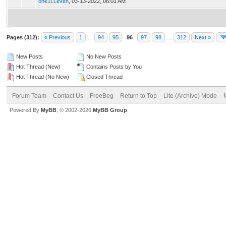
one1LLeven
,
03-13-2022, 06:01 AM
Pages (312):
« Previous
1
…
94
95
96
97
98
…
312
Next »
New Posts
No New Posts
Hot Thread (New)
Contains Posts by You
Hot Thread (No New)
Closed Thread
Forum Team
Contact Us
FreeBeg
Return to Top
Lite (Archive) Mode
Powered By
MyBB
, © 2002-2026
MyBB Group
.