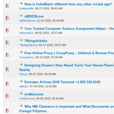
How is IndiaMatch different from any other cricket app?
0 Vote(s) - 0 out of 5 in Average
1
2
3
4
5
kyliejennifer
,
06-27-2025, 09:41 AM
s889155com
0 Vote(s) - 0 out of 5 in Average
1
2
3
4
5
s889155com
,
11-10-2025, 02:44 AM
Your Trusted Computer Science Assignment Helper – On
0 Vote(s) - 0 out of 5 in Average
1
2
3
4
5
minseow22
,
08-02-2025, 10:07 AM
79kingshiksha
0 Vote(s) - 0 out of 5 in Average
1
2
3
4
5
79kingshiksha
,
09-17-2025, 09:57 AM
Free Online Proxy | CroxyProxy – Unblock & Browse Priv
0 Vote(s) - 0 out of 5 in Average
1
2
3
4
5
Croxyproxy
,
08-13-2025, 07:35 AM
Designing Dreams: How Alwud Turns Your House Plannin
0 Vote(s) - 0 out of 5 in Average
1
2
3
4
5
Reality
Kavya
,
08-07-2025, 06:40 AM
Emirates Airlines DXB Terminal +1-855-742-0149
0 Vote(s) - 0 out of 5 in Average
1
2
3
4
5
eliana1
,
07-28-2025, 11:03 AM
mv66cncom
0 Vote(s) - 0 out of 5 in Average
1
2
3
4
5
mv66cncom
,
09-02-2025, 05:15 AM
Why NBI Clearance is Important and What Documents are
0 Vote(s) - 0 out of 5 in Average
1
2
3
4
5
Foreign Filipinos