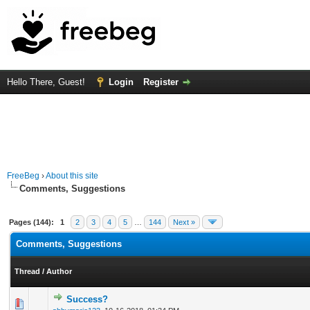
Hello There, Guest!
Login
Register
FreeBeg
›
About this site
Comments, Suggestions
Pages (144):
1
2
3
4
5
…
144
Next »
Comments, Suggestions
Thread
/
Author
Success?
3 Vote(s) - 3.33 out of 5 in Average
1
2
3
4
5