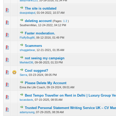
abbymarie123
,
10-16-2018, 01:34 PM
The site is outdated
0 Vote(s) - 0 out of 5 in Average
1
2
3
4
5
doasjoidajsd
,
01-04-2022, 10:37 AM
deleting account
(Pages:
1
2
)
1 Vote(s) - 5 out of 5 in Average
1
2
3
4
5
SouthernMan,
12-24-2022, 04:12 PM
Faster moderation.
0 Vote(s) - 0 out of 5 in Average
1
2
3
4
5
FluffyBug86
,
06-12-2016, 01:49 PM
Scammers
0 Vote(s) - 0 out of 5 in Average
1
2
3
4
5
shuggiebear
,
12-21-2021, 01:35 AM
not seeing my campaign
1 Vote(s) - 3 out of 5 in Average
1
2
3
4
5
Mwhite036
,
09-08-2023, 01:33 PM
Cool suggest?
0 Vote(s) - 0 out of 5 in Average
1
2
3
4
5
Sierra
,
03-23-2024, 08:05 PM
Please Delete My Account
0 Vote(s) - 0 out of 5 in Average
1
2
3
4
5
Enna the Life Coach,
09-19-2024, 09:01 AM
Best Tempo Traveller on Rent in Delhi | Luxury Group Ve
0 Vote(s) - 0 out of 5 in Average
1
2
3
4
5
lucasdavis
,
07-15-2025, 08:55 AM
Trusted Personal Statement Writing Service UK – CV Mas
0 Vote(s) - 0 out of 5 in Average
1
2
3
4
5
adamyoung
,
07-29-2025, 08:39 AM