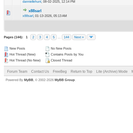
danniellehunt
,
08-02-2025, 12:14 PM
x88sarl
0 Vote(s) - 0 out of 5 in Average
1
2
3
4
5
x88sarl
,
01-13-2026, 05:13 AM
Pages (144):
1
2
3
4
5
…
144
Next »
New Posts
No New Posts
Hot Thread (New)
Contains Posts by You
Hot Thread (No New)
Closed Thread
Forum Team
Contact Us
FreeBeg
Return to Top
Lite (Archive) Mode
Powered By
MyBB
, © 2002-2026
MyBB Group
.