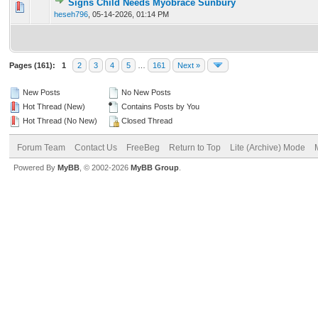
Signs Child Needs Myobrace Sunbury
0 Vote(s) - 0 out of 5 in Average
1
2
3
4
5
heseh796
,
05-14-2026, 01:14 PM
Pages (161):
1
2
3
4
5
…
161
Next »
New Posts
No New Posts
Hot Thread (New)
Contains Posts by You
Hot Thread (No New)
Closed Thread
Forum Team
Contact Us
FreeBeg
Return to Top
Lite (Archive) Mode
Powered By
MyBB
, © 2002-2026
MyBB Group
.