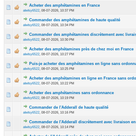
Acheter des amphétamines en France
0 Vote(s) - 0 out of 5 in Average
1
2
3
4
5
alwlsy6522
,
08-07-2026, 10:37 PM
Commander des amphétamines de haute qualité
0 Vote(s) - 0 out of 5 in Average
1
2
3
4
5
alwlsy6522
,
08-07-2026, 10:34 PM
Commander des amphétamines discrètement avec livrais
0 Vote(s) - 0 out of 5 in Average
1
2
3
4
5
alwlsy6522
,
08-07-2026, 10:30 PM
Acheter des amphétamines près de chez moi en France
0 Vote(s) - 0 out of 5 in Average
1
2
3
4
5
alwlsy6522
,
08-07-2026, 10:27 PM
Puis-je acheter des amphétamines en ligne sans ordonn
0 Vote(s) - 0 out of 5 in Average
1
2
3
4
5
alwlsy6522
,
08-07-2026, 10:25 PM
Acheter des amphétamines en ligne en France sans ord
0 Vote(s) - 0 out of 5 in Average
1
2
3
4
5
alwlsy6522
,
08-07-2026, 10:22 PM
Acheter des amphétamines sans ordonnance
0 Vote(s) - 0 out of 5 in Average
1
2
3
4
5
alwlsy6522
,
08-07-2026, 10:19 PM
Commander de l'Adderall de haute qualité
0 Vote(s) - 0 out of 5 in Average
1
2
3
4
5
alwlsy6522
,
08-07-2026, 10:16 PM
Commander de l'Adderall discrètement avec livraison en
0 Vote(s) - 0 out of 5 in Average
1
2
3
4
5
alwlsy6522
,
08-07-2026, 10:14 PM