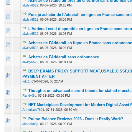
Acheter de l'Adderall près de chez moi sans ordonnance
0 Vote(s) - 0 out of 5 in Average
1
2
3
4
5
alwlsy6522
,
08-07-2026, 10:11 PM
Puis-je acheter de l'Adderall en ligne en France sans o
0 Vote(s) - 0 out of 5 in Average
1
2
3
4
5
alwlsy6522
,
08-07-2026, 10:08 PM
L'Adderall est-il disponible en ligne en France sans or
0 Vote(s) - 0 out of 5 in Average
1
2
3
4
5
alwlsy6522
,
08-07-2026, 10:06 PM
Acheter de l'Adderall en ligne en France sans ordonnan
0 Vote(s) - 0 out of 5 in Average
1
2
3
4
5
alwlsy6522
,
08-07-2026, 10:04 PM
Acheter de l'Adderall sans ordonnance
0 Vote(s) - 0 out of 5 in Average
1
2
3
4
5
alwlsy6522
,
08-07-2026, 10:01 PM
BSCP EXAMS PROXY SUPPORT MCAT,USMLE,CISSP,CI
0 Vote(s) - 0 out of 5 in Average
1
2
3
4
5
PAYMENT AFTER
felix1
,
03-04-2026, 03:22 AM
Thoughts on advanced steroid blends for stalled muscle
0 Vote(s) - 0 out of 5 in Average
1
2
3
4
5
RandyGo
,
07-31-2026, 03:56 PM
NFT Marketplace Development for Modern Digital Asset 
0 Vote(s) - 0 out of 5 in Average
1
2
3
4
5
ArthurLuis7801
,
07-31-2026, 06:50 AM
Pulmo Balance Reviews 2026 - Does It Really Work?
0 Vote(s) - 0 out of 5 in Average
1
2
3
4
5
akseakufgt
,
03-12-2026, 06:00 PM