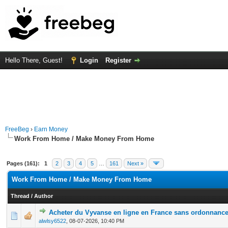
Hello There, Guest!
Login
Register
FreeBeg
›
Earn Money
Work From Home / Make Money From Home
Pages (161):
1
2
3
4
5
…
161
Next »
Work From Home / Make Money From Home
Thread
/
Author
Acheter du Vyvanse en ligne en France sans ordonnanc
0 Vote(s) - 0 out of 5 in Average
1
2
3
4
5
alwlsy6522
,
08-07-2026, 10:40 PM