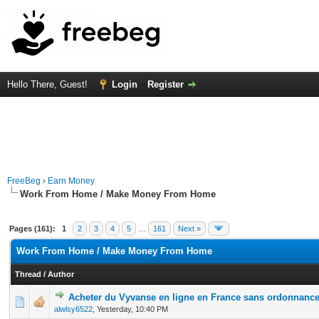
Hello There, Guest!
Login
Register
FreeBeg
›
Earn Money
Work From Home / Make Money From Home
Pages (161):
1
2
3
4
5
…
161
Next »
Work From Home / Make Money From Home
Thread
/
Author
Acheter du Vyvanse en ligne en France sans ordonnanc
0 Vote(s) - 0 out of 5 in Average
1
2
3
4
5
alwlsy6522
,
Yesterday
, 10:40 PM