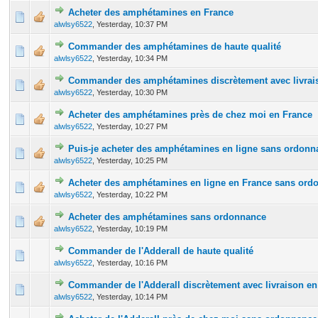
Acheter des amphétamines en France
0 Vote(s) - 0 out of 5 in Average
1
2
3
4
5
alwlsy6522
,
Yesterday
, 10:37 PM
Commander des amphétamines de haute qualité
0 Vote(s) - 0 out of 5 in Average
1
2
3
4
5
alwlsy6522
,
Yesterday
, 10:34 PM
Commander des amphétamines discrètement avec livrais
0 Vote(s) - 0 out of 5 in Average
1
2
3
4
5
alwlsy6522
,
Yesterday
, 10:30 PM
Acheter des amphétamines près de chez moi en France
0 Vote(s) - 0 out of 5 in Average
1
2
3
4
5
alwlsy6522
,
Yesterday
, 10:27 PM
Puis-je acheter des amphétamines en ligne sans ordonn
0 Vote(s) - 0 out of 5 in Average
1
2
3
4
5
alwlsy6522
,
Yesterday
, 10:25 PM
Acheter des amphétamines en ligne en France sans ord
0 Vote(s) - 0 out of 5 in Average
1
2
3
4
5
alwlsy6522
,
Yesterday
, 10:22 PM
Acheter des amphétamines sans ordonnance
0 Vote(s) - 0 out of 5 in Average
1
2
3
4
5
alwlsy6522
,
Yesterday
, 10:19 PM
Commander de l'Adderall de haute qualité
0 Vote(s) - 0 out of 5 in Average
1
2
3
4
5
alwlsy6522
,
Yesterday
, 10:16 PM
Commander de l'Adderall discrètement avec livraison en
0 Vote(s) - 0 out of 5 in Average
1
2
3
4
5
alwlsy6522
,
Yesterday
, 10:14 PM