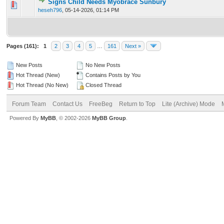
Signs Child Needs Myobrace Sunbury
0 Vote(s) - 0 out of 5 in Average
1
2
3
4
5
heseh796
,
05-14-2026, 01:14 PM
Pages (161):
1
2
3
4
5
…
161
Next »
New Posts
No New Posts
Hot Thread (New)
Contains Posts by You
Hot Thread (No New)
Closed Thread
Forum Team
Contact Us
FreeBeg
Return to Top
Lite (Archive) Mode
Powered By
MyBB
, © 2002-2026
MyBB Group
.