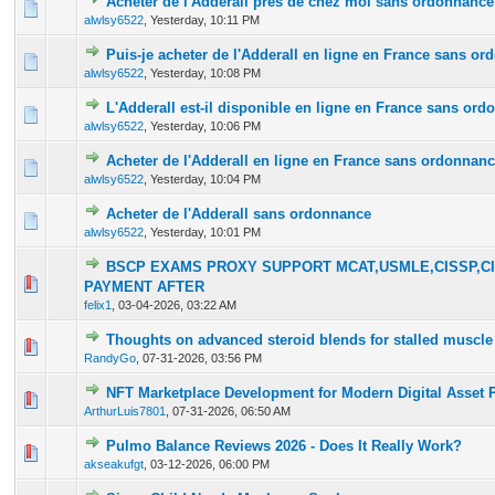
Acheter de l'Adderall près de chez moi sans ordonnance
0 Vote(s) - 0 out of 5 in Average
1
2
3
4
5
alwlsy6522
,
Yesterday
, 10:11 PM
Puis-je acheter de l'Adderall en ligne en France sans o
0 Vote(s) - 0 out of 5 in Average
1
2
3
4
5
alwlsy6522
,
Yesterday
, 10:08 PM
L'Adderall est-il disponible en ligne en France sans or
0 Vote(s) - 0 out of 5 in Average
1
2
3
4
5
alwlsy6522
,
Yesterday
, 10:06 PM
Acheter de l'Adderall en ligne en France sans ordonnan
0 Vote(s) - 0 out of 5 in Average
1
2
3
4
5
alwlsy6522
,
Yesterday
, 10:04 PM
Acheter de l'Adderall sans ordonnance
0 Vote(s) - 0 out of 5 in Average
1
2
3
4
5
alwlsy6522
,
Yesterday
, 10:01 PM
BSCP EXAMS PROXY SUPPORT MCAT,USMLE,CISSP,CI
0 Vote(s) - 0 out of 5 in Average
1
2
3
4
5
PAYMENT AFTER
felix1
,
03-04-2026, 03:22 AM
Thoughts on advanced steroid blends for stalled muscle
0 Vote(s) - 0 out of 5 in Average
1
2
3
4
5
RandyGo
,
07-31-2026, 03:56 PM
NFT Marketplace Development for Modern Digital Asset 
0 Vote(s) - 0 out of 5 in Average
1
2
3
4
5
ArthurLuis7801
,
07-31-2026, 06:50 AM
Pulmo Balance Reviews 2026 - Does It Really Work?
0 Vote(s) - 0 out of 5 in Average
1
2
3
4
5
akseakufgt
,
03-12-2026, 06:00 PM